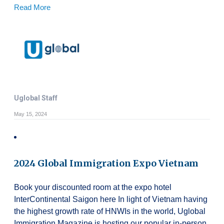
Read More
Uglobal Staff
May 15, 2024
2024 Global Immigration Expo Vietnam
Book your discounted room at the expo hotel
InterContinental Saigon here In light of Vietnam having
the highest growth rate of HNWIs in the world, Uglobal
Immigration Magazine is hosting our popular in-person