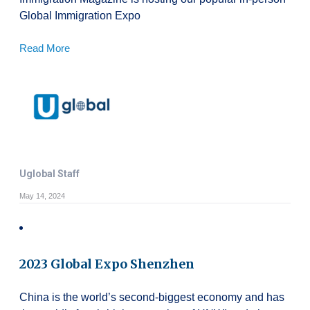
Global Immigration Expo
Read More
Uglobal Staff
May 14, 2024
2023 Global Expo Shenzhen
China is the world’s second-biggest economy and has