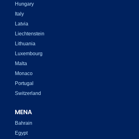
Hungary
Italy
Latvia
Liechtenstein
Lithuania
Luxembourg
Malta
Monaco
Portugal
Switzerland
MENA
Bahrain
Egypt