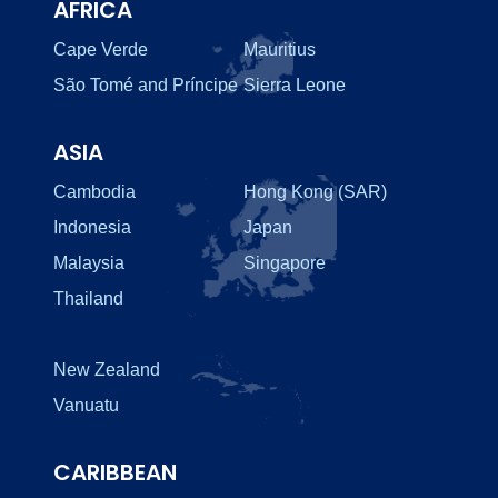
AFRICA
Cape Verde
Mauritius
São Tomé and Príncipe
Sierra Leone
ASIA
Cambodia
Hong Kong (SAR)
Indonesia
Japan
Malaysia
Singapore
Thailand
New Zealand
Vanuatu
CARIBBEAN