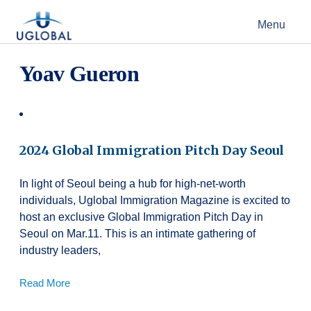
Skip to content
Menu
Main Navigation
Yoav Gueron
2024 Global Immigration Pitch Day Seoul
In light of Seoul being a hub for high-net-worth
individuals, Uglobal Immigration Magazine is excited to
host an exclusive Global Immigration Pitch Day in
Seoul on Mar.11. This is an intimate gathering of
industry leaders,
Read More