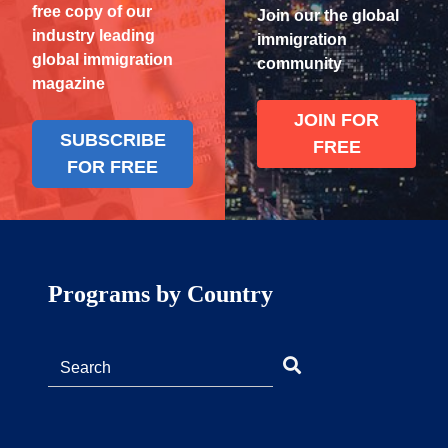
free copy of our
Join our the global
industry leading
immigration
global immigration
community
magazine
JOIN FOR
SUBSCRIBE
FREE
FOR FREE
Programs by Country