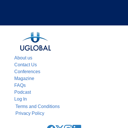
About us
Contact Us
Conferences
Magazine
FAQs
Podcast
Log In
Terms and Conditions
Privacy Policy