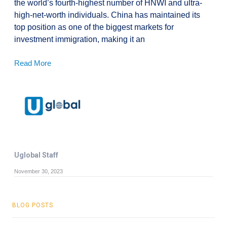
the world’s fourth-highest number of HNWI and ultra-
high-net-worth individuals. China has maintained its
top position as one of the biggest markets for
investment immigration, making it an
Read More
Uglobal Staff
November 30, 2023
BLOG POSTS