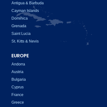
Antigua & Barbuda
Cayman Islands
Dominica
Grenada
Saint Lucia
St. Kitts & Nevis
EUROPE
Andorra
Austria
Bulgaria
Cyprus
France
Greece