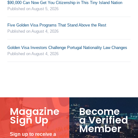
$90,000 Can Now Get You Citizenship in This Tiny Island Nation
Published on August 5, 2026
Five Golden Visa Programs That Stand Above the Rest
Published on August 4, 2026
Golden Visa Investors Challenge Portugal Nationality Law Changes
Published on August 4, 2026
Magazine
Become
Sign Up
a Verified
Member
Sign up to receive a