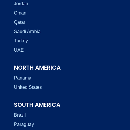
Jordan
Oman
Qatar
Saudi Arabia
Turkey
UAE
NORTH AMERICA
Panama
United States
SOUTH AMERICA
Brazil
Paraguay