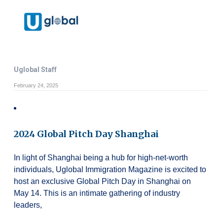
Uglobal Staff
February 24, 2025
2024 Global Pitch Day Shanghai
In light of Shanghai being a hub for high-net-worth
individuals, Uglobal Immigration Magazine is excited to
host an exclusive Global Pitch Day in Shanghai on
May 14. This is an intimate gathering of industry
leaders,