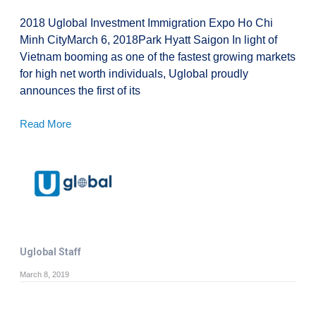
2018 Uglobal Investment Immigration Expo Ho Chi
Minh CityMarch 6, 2018Park Hyatt Saigon In light of
Vietnam booming as one of the fastest growing markets
for high net worth individuals, Uglobal proudly
announces the first of its
Read More
Uglobal Staff
March 8, 2019