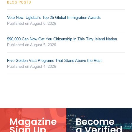
BLOG POSTS
Vote Now: Uglobal’s Top 25 Global Immigration Awards
Published on August 6, 2026
$90,000 Can Now Get You Citizenship in This Tiny Island Nation
Published on August 5, 2026
Five Golden Visa Programs That Stand Above the Rest
Published on August 4, 2026
Magazine
Become
Sign Up
a Verified