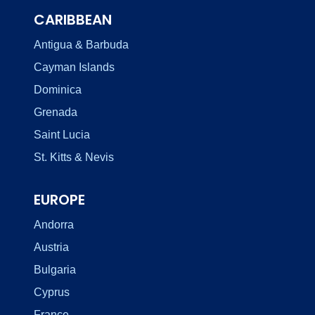
CARIBBEAN
Antigua & Barbuda
Cayman Islands
Dominica
Grenada
Saint Lucia
St. Kitts & Nevis
EUROPE
Andorra
Austria
Bulgaria
Cyprus
France