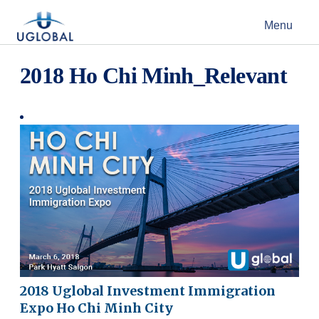
Skip to content
Menu
Main Navigation
2018 Ho Chi Minh_Relevant
2018 Uglobal Investment Immigration
Expo Ho Chi Minh City