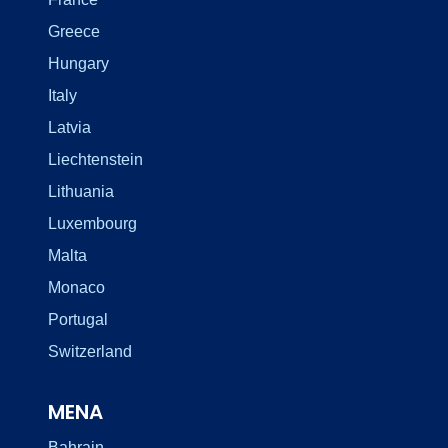
Greece
Hungary
Italy
Latvia
Liechtenstein
Lithuania
Luxembourg
Malta
Monaco
Portugal
Switzerland
MENA
Bahrain