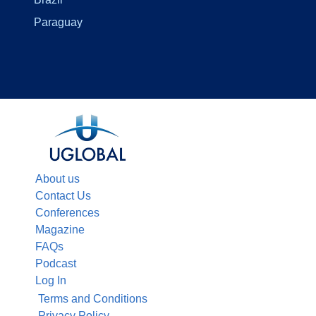
Paraguay
About us
Contact Us
Conferences
Magazine
FAQs
Podcast
Log In
Terms and Conditions
Privacy Policy