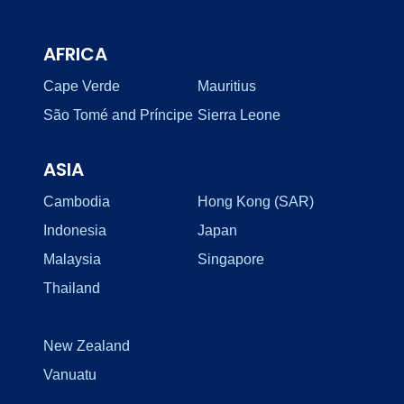
AFRICA
Cape Verde
Mauritius
São Tomé and Príncipe
Sierra Leone
ASIA
Cambodia
Hong Kong (SAR)
Indonesia
Japan
Malaysia
Singapore
Thailand
New Zealand
Vanuatu