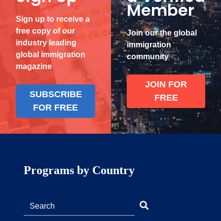
Member
Sign up to receive a
free copy of our
Join our the global
industry leading
immigration
global immigration
community
magazine
JOIN FOR
SUBSCRIBE
FREE
FOR FREE
Programs by Country