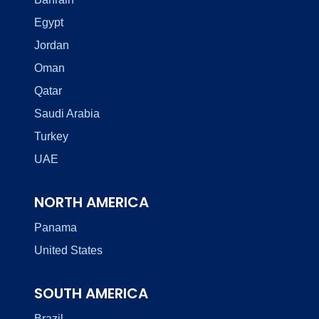
Egypt
Jordan
Oman
Qatar
Saudi Arabia
Turkey
UAE
NORTH AMERICA
Panama
United States
SOUTH AMERICA
Brazil