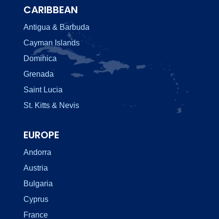
CARIBBEAN
Antigua & Barbuda
Cayman Islands
Dominica
Grenada
Saint Lucia
St. Kitts & Nevis
EUROPE
Andorra
Austria
Bulgaria
Cyprus
France