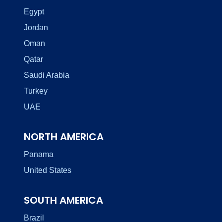
Egypt
Jordan
Oman
Qatar
Saudi Arabia
Turkey
UAE
NORTH AMERICA
Panama
United States
SOUTH AMERICA
Brazil