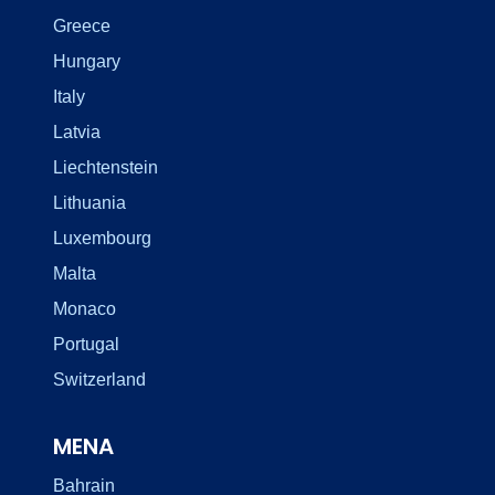
Greece
Hungary
Italy
Latvia
Liechtenstein
Lithuania
Luxembourg
Malta
Monaco
Portugal
Switzerland
MENA
Bahrain