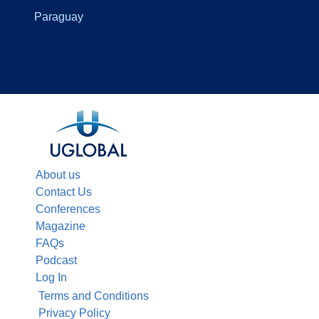
Paraguay
About us
Contact Us
Conferences
Magazine
FAQs
Podcast
Log In
Terms and Conditions
Privacy Policy