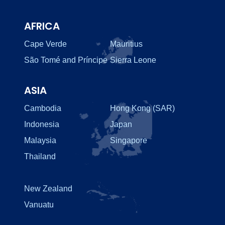
AFRICA
Cape Verde
Mauritius
São Tomé and Príncipe
Sierra Leone
ASIA
Cambodia
Hong Kong (SAR)
Indonesia
Japan
Malaysia
Singapore
Thailand
New Zealand
Vanuatu