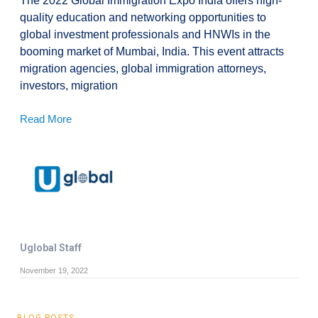
The 2022 Global Immigration Expo India offers high-
quality education and networking opportunities to
global investment professionals and HNWIs in the
booming market of Mumbai, India. This event attracts
migration agencies, global immigration attorneys,
investors, migration
Read More
Uglobal Staff
November 19, 2022
BLOG POSTS