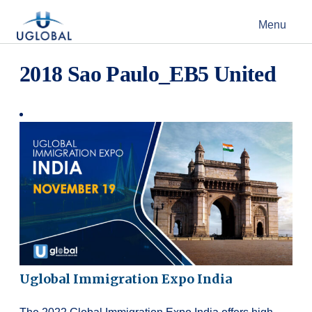
Skip to content
Menu
Main Navigation
2018 Sao Paulo_EB5 United
Uglobal Immigration Expo India