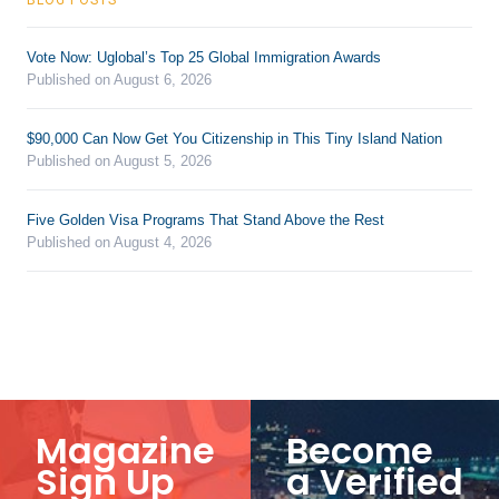
Vote Now: Uglobal’s Top 25 Global Immigration Awards
Published on August 6, 2026
$90,000 Can Now Get You Citizenship in This Tiny Island Nation
Published on August 5, 2026
Five Golden Visa Programs That Stand Above the Rest
Published on August 4, 2026
Magazine
Become
Sign Up
a Verified