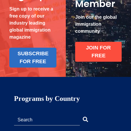
Member
Sign up to receive a
free copy of our
Join our the global
industry leading
immigration
global immigration
community
magazine
JOIN FOR
SUBSCRIBE
FREE
FOR FREE
Programs by Country