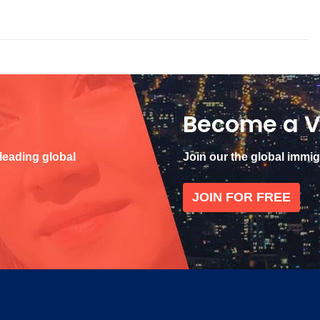
Become a V
 leading global
Join our the global immi
JOIN FOR FREE