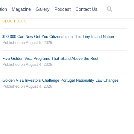
tion
Magazine
Gallery
Podcast
Contact Us
BLOG POSTS
$90,000 Can Now Get You Citizenship in This Tiny Island Nation
Published on August 5, 2026
Five Golden Visa Programs That Stand Above the Rest
Published on August 4, 2026
Golden Visa Investors Challenge Portugal Nationality Law Changes
Published on August 4, 2026