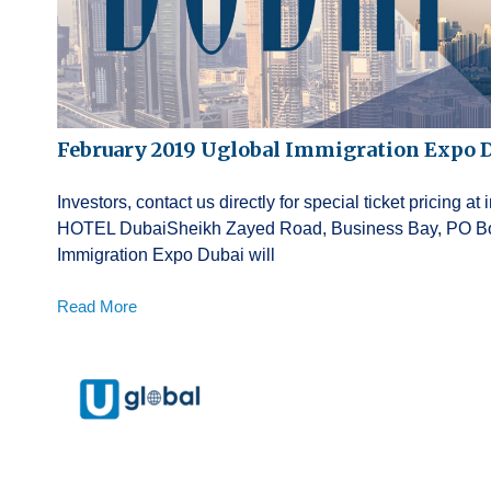
February 2019 Uglobal Immigration Expo 
Investors, contact us directly for special ticket pricin
HOTEL DubaiSheikh Zayed Road, Business Bay, PO Box
Immigration Expo Dubai will
Read More