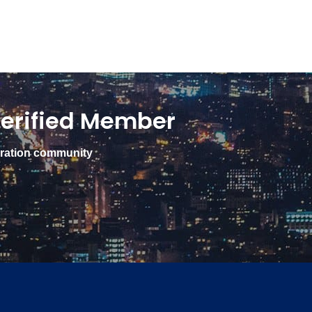
erified Member
gration community