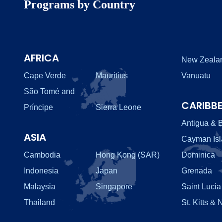
Programs by Country
AFRICA
New Zeala
Cape Verde
Mauritius
Vanuatu
São Tomé and
CARIBB
Príncipe
Sierra Leone
Antigua & 
ASIA
Cayman Is
Cambodia
Hong Kong (SAR)
Dominica
Indonesia
Japan
Grenada
Malaysia
Singapore
Saint Lucia
Thailand
St. Kitts & 