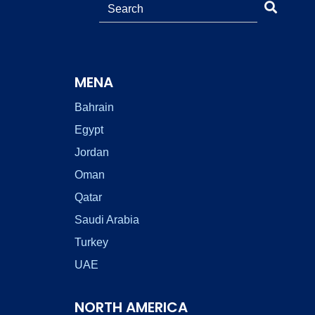
MENA
Bahrain
Egypt
Jordan
Oman
Qatar
Saudi Arabia
Turkey
UAE
NORTH AMERICA