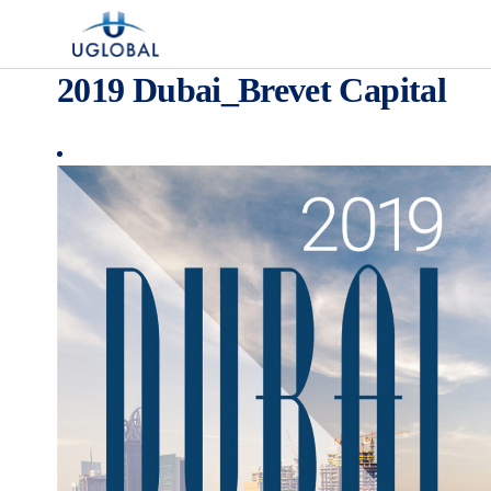
Skip to content
Main Navigation
2019 Dubai_Brevet Capital