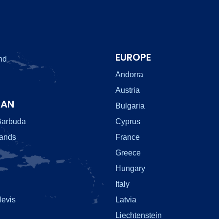
EUROPE
nd
Andorra
Austria
EAN
Bulgaria
Barbuda
Cyprus
lands
France
Greece
Hungary
Italy
Nevis
Latvia
Liechtenstein