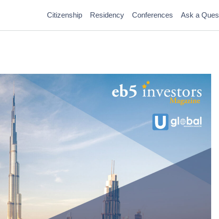
Citizenship
Residency
Conferences
Ask a Ques