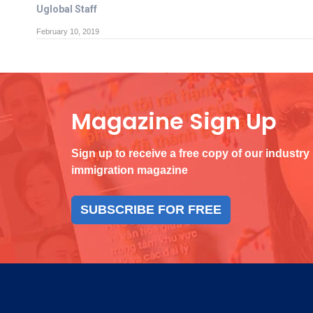
Uglobal Staff
February 10, 2019
Magazine Sign Up
Sign up to receive a free copy of our industry
immigration magazine
SUBSCRIBE FOR FREE