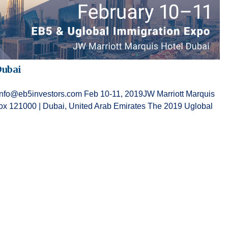
Dubai
g at info@eb5investors.com Feb 10-11, 2019JW Marriott Marquis
 121000 | Dubai, United Arab Emirates The 2019 Uglobal