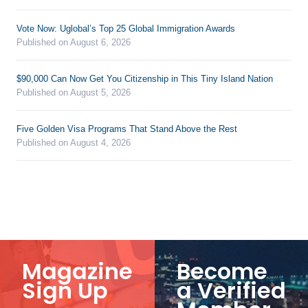
Vote Now: Uglobal’s Top 25 Global Immigration Awards
Published on August 6, 2026
$90,000 Can Now Get You Citizenship in This Tiny Island Nation
Published on August 5, 2026
Five Golden Visa Programs That Stand Above the Rest
Published on August 4, 2026
Magazine
Become
Sign Up
a Verified