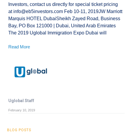
Investors, contact us directly for special ticket pricing
at info@eb5investors.com Feb 10-11, 2019JW Marriott
Marquis HOTEL DubaiSheikh Zayed Road, Business
Bay, PO Box 121000 | Dubai, United Arab Emirates
The 2019 Uglobal Immigration Expo Dubai will
Read More
Uglobal Staff
February 10, 2019
BLOG POSTS