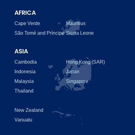
AFRICA
Cape Verde
Mauritius
São Tomé and Príncipe
Sierra Leone
ASIA
Cambodia
Hong Kong (SAR)
Indonesia
Japan
Malaysia
Singapore
Thailand
New Zealand
Vanuatu