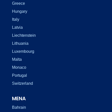
Greece
Hungary
Italy
Latvia
Liechtenstein
Lithuania
Luxembourg
Malta
Monaco
Portugal
Switzerland
MENA
Bahrain