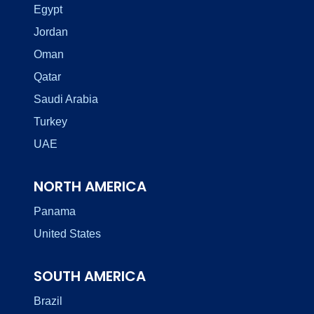
Egypt
Jordan
Oman
Qatar
Saudi Arabia
Turkey
UAE
NORTH AMERICA
Panama
United States
SOUTH AMERICA
Brazil