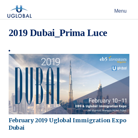
Skip to content
Menu
Main Navigation
2019 Dubai_Prima Luce
February 2019 Uglobal Immigration Expo
Dubai