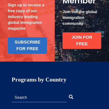
Member
Sign up to receive a
free copy of our
Join our the global
industry leading
immigration
global immigration
community
magazine
JOIN FOR
SUBSCRIBE
FREE
FOR FREE
Programs by Country