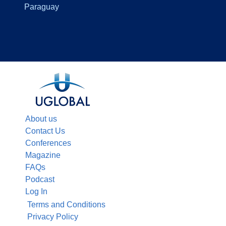
Paraguay
About us
Contact Us
Conferences
Magazine
FAQs
Podcast
Log In
Terms and Conditions
Privacy Policy