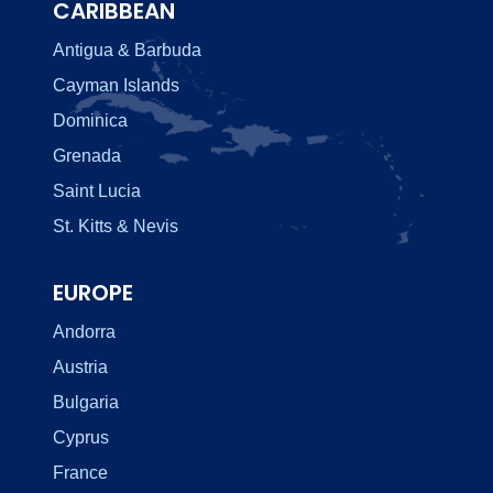
CARIBBEAN
Antigua & Barbuda
Cayman Islands
Dominica
Grenada
Saint Lucia
St. Kitts & Nevis
EUROPE
Andorra
Austria
Bulgaria
Cyprus
France