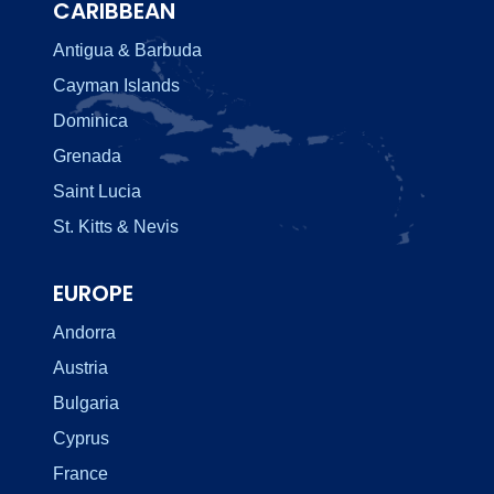
CARIBBEAN
Antigua & Barbuda
Cayman Islands
Dominica
Grenada
Saint Lucia
St. Kitts & Nevis
EUROPE
Andorra
Austria
Bulgaria
Cyprus
France