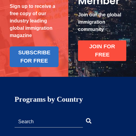
Member
Sign up to receive a
free copy of our
Join our the global
industry leading
immigration
global immigration
community
magazine
JOIN FOR
SUBSCRIBE
FREE
FOR FREE
Programs by Country