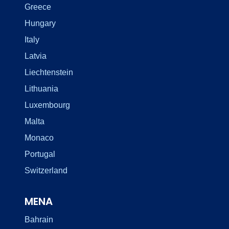
Greece
Hungary
Italy
Latvia
Liechtenstein
Lithuania
Luxembourg
Malta
Monaco
Portugal
Switzerland
MENA
Bahrain