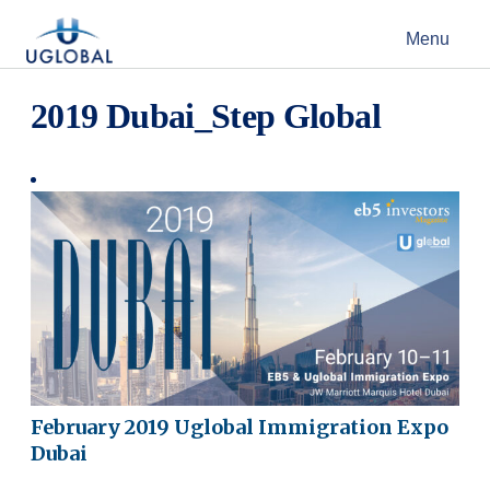
Skip to content
Menu
Main Navigation
2019 Dubai_Step Global
February 2019 Uglobal Immigration Expo
Dubai