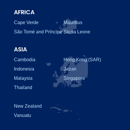
AFRICA
Cape Verde
Mauritius
São Tomé and Príncipe
Sierra Leone
ASIA
Cambodia
Hong Kong (SAR)
Indonesia
Japan
Malaysia
Singapore
Thailand
New Zealand
Vanuatu