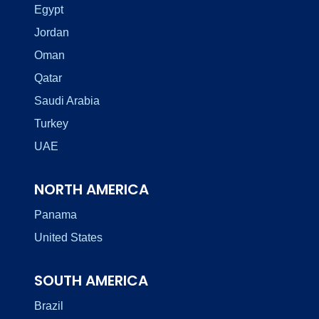
Egypt
Jordan
Oman
Qatar
Saudi Arabia
Turkey
UAE
NORTH AMERICA
Panama
United States
SOUTH AMERICA
Brazil