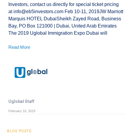
Investors, contact us directly for special ticket pricing
at info@eb5investors.com Feb 10-11, 2019JW Marriott
Marquis HOTEL DubaiSheikh Zayed Road, Business
Bay, PO Box 121000 | Dubai, United Arab Emirates
The 2019 Uglobal Immigration Expo Dubai will
Read More
Uglobal Staff
February 10, 2019
BLOG POSTS