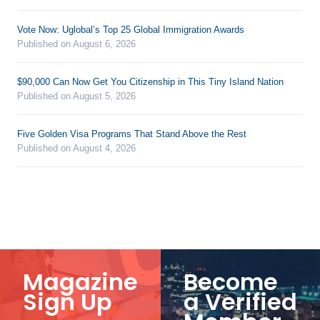
Vote Now: Uglobal’s Top 25 Global Immigration Awards
Published on August 6, 2026
$90,000 Can Now Get You Citizenship in This Tiny Island Nation
Published on August 5, 2026
Five Golden Visa Programs That Stand Above the Rest
Published on August 4, 2026
Magazine
Become
Sign Up
a Verified