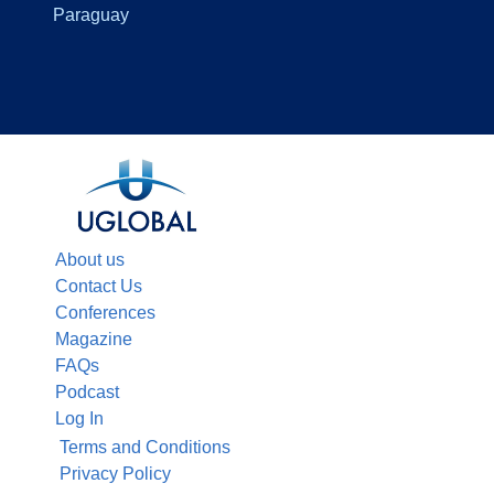
Paraguay
About us
Contact Us
Conferences
Magazine
FAQs
Podcast
Log In
Terms and Conditions
Privacy Policy