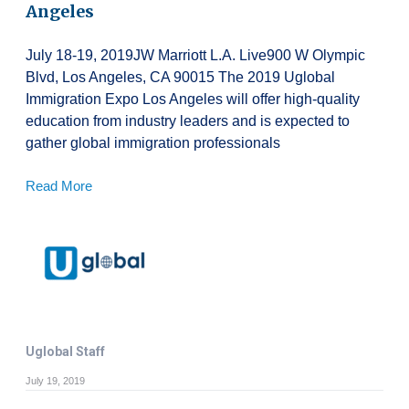
Angeles
July 18-19, 2019JW Marriott L.A. Live900 W Olympic
Blvd, Los Angeles, CA 90015 The 2019 Uglobal
Immigration Expo Los Angeles will offer high-quality
education from industry leaders and is expected to
gather global immigration professionals
Read More
Uglobal Staff
July 19, 2019