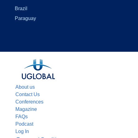
Brazil
Paraguay
About us
Contact Us
Conferences
Magazine
FAQs
Podcast
Log In