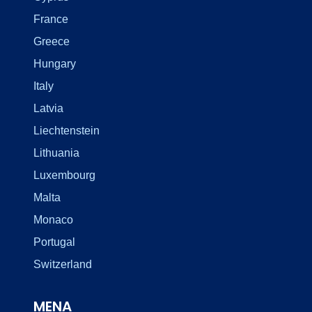
France
Greece
Hungary
Italy
Latvia
Liechtenstein
Lithuania
Luxembourg
Malta
Monaco
Portugal
Switzerland
MENA