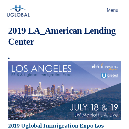
Skip to content
Menu
Main Navigation
2019 LA_American Lending
Center
2019 Uglobal Immigration Expo Los