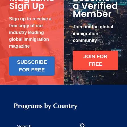
Sign Up
a Verified
Member
Sign up to receive a
free copy of our
Join our the global
industry leading
immigration
global immigration
community
magazine
JOIN FOR
SUBSCRIBE
FREE
FOR FREE
Programs by Country