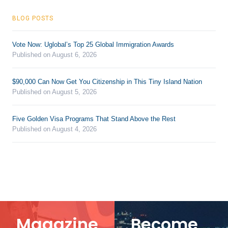
BLOG POSTS
Vote Now: Uglobal’s Top 25 Global Immigration Awards
Published on August 6, 2026
$90,000 Can Now Get You Citizenship in This Tiny Island Nation
Published on August 5, 2026
Five Golden Visa Programs That Stand Above the Rest
Published on August 4, 2026
Magazine
Become