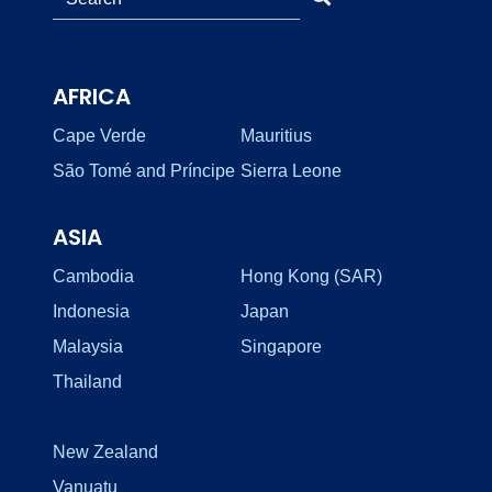
AFRICA
Cape Verde
Mauritius
São Tomé and Príncipe
Sierra Leone
ASIA
Cambodia
Hong Kong (SAR)
Indonesia
Japan
Malaysia
Singapore
Thailand
New Zealand
Vanuatu