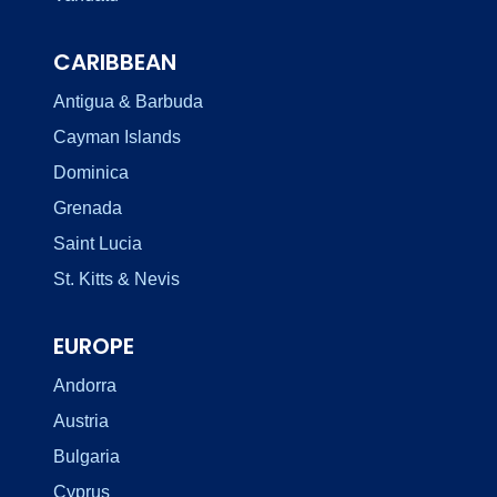
CARIBBEAN
Antigua & Barbuda
Cayman Islands
Dominica
Grenada
Saint Lucia
St. Kitts & Nevis
EUROPE
Andorra
Austria
Bulgaria
Cyprus