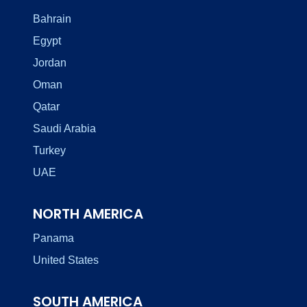
Bahrain
Egypt
Jordan
Oman
Qatar
Saudi Arabia
Turkey
UAE
NORTH AMERICA
Panama
United States
SOUTH AMERICA