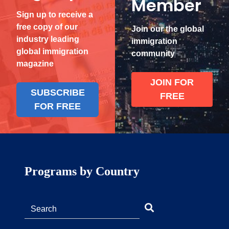
Member
Sign up to receive a
free copy of our
Join our the global
industry leading
immigration
global immigration
community
magazine
JOIN FOR
SUBSCRIBE
FREE
FOR FREE
Programs by Country