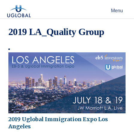
Skip to content
Menu
Main Navigation
2019 LA_Quality Group
2019 Uglobal Immigration Expo Los
Angeles