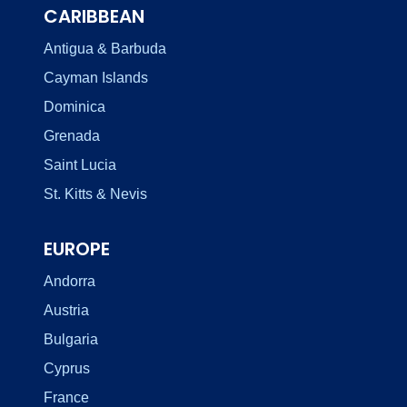
CARIBBEAN
Antigua & Barbuda
Cayman Islands
Dominica
Grenada
Saint Lucia
St. Kitts & Nevis
EUROPE
Andorra
Austria
Bulgaria
Cyprus
France