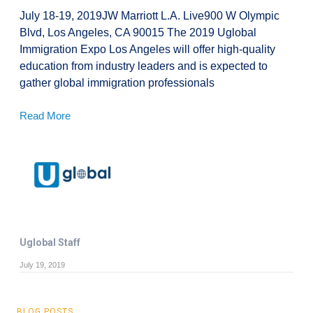
July 18-19, 2019JW Marriott L.A. Live900 W Olympic
Blvd, Los Angeles, CA 90015 The 2019 Uglobal
Immigration Expo Los Angeles will offer high-quality
education from industry leaders and is expected to
gather global immigration professionals
Read More
Uglobal Staff
July 19, 2019
BLOG POSTS