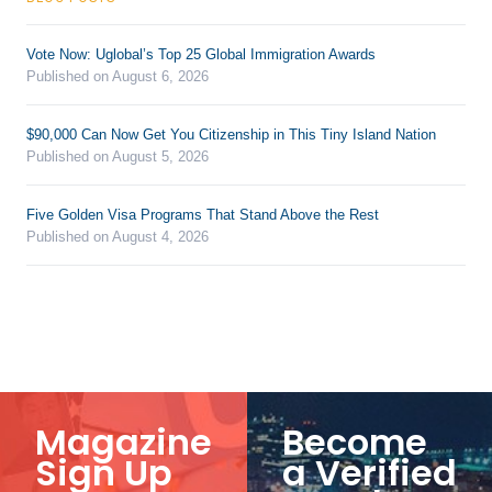
Vote Now: Uglobal’s Top 25 Global Immigration Awards
Published on August 6, 2026
$90,000 Can Now Get You Citizenship in This Tiny Island Nation
Published on August 5, 2026
Five Golden Visa Programs That Stand Above the Rest
Published on August 4, 2026
Magazine
Become
Sign Up
a Verified