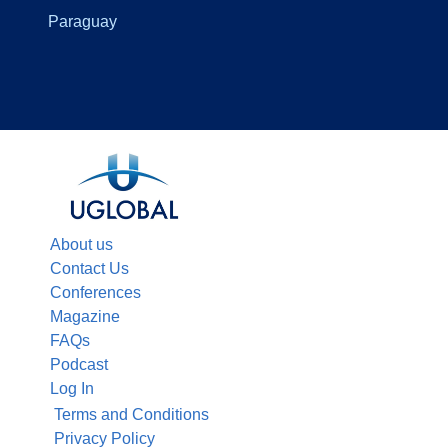
Paraguay
About us
Contact Us
Conferences
Magazine
FAQs
Podcast
Log In
Terms and Conditions
Privacy Policy