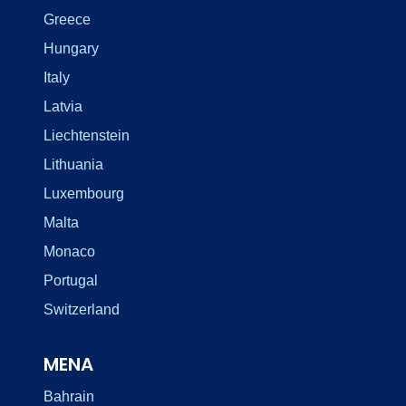
Greece
Hungary
Italy
Latvia
Liechtenstein
Lithuania
Luxembourg
Malta
Monaco
Portugal
Switzerland
MENA
Bahrain