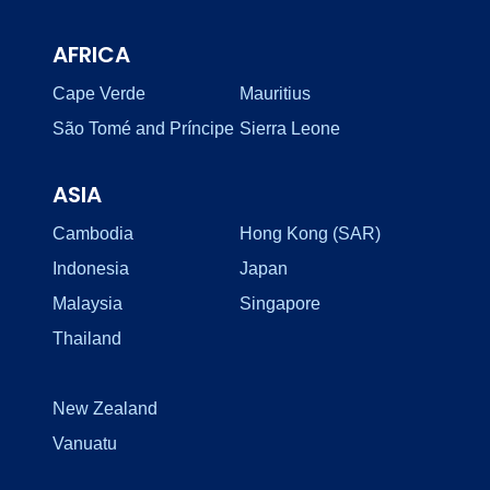
AFRICA
Cape Verde
Mauritius
São Tomé and Príncipe
Sierra Leone
ASIA
Cambodia
Hong Kong (SAR)
Indonesia
Japan
Malaysia
Singapore
Thailand
New Zealand
Vanuatu