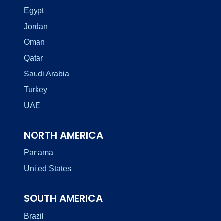
Egypt
Jordan
Oman
Qatar
Saudi Arabia
Turkey
UAE
NORTH AMERICA
Panama
United States
SOUTH AMERICA
Brazil