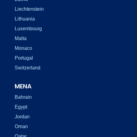
Liechtenstein
Lithuania
Luxembourg
Malta
Monaco
Portugal
Switzerland
MENA
Bahrain
Egypt
Jordan
Oman
Qatar