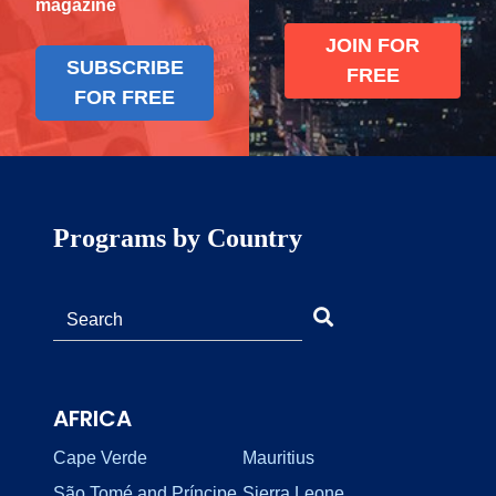
magazine
JOIN FOR
SUBSCRIBE
FREE
FOR FREE
Programs by Country
AFRICA
Cape Verde
Mauritius
São Tomé and Príncipe
Sierra Leone