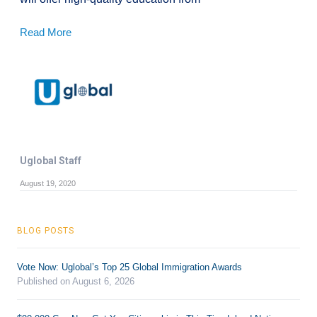
Read More
Uglobal Staff
August 19, 2020
BLOG POSTS
Vote Now: Uglobal’s Top 25 Global Immigration Awards
Published on August 6, 2026