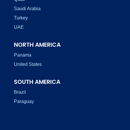
Saudi Arabia
Turkey
UAE
NORTH AMERICA
Panama
United States
SOUTH AMERICA
Brazil
Paraguay