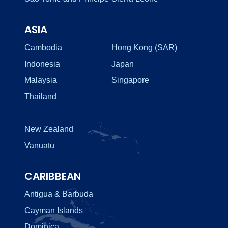
ASIA
Cambodia
Hong Kong (SAR)
Indonesia
Japan
Malaysia
Singapore
Thailand
New Zealand
Vanuatu
CARIBBEAN
Antigua & Barbuda
Cayman Islands
Dominica