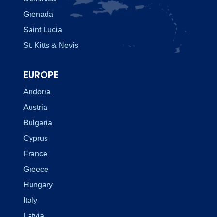
Grenada
Saint Lucia
St. Kitts & Nevis
EUROPE
Andorra
Austria
Bulgaria
Cyprus
France
Greece
Hungary
Italy
Latvia