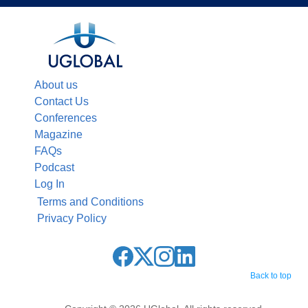
About us
Contact Us
Conferences
Magazine
FAQs
Podcast
Log In
Terms and Conditions
Privacy Policy
Back to top