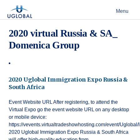
Skip to content
Menu
Main Navigation
2020 virtual Russia & SA_
Domenica Group
2020 Uglobal Immigration Expo Russia &
South Africa
Event Website URL After registering, to attend the
Virtual Expo go the event website URL on any desktop
or mobile device:
https://vevents.virtualtradeshowhosting.com/event/Uglobal
2020 Uglobal Immigration Expo Russia & South Africa
will offer high-quality education from