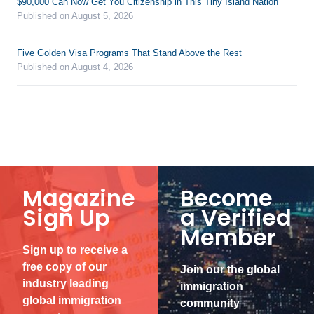
$90,000 Can Now Get You Citizenship in This Tiny Island Nation
Published on August 5, 2026
Five Golden Visa Programs That Stand Above the Rest
Published on August 4, 2026
Magazine
Become
Sign Up
a Verified
Member
Sign up to receive a
free copy of our
Join our the global
industry leading
immigration
global immigration
community