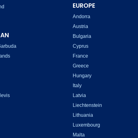
EUROPE
nd
Andorra
Austria
EAN
Bulgaria
Barbuda
Cyprus
lands
France
Greece
Hungary
Italy
Nevis
Latvia
Liechtenstein
Lithuania
Luxembourg
Malta