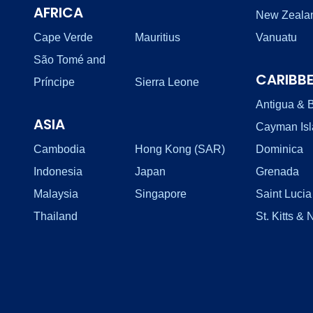
AFRICA
New Zeala
Cape Verde
Mauritius
Vanuatu
São Tomé and
CARIBB
Príncipe
Sierra Leone
Antigua & 
ASIA
Cayman Is
Cambodia
Hong Kong (SAR)
Dominica
Indonesia
Japan
Grenada
Malaysia
Singapore
Saint Lucia
Thailand
St. Kitts & 