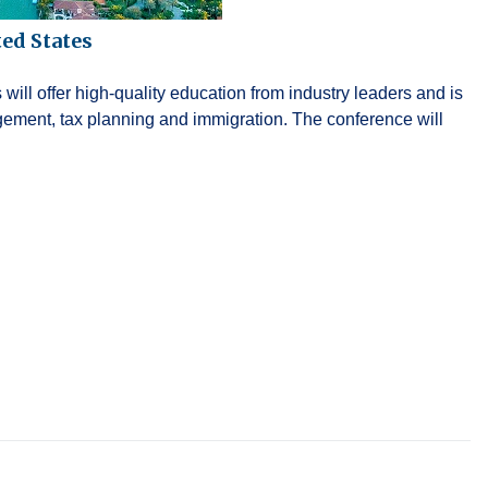
ed States
ll offer high-quality education from industry leaders and is
gement, tax planning and immigration. The conference will