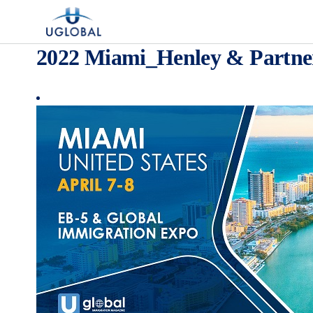
Skip to content
Main Navigation
2022 Miami_Henley & Partne