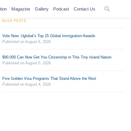
tion
Magazine
Gallery
Podcast
Contact Us
BLOG POSTS
Vote Now: Uglobal’s Top 25 Global Immigration Awards
Published on August 6, 2026
$90,000 Can Now Get You Citizenship in This Tiny Island Nation
Published on August 5, 2026
Five Golden Visa Programs That Stand Above the Rest
Published on August 4, 2026