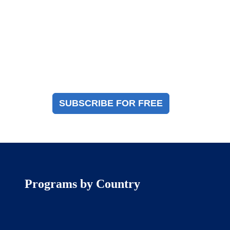
Magazine Sign Up
Sign up to receive a free copy of our industry
immigration magazine
SUBSCRIBE FOR FREE
Programs by Country