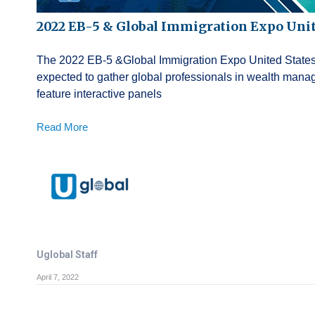
2022 EB-5 & Global Immigration Expo Unit
The 2022 EB-5 &Global Immigration Expo United States wi
expected to gather global professionals in wealth mana
feature interactive panels
Read More
Uglobal Staff
April 7, 2022