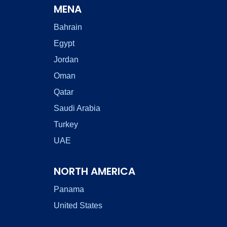
MENA
Bahrain
Egypt
Jordan
Oman
Qatar
Saudi Arabia
Turkey
UAE
NORTH AMERICA
Panama
United States