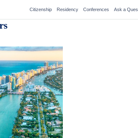
Citizenship
Residency
Conferences
Ask a Ques
rs