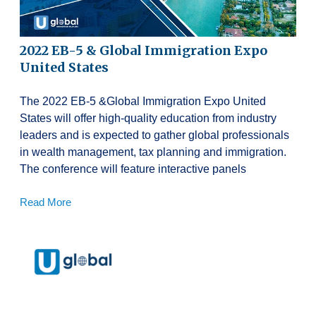
2022 EB-5 & Global Immigration Expo
United States
The 2022 EB-5 &Global Immigration Expo United
States will offer high-quality education from industry
leaders and is expected to gather global professionals
in wealth management, tax planning and immigration.
The conference will feature interactive panels
Read More