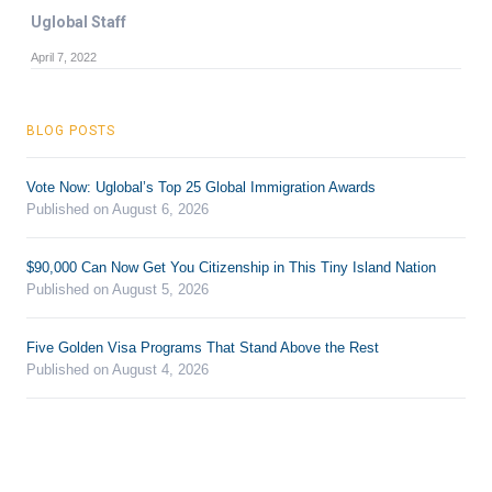
Uglobal Staff
April 7, 2022
BLOG POSTS
Vote Now: Uglobal’s Top 25 Global Immigration Awards
Published on August 6, 2026
$90,000 Can Now Get You Citizenship in This Tiny Island Nation
Published on August 5, 2026
Five Golden Visa Programs That Stand Above the Rest
Published on August 4, 2026