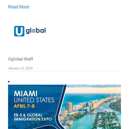
Read More
Uglobal Staff
January 12, 2023