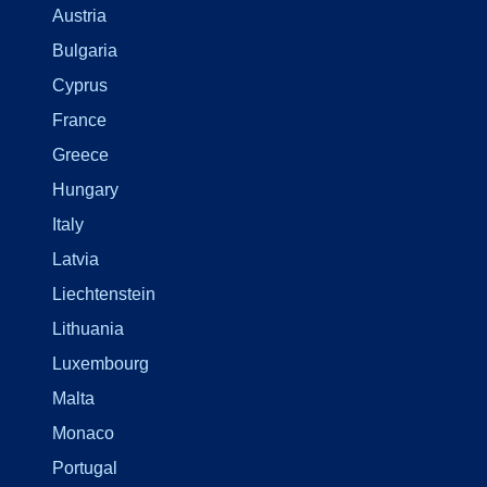
Austria
Bulgaria
Cyprus
France
Greece
Hungary
Italy
Latvia
Liechtenstein
Lithuania
Luxembourg
Malta
Monaco
Portugal