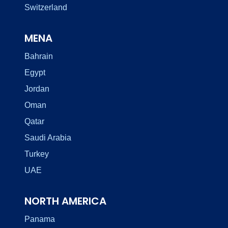
Switzerland
MENA
Bahrain
Egypt
Jordan
Oman
Qatar
Saudi Arabia
Turkey
UAE
NORTH AMERICA
Panama