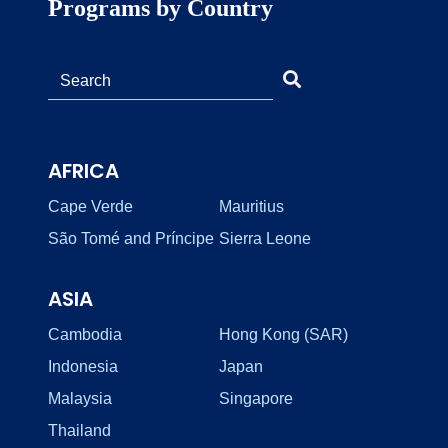
Programs by Country
AFRICA
Cape Verde
Mauritius
São Tomé and Príncipe
Sierra Leone
ASIA
Cambodia
Hong Kong (SAR)
Indonesia
Japan
Malaysia
Singapore
Thailand