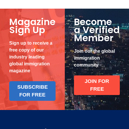
Magazine
Become
Sign Up
a Verified
Member
Sign up to receive a
free copy of our
Join our the global
industry leading
immigration
global immigration
community
magazine
JOIN FOR
SUBSCRIBE
FREE
FOR FREE