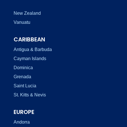
New Zealand
Vanuatu
CARIBBEAN
Antigua & Barbuda
Cayman Islands
Dominica
Grenada
Saint Lucia
St. Kitts & Nevis
EUROPE
Andorra