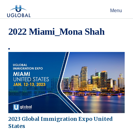
Skip to content
Menu
Main Navigation
2022 Miami_Mona Shah
2023 Global Immigration Expo United
States