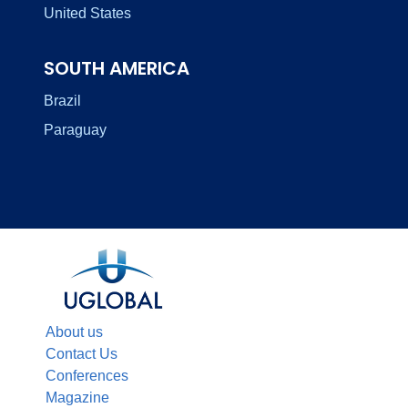
United States
SOUTH AMERICA
Brazil
Paraguay
About us
Contact Us
Conferences
Magazine