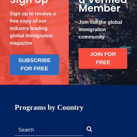
Member
Sign up to receive a
free copy of our
Join our the global
industry leading
immigration
global immigration
community
magazine
JOIN FOR
SUBSCRIBE
FREE
FOR FREE
Programs by Country