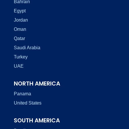
Bahrain
Egypt
Jordan
Oman
Qatar
Saudi Arabia
Turkey
UAE
NORTH AMERICA
Panama
United States
SOUTH AMERICA