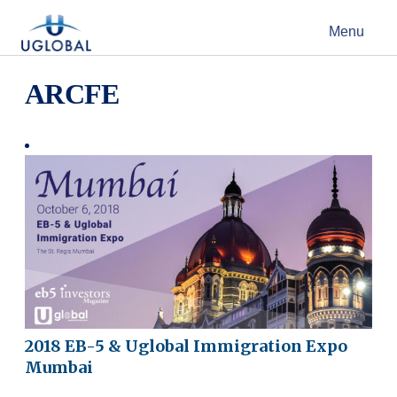
Skip to content
Menu
Main Navigation
ARCFE
2018 EB-5 & Uglobal Immigration Expo
Mumbai