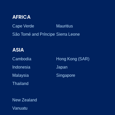
AFRICA
Cape Verde
Mauritius
São Tomé and Príncipe
Sierra Leone
ASIA
Cambodia
Hong Kong (SAR)
Indonesia
Japan
Malaysia
Singapore
Thailand
New Zealand
Vanuatu