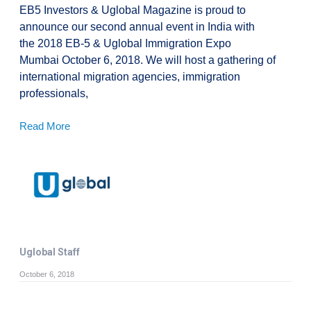
EB5 Investors & Uglobal Magazine is proud to
announce our second annual event in India with
the 2018 EB-5 & Uglobal Immigration Expo
Mumbai October 6, 2018. We will host a gathering of
international migration agencies, immigration
professionals,
Read More
Uglobal Staff
October 6, 2018