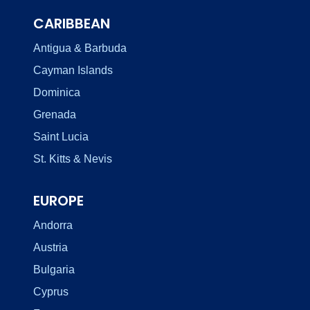
CARIBBEAN
Antigua & Barbuda
Cayman Islands
Dominica
Grenada
Saint Lucia
St. Kitts & Nevis
EUROPE
Andorra
Austria
Bulgaria
Cyprus