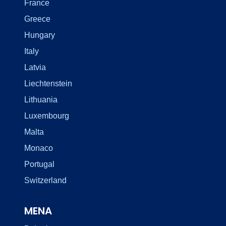
France
Greece
Hungary
Italy
Latvia
Liechtenstein
Lithuania
Luxembourg
Malta
Monaco
Portugal
Switzerland
MENA