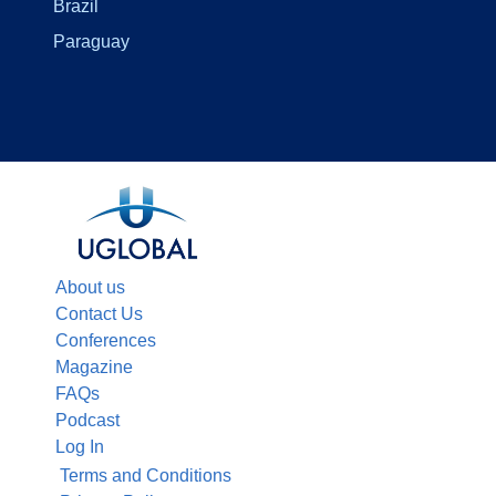
Brazil
Paraguay
About us
Contact Us
Conferences
Magazine
FAQs
Podcast
Log In
Terms and Conditions