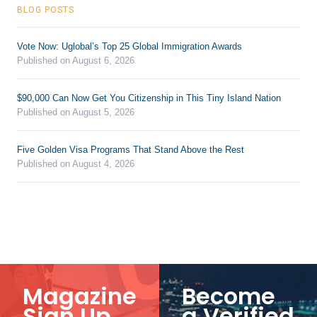
BLOG POSTS
Vote Now: Uglobal’s Top 25 Global Immigration Awards
Published on August 6, 2026
$90,000 Can Now Get You Citizenship in This Tiny Island Nation
Published on August 5, 2026
Five Golden Visa Programs That Stand Above the Rest
Published on August 4, 2026
Magazine
Become
Sign Up
a Verified