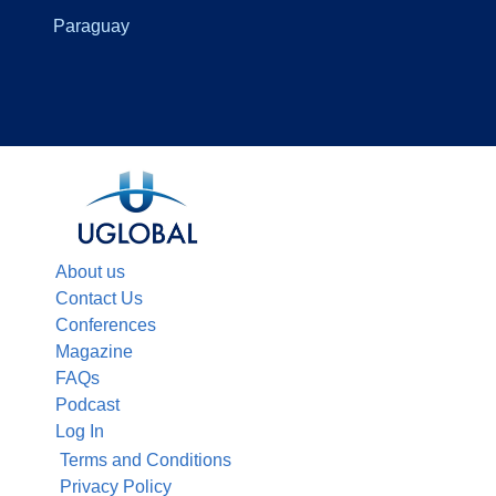
Paraguay
About us
Contact Us
Conferences
Magazine
FAQs
Podcast
Log In
Terms and Conditions
Privacy Policy