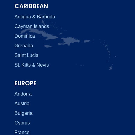
CARIBBEAN
Antigua & Barbuda
Cayman Islands
Dominica
Grenada
Saint Lucia
St. Kitts & Nevis
EUROPE
Andorra
Austria
Bulgaria
Cyprus
France