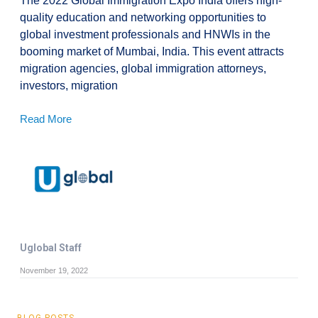
The 2022 Global Immigration Expo India offers high-
quality education and networking opportunities to
global investment professionals and HNWIs in the
booming market of Mumbai, India. This event attracts
migration agencies, global immigration attorneys,
investors, migration
Read More
Uglobal Staff
November 19, 2022
BLOG POSTS