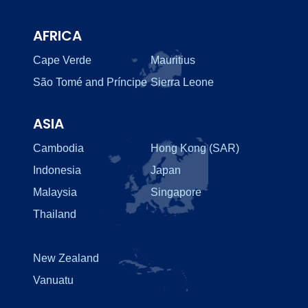
AFRICA
Cape Verde
Mauritius
São Tomé and Príncipe
Sierra Leone
ASIA
Cambodia
Hong Kong (SAR)
Indonesia
Japan
Malaysia
Singapore
Thailand
New Zealand
Vanuatu