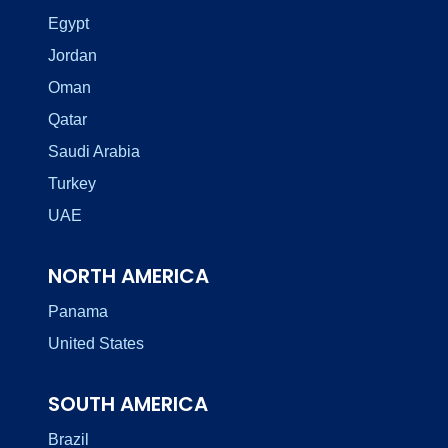
Egypt
Jordan
Oman
Qatar
Saudi Arabia
Turkey
UAE
NORTH AMERICA
Panama
United States
SOUTH AMERICA
Brazil