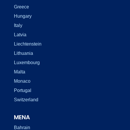
Greece
Hungary
Italy
Latvia
Liechtenstein
Lithuania
Luxembourg
Malta
Monaco
Portugal
Switzerland
MENA
Bahrain