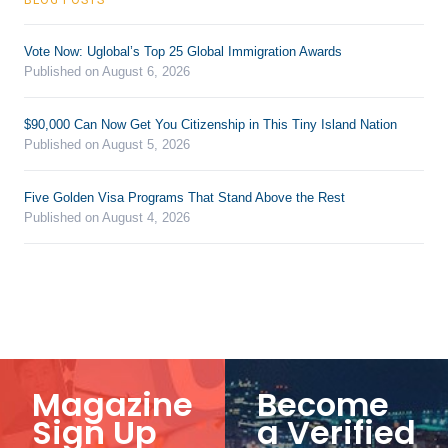
Vote Now: Uglobal’s Top 25 Global Immigration Awards
Published on August 6, 2026
$90,000 Can Now Get You Citizenship in This Tiny Island Nation
Published on August 5, 2026
Five Golden Visa Programs That Stand Above the Rest
Published on August 4, 2026
Magazine
Become
Sign Up
a Verified