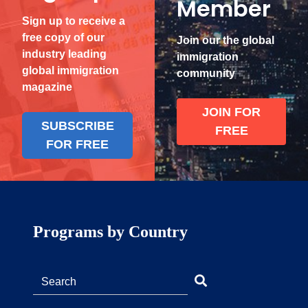
Member
Sign up to receive a
free copy of our
Join our the global
industry leading
immigration
global immigration
community
magazine
JOIN FOR
SUBSCRIBE
FREE
FOR FREE
Programs by Country