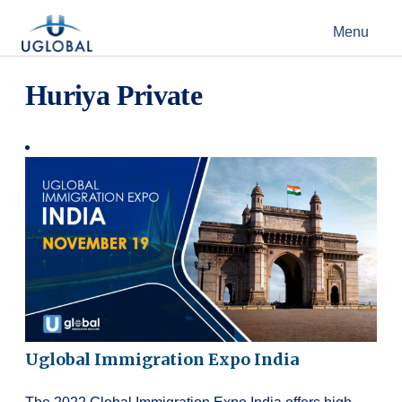
Skip to content
Menu
Main Navigation
Huriya Private
Uglobal Immigration Expo India