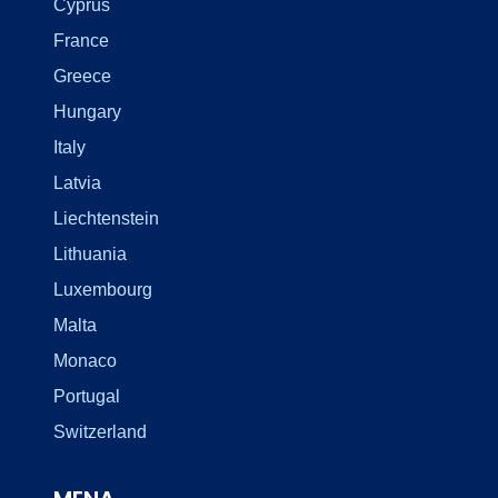
Cyprus
France
Greece
Hungary
Italy
Latvia
Liechtenstein
Lithuania
Luxembourg
Malta
Monaco
Portugal
Switzerland