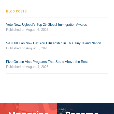
BLOG POSTS
Vote Now: Uglobal’s Top 25 Global Immigration Awards
Published on August 6, 2026
$90,000 Can Now Get You Citizenship in This Tiny Island Nation
Published on August 5, 2026
Five Golden Visa Programs That Stand Above the Rest
Published on August 4, 2026