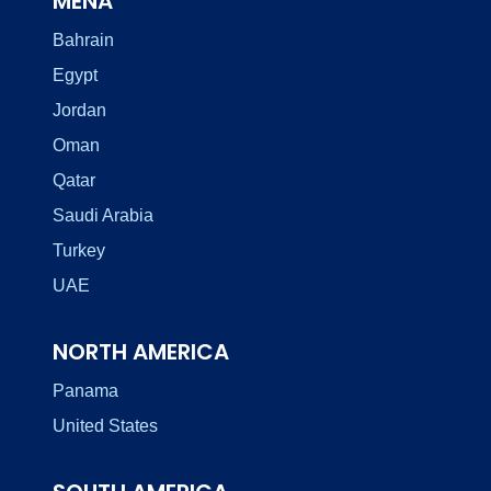
MENA
Bahrain
Egypt
Jordan
Oman
Qatar
Saudi Arabia
Turkey
UAE
NORTH AMERICA
Panama
United States