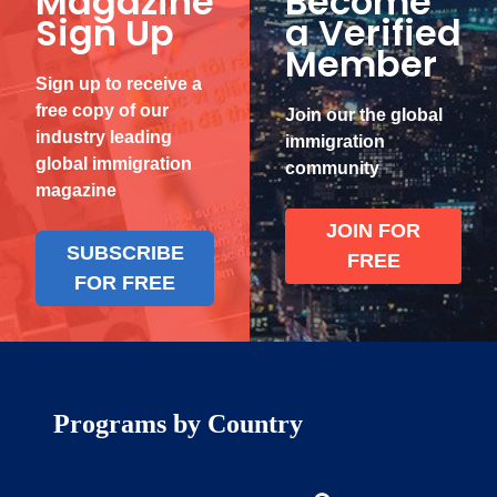
Magazine
Become
Sign Up
a Verified
Member
Sign up to receive a
free copy of our
Join our the global
industry leading
immigration
global immigration
community
magazine
JOIN FOR
SUBSCRIBE
FREE
FOR FREE
Programs by Country