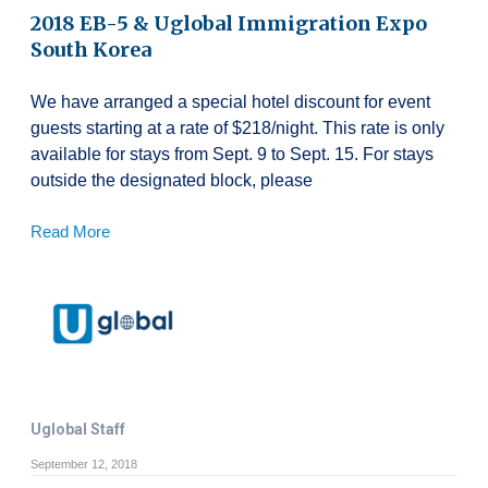
2018 EB-5 & Uglobal Immigration Expo
South Korea
We have arranged a special hotel discount for event
guests starting at a rate of $218/night. This rate is only
available for stays from Sept. 9 to Sept. 15. For stays
outside the designated block, please
Read More
Uglobal Staff
September 12, 2018