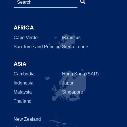
AFRICA
Cape Verde
Mauritius
São Tomé and Príncipe
Sierra Leone
ASIA
Cambodia
Hong Kong (SAR)
Indonesia
Japan
Malaysia
Singapore
Thailand
New Zealand