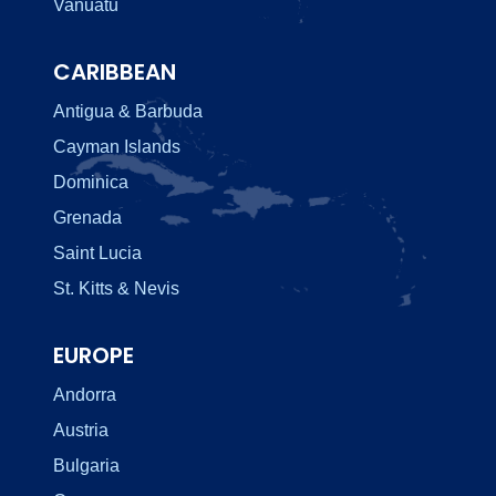
Vanuatu
CARIBBEAN
Antigua & Barbuda
Cayman Islands
Dominica
Grenada
Saint Lucia
St. Kitts & Nevis
EUROPE
Andorra
Austria
Bulgaria