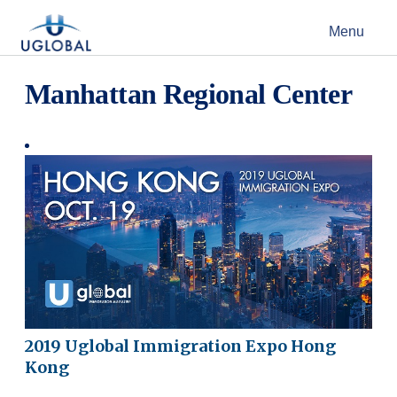
Skip to content
Menu
Main Navigation
Manhattan Regional Center
2019 Uglobal Immigration Expo Hong
Kong