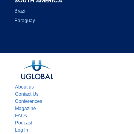
SOUTH AMERICA
Brazil
Paraguay
About us
Contact Us
Conferences
Magazine
FAQs
Podcast
Log In