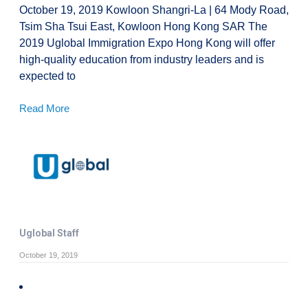
October 19, 2019 Kowloon Shangri-La | 64 Mody Road,
Tsim Sha Tsui East, Kowloon Hong Kong SAR The
2019 Uglobal Immigration Expo Hong Kong will offer
high-quality education from industry leaders and is
expected to
Read More
Uglobal Staff
October 19, 2019