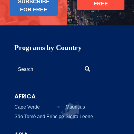
SUBSCRIBE
FREE
FOR FREE
Programs by Country
AFRICA
Cape Verde
Mauritius
São Tomé and Príncipe
Sierra Leone