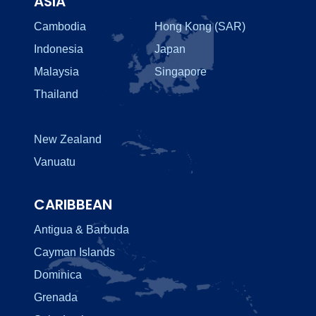
ASIA
Cambodia
Hong Kong (SAR)
Indonesia
Japan
Malaysia
Singapore
Thailand
New Zealand
Vanuatu
CARIBBEAN
Antigua & Barbuda
Cayman Islands
Dominica
Grenada