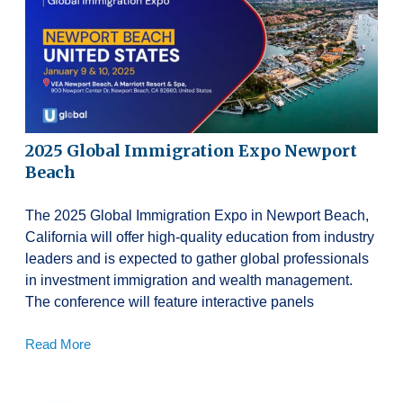
2025 Global Immigration Expo Newport
Beach
The 2025 Global Immigration Expo in Newport Beach,
California will offer high-quality education from industry
leaders and is expected to gather global professionals
in investment immigration and wealth management.
The conference will feature interactive panels
Read More