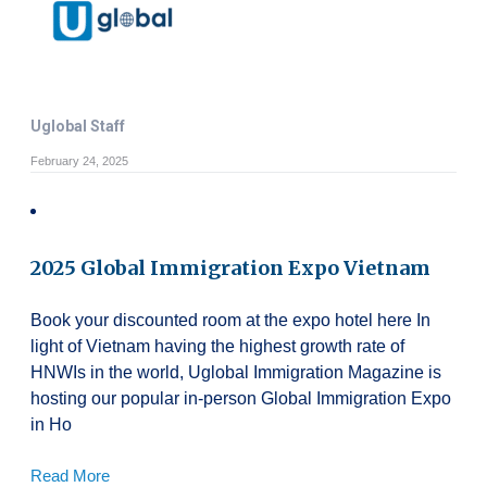
Uglobal Staff
February 24, 2025
2025 Global Immigration Expo Vietnam
Book your discounted room at the expo hotel here In
light of Vietnam having the highest growth rate of
HNWIs in the world, Uglobal Immigration Magazine is
hosting our popular in-person Global Immigration Expo
in Ho
Read More