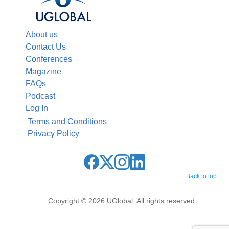
About us
Contact Us
Conferences
Magazine
FAQs
Podcast
Log In
Terms and Conditions
Privacy Policy
Back to top
Copyright © 2026 UGlobal. All rights reserved.