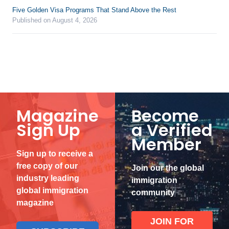
Five Golden Visa Programs That Stand Above the Rest
Published on August 4, 2026
Magazine
Become
Sign Up
a Verified
Member
Sign up to receive a
free copy of our
Join our the global
industry leading
immigration
global immigration
community
magazine
JOIN FOR