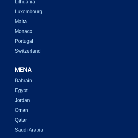
Lithuania
Luxembourg
Malta
Monaco
Portugal
Switzerland
MENA
Bahrain
Egypt
Jordan
Oman
Qatar
Saudi Arabia