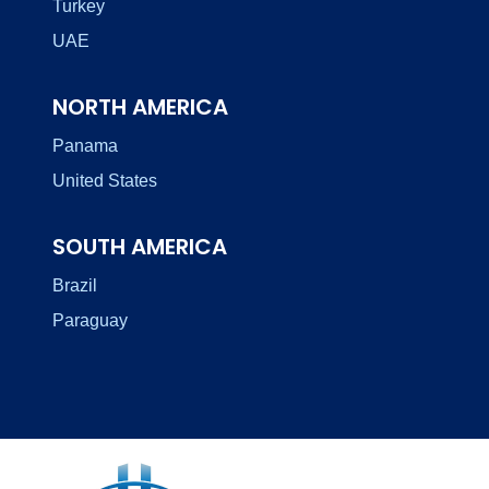
Turkey
UAE
NORTH AMERICA
Panama
United States
SOUTH AMERICA
Brazil
Paraguay