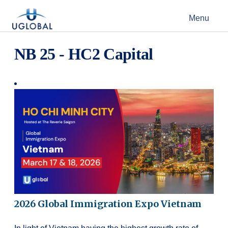
Skip to content
Menu
Main Navigation
NB 25 - HC2 Capital
2026 Global Immigration Expo Vietnam