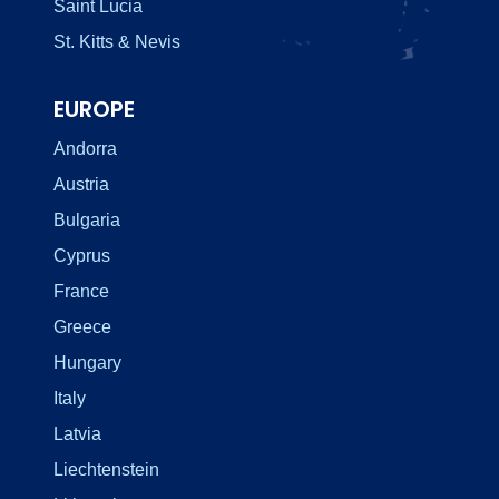
Saint Lucia
St. Kitts & Nevis
EUROPE
Andorra
Austria
Bulgaria
Cyprus
France
Greece
Hungary
Italy
Latvia
Liechtenstein