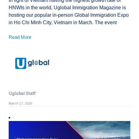
In light of Vietnam having the highest growth rate of
HNWIs in the world, Uglobal Immigration Magazine is
hosting our popular in-person Global Immigration Expo
in Ho Chi Minh City, Vietnam in March. The event
Read More
Uglobal Staff
March 17, 2026