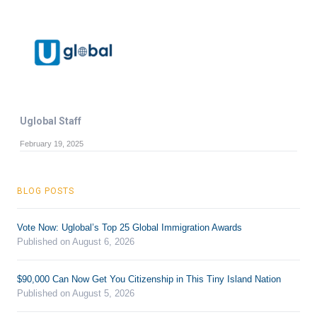
Uglobal Staff
February 19, 2025
BLOG POSTS
Vote Now: Uglobal’s Top 25 Global Immigration Awards
Published on August 6, 2026
$90,000 Can Now Get You Citizenship in This Tiny Island Nation
Published on August 5, 2026