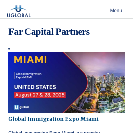
Skip to content
Menu
Main Navigation
Far Capital Partners
Global Immigration Expo Miami