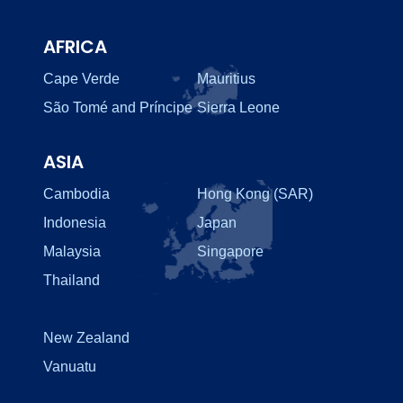
AFRICA
Cape Verde
Mauritius
São Tomé and Príncipe
Sierra Leone
ASIA
Cambodia
Hong Kong (SAR)
Indonesia
Japan
Malaysia
Singapore
Thailand
New Zealand
Vanuatu