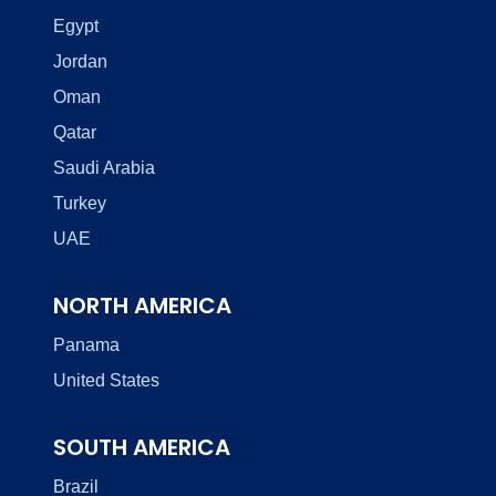
Egypt
Jordan
Oman
Qatar
Saudi Arabia
Turkey
UAE
NORTH AMERICA
Panama
United States
SOUTH AMERICA
Brazil