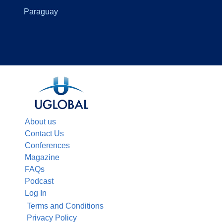
Paraguay
About us
Contact Us
Conferences
Magazine
FAQs
Podcast
Log In
Terms and Conditions
Privacy Policy