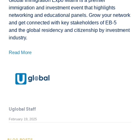
Global Immigration Expo Miami is a premier
immigration and investment event that highlights
networking and educational panels. Grow your network
and get connected with key stakeholders of EB-5
and the global residency and citizenship by investment
industry.
Read More
Uglobal Staff
February 19, 2025
BLOG POSTS