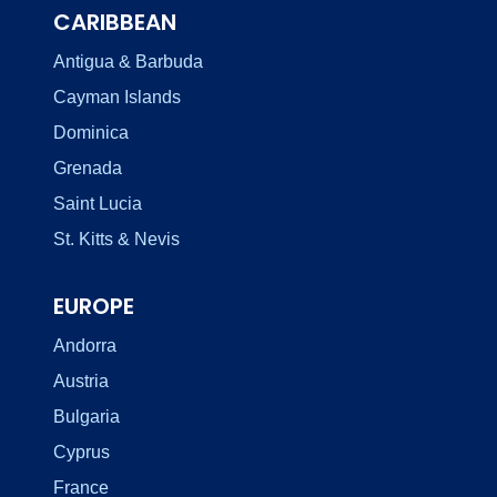
CARIBBEAN
Antigua & Barbuda
Cayman Islands
Dominica
Grenada
Saint Lucia
St. Kitts & Nevis
EUROPE
Andorra
Austria
Bulgaria
Cyprus
France