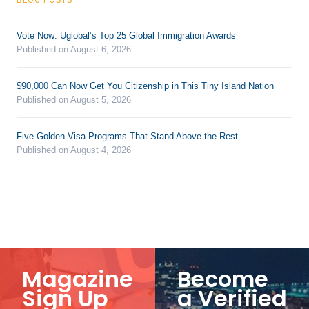
Vote Now: Uglobal’s Top 25 Global Immigration Awards
Published on August 6, 2026
$90,000 Can Now Get You Citizenship in This Tiny Island Nation
Published on August 5, 2026
Five Golden Visa Programs That Stand Above the Rest
Published on August 4, 2026
Magazine
Become
Sign Up
a Verified