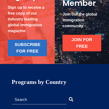
Member
Sign up to receive a
free copy of our
Join our the global
industry leading
immigration
global immigration
community
magazine
JOIN FOR
SUBSCRIBE
FREE
FOR FREE
Programs by Country