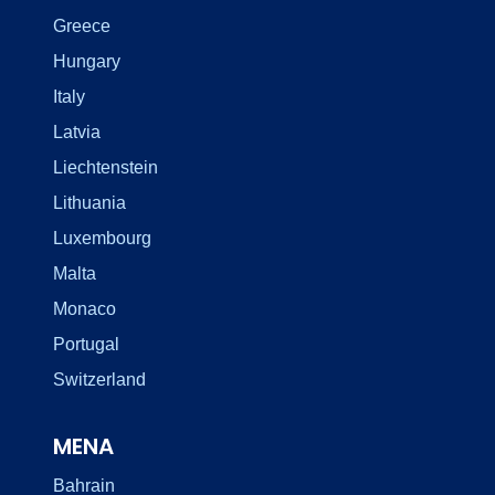
Greece
Hungary
Italy
Latvia
Liechtenstein
Lithuania
Luxembourg
Malta
Monaco
Portugal
Switzerland
MENA
Bahrain