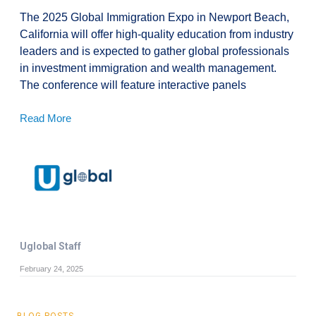
The 2025 Global Immigration Expo in Newport Beach,
California will offer high-quality education from industry
leaders and is expected to gather global professionals
in investment immigration and wealth management.
The conference will feature interactive panels
Read More
Uglobal Staff
February 24, 2025
BLOG POSTS