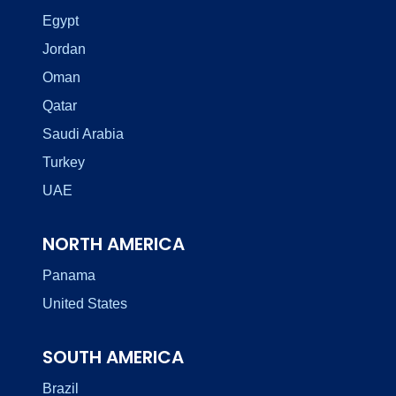
Egypt
Jordan
Oman
Qatar
Saudi Arabia
Turkey
UAE
NORTH AMERICA
Panama
United States
SOUTH AMERICA
Brazil