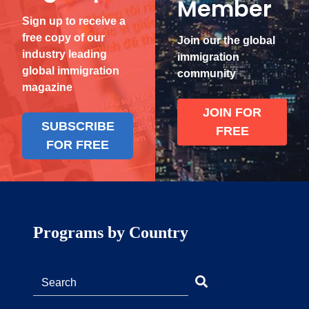
Member
Sign up to receive a
free copy of our
Join our the global
industry leading
immigration
global immigration
community
magazine
JOIN FOR
SUBSCRIBE
FREE
FOR FREE
Programs by Country