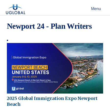
Skip to content
Menu
Main Navigation
Newport 24 - Plan Writers
2025 Global Immigration Expo Newport
Beach