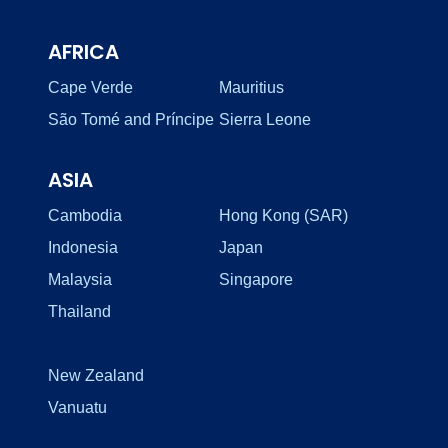
AFRICA
Cape Verde
Mauritius
São Tomé and Príncipe
Sierra Leone
ASIA
Cambodia
Hong Kong (SAR)
Indonesia
Japan
Malaysia
Singapore
Thailand
New Zealand
Vanuatu