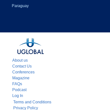
Paraguay
About us
Contact Us
Conferences
Magazine
FAQs
Podcast
Log In
Terms and Conditions
Privacy Policy