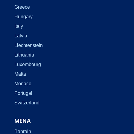
Greece
Hungary
Italy
Latvia
Liechtenstein
Lithuania
Luxembourg
Malta
Monaco
Portugal
Switzerland
MENA
Bahrain