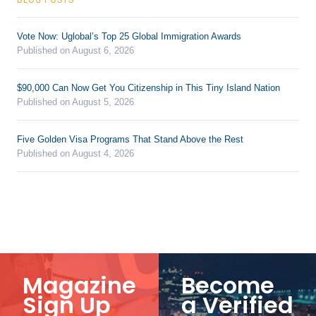
Vote Now: Uglobal’s Top 25 Global Immigration Awards
Published on August 6, 2026
$90,000 Can Now Get You Citizenship in This Tiny Island Nation
Published on August 5, 2026
Five Golden Visa Programs That Stand Above the Rest
Published on August 4, 2026
Magazine
Become
Sign Up
a Verified