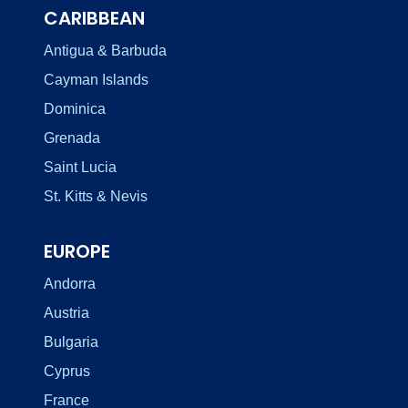
CARIBBEAN
Antigua & Barbuda
Cayman Islands
Dominica
Grenada
Saint Lucia
St. Kitts & Nevis
EUROPE
Andorra
Austria
Bulgaria
Cyprus
France