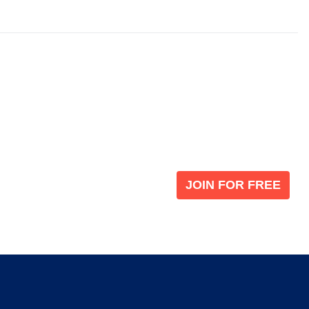
Become a V
 leading global
Join our the global immi
JOIN FOR FREE