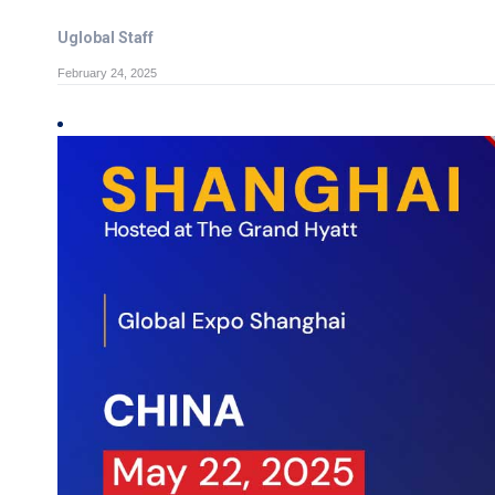
Uglobal Staff
February 24, 2025