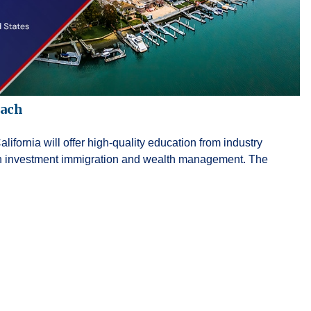
each
fornia will offer high-quality education from industry
 in investment immigration and wealth management. The