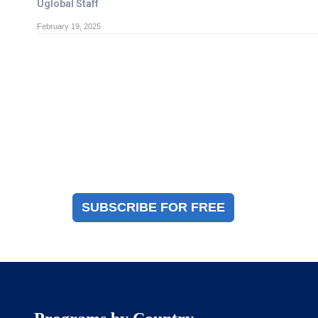
Uglobal Staff
February 19, 2025
Magazine Sign Up
Sign up to receive a free copy of our industry
immigration magazine
SUBSCRIBE FOR FREE