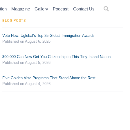
tion
Magazine
Gallery
Podcast
Contact Us
BLOG POSTS
Vote Now: Uglobal’s Top 25 Global Immigration Awards
Published on August 6, 2026
$90,000 Can Now Get You Citizenship in This Tiny Island Nation
Published on August 5, 2026
Five Golden Visa Programs That Stand Above the Rest
Published on August 4, 2026