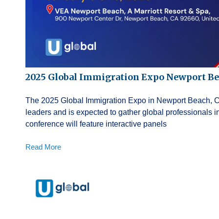
2025 Global Immigration Expo Newport B
The 2025 Global Immigration Expo in Newport Beach, Cali
leaders and is expected to gather global professionals
conference will feature interactive panels
Read More