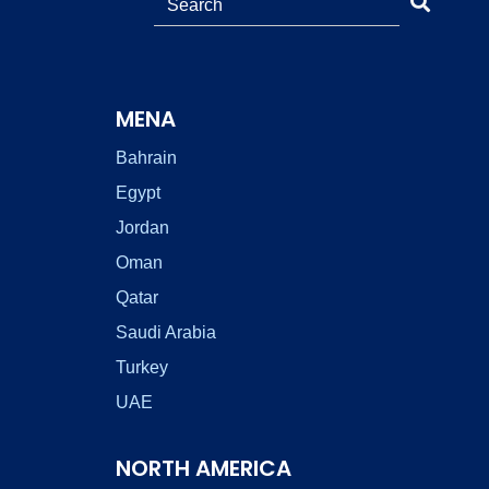
MENA
Bahrain
Egypt
Jordan
Oman
Qatar
Saudi Arabia
Turkey
UAE
NORTH AMERICA