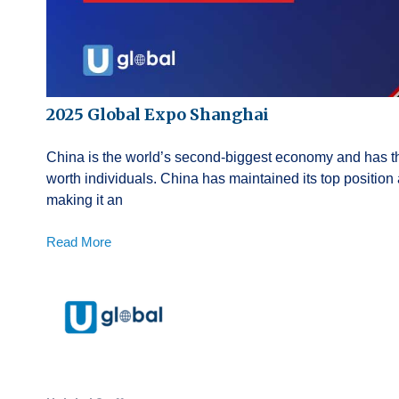
2025 Global Expo Shanghai
China is the world’s second-biggest economy and has th
worth individuals. China has maintained its top position
making it an
Read More