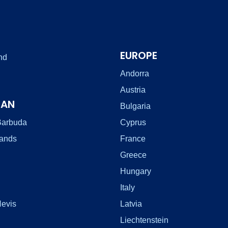
EUROPE
nd
Andorra
Austria
EAN
Bulgaria
Barbuda
Cyprus
lands
France
Greece
Hungary
Italy
Nevis
Latvia
Liechtenstein