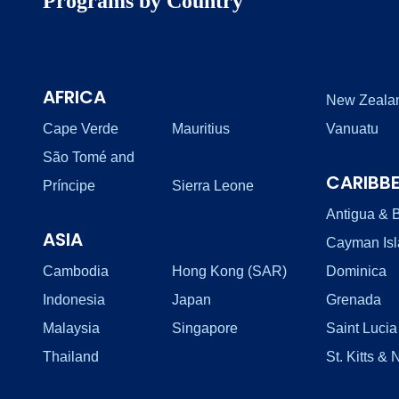
Programs by Country
AFRICA
New Zeala
Cape Verde
Mauritius
Vanuatu
São Tomé and
CARIBB
Príncipe
Sierra Leone
Antigua & 
ASIA
Cayman Is
Cambodia
Hong Kong (SAR)
Dominica
Indonesia
Japan
Grenada
Malaysia
Singapore
Saint Lucia
Thailand
St. Kitts & 