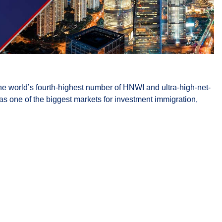
e world’s fourth-highest number of HNWI and ultra-high-net-
 as one of the biggest markets for investment immigration,