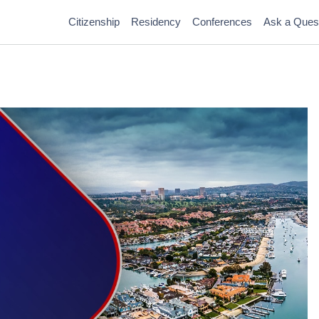
Citizenship
Residency
Conferences
Ask a Ques