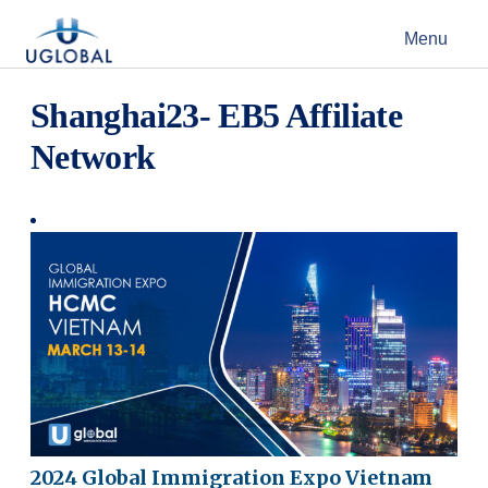
Skip to content
Menu
Main Navigation
Shanghai23- EB5 Affiliate
Network
2024 Global Immigration Expo Vietnam