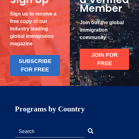
Member
Sign up to receive a
free copy of our
Join our the global
industry leading
immigration
global immigration
community
magazine
JOIN FOR
SUBSCRIBE
FREE
FOR FREE
Programs by Country