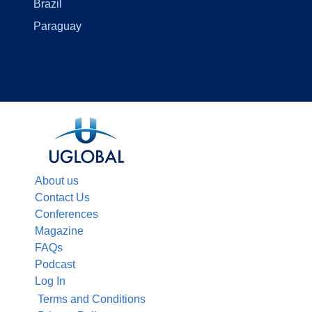
Brazil
Paraguay
About us
Contact Us
Conferences
Magazine
FAQs
Podcast
Log In
Terms and Conditions