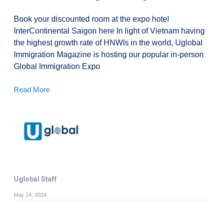
Book your discounted room at the expo hotel
InterContinental Saigon here In light of Vietnam having
the highest growth rate of HNWIs in the world, Uglobal
Immigration Magazine is hosting our popular in-person
Global Immigration Expo
Read More
Uglobal Staff
May 14, 2024