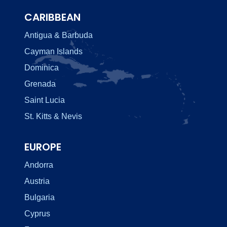
CARIBBEAN
Antigua & Barbuda
Cayman Islands
Dominica
Grenada
Saint Lucia
St. Kitts & Nevis
EUROPE
Andorra
Austria
Bulgaria
Cyprus