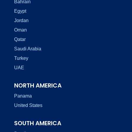
Bahrain
Egypt
Jordan
Oman
Qatar
Saudi Arabia
Turkey
UAE
NORTH AMERICA
Panama
United States
SOUTH AMERICA