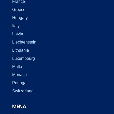
France
Greece
Hungary
Italy
Latvia
Liechtenstein
Lithuania
Luxembourg
Malta
Monaco
Portugal
Switzerland
MENA