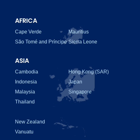
AFRICA
Cape Verde
Mauritius
São Tomé and Príncipe
Sierra Leone
ASIA
Cambodia
Hong Kong (SAR)
Indonesia
Japan
Malaysia
Singapore
Thailand
New Zealand
Vanuatu