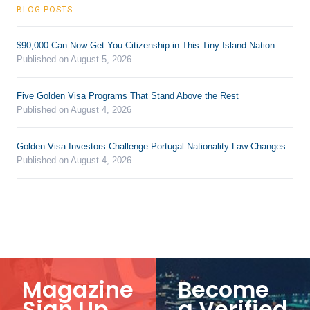
BLOG POSTS
$90,000 Can Now Get You Citizenship in This Tiny Island Nation
Published on August 5, 2026
Five Golden Visa Programs That Stand Above the Rest
Published on August 4, 2026
Golden Visa Investors Challenge Portugal Nationality Law Changes
Published on August 4, 2026
Magazine
Become
Sign Up
a Verified