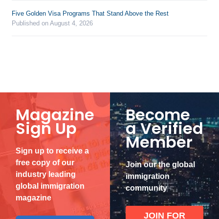
Five Golden Visa Programs That Stand Above the Rest
Published on August 4, 2026
Magazine
Become
Sign Up
a Verified
Member
Sign up to receive a
free copy of our
Join our the global
industry leading
immigration
global immigration
community
magazine
JOIN FOR