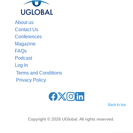
About us
Contact Us
Conferences
Magazine
FAQs
Podcast
Log In
Terms and Conditions
Privacy Policy
Back to top
Copyright © 2026 UGlobal. All rights reserved.