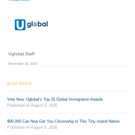
Uglobal Staff
November 30, 2023
BLOG POSTS
Vote Now: Uglobal’s Top 25 Global Immigration Awards
Published on August 6, 2026
$90,000 Can Now Get You Citizenship in This Tiny Island Nation
Published on August 5, 2026