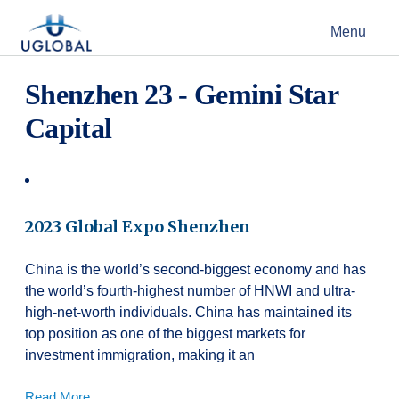
Skip to content
Menu
Main Navigation
Shenzhen 23 - Gemini Star
Capital
2023 Global Expo Shenzhen
China is the world’s second-biggest economy and has
the world’s fourth-highest number of HNWI and ultra-
high-net-worth individuals. China has maintained its
top position as one of the biggest markets for
investment immigration, making it an
Read More