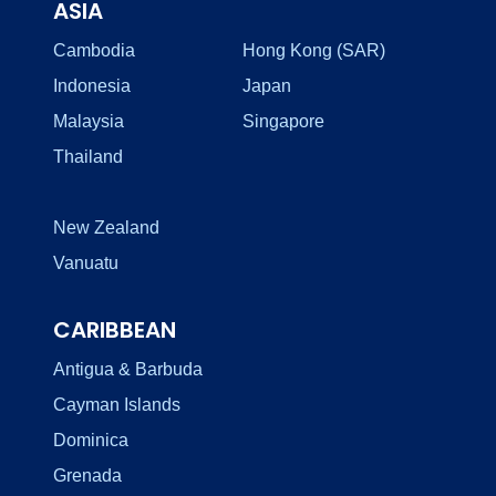
ASIA
Cambodia
Hong Kong (SAR)
Indonesia
Japan
Malaysia
Singapore
Thailand
New Zealand
Vanuatu
CARIBBEAN
Antigua & Barbuda
Cayman Islands
Dominica
Grenada