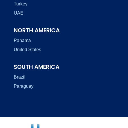
Turkey
UAE
NORTH AMERICA
Panama
United States
SOUTH AMERICA
Brazil
Paraguay