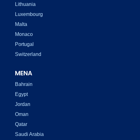
Lithuania
Luxembourg
Malta
Monaco
Portugal
Switzerland
MENA
Bahrain
Egypt
Jordan
Oman
Qatar
Saudi Arabia