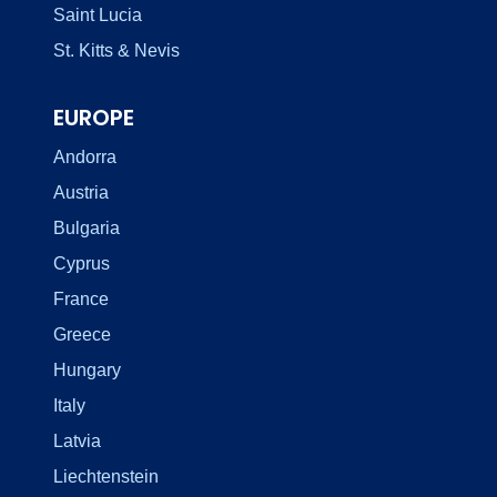
Saint Lucia
St. Kitts & Nevis
EUROPE
Andorra
Austria
Bulgaria
Cyprus
France
Greece
Hungary
Italy
Latvia
Liechtenstein