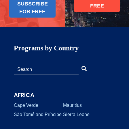
SUBSCRIBE
FREE
FOR FREE
Programs by Country
AFRICA
Cape Verde
Mauritius
São Tomé and Príncipe
Sierra Leone