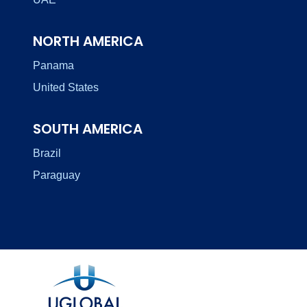
NORTH AMERICA
Panama
United States
SOUTH AMERICA
Brazil
Paraguay