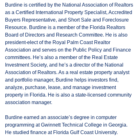
Burdine is certified by the National Association of Realtors
as a Certified International Property Specialist, Accredited
Buyers Representative, and Short Sale and Foreclosure
Resource. Burdine is a member of the Florida Realtors
Board of Directors and Research Committee. He is also
president-elect of the Royal Palm Coast Realtor
Association and serves on the Public Policy and Finance
committees. He’s also a member of the Real Estate
Investment Society, and he’s a director of the National
Association of Realtors. As a real estate property analyst
and portfolio manager, Burdine helps investors find,
analyze, purchase, lease, and manage investment
property in Florida. He is also a state-licensed community
association manager.
Burdine earned an associate’s degree in computer
programming at Gwinnett Technical College in Georgia.
He studied finance at Florida Gulf Coast University.