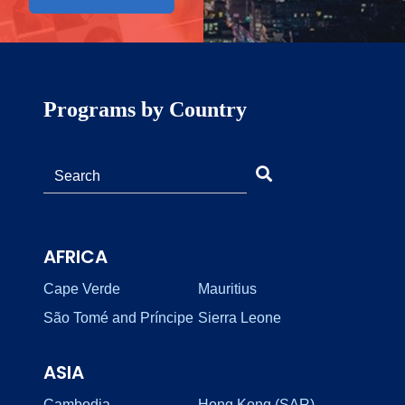
Programs by Country
AFRICA
Cape Verde
Mauritius
São Tomé and Príncipe
Sierra Leone
ASIA
Cambodia
Hong Kong (SAR)