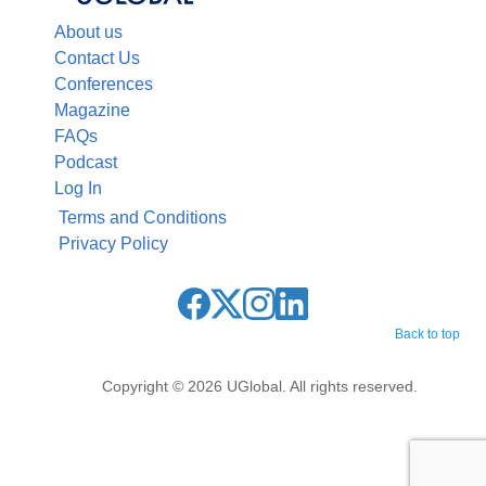
About us
Contact Us
Conferences
Magazine
FAQs
Podcast
Log In
Terms and Conditions
Privacy Policy
Back to top
Copyright © 2026 UGlobal. All rights reserved.