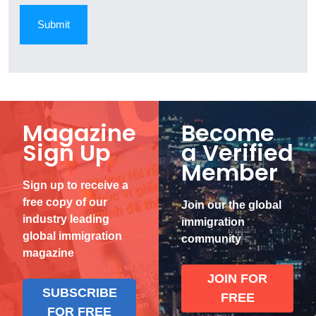
Magazine
Become
Sign Up
a Verified
Member
Sign up to receive a
free copy of our
Join our the global
industry leading
immigration
global immigration
community
magazine
JOIN FOR
SUBSCRIBE
FREE
FOR FREE