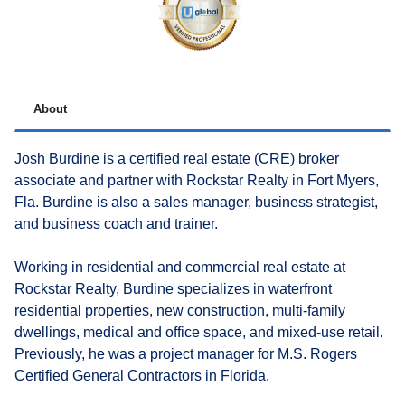
About
Josh Burdine is a certified real estate (CRE) broker
associate and partner with Rockstar Realty in Fort Myers,
Fla. Burdine is also a sales manager, business strategist,
and business coach and trainer.
Working in residential and commercial real estate at
Rockstar Realty, Burdine specializes in waterfront
residential properties, new construction, multi-family
dwellings, medical and office space, and mixed-use retail.
Previously, he was a project manager for M.S. Rogers
Certified General Contractors in Florida.