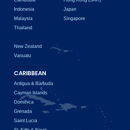
Indonesia
Japan
Malaysia
Singapore
Thailand
New Zealand
Vanuatu
CARIBBEAN
Antigua & Barbuda
Cayman Islands
Dominica
Grenada
Saint Lucia
St. Kitts & Nevis