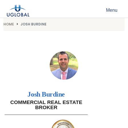
Skip to content
Menu
Main Navigation
HOME
JOSH BURDINE
Josh Burdine
COMMERCIAL REAL ESTATE
BROKER