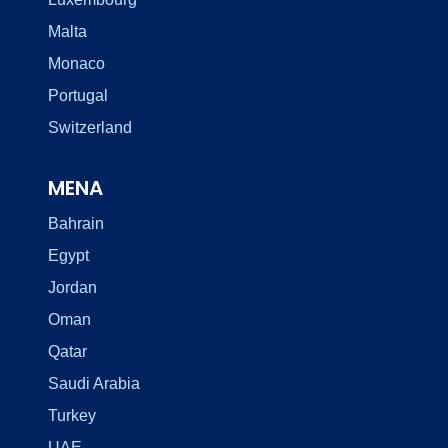
Malta
Monaco
Portugal
Switzerland
MENA
Bahrain
Egypt
Jordan
Oman
Qatar
Saudi Arabia
Turkey
UAE