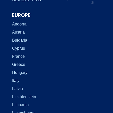
EUROPE
Andorra
Austria
Bulgaria
Cyprus
France
Greece
Hungary
Italy
Latvia
Liechtenstein
Lithuania
Luxembourg