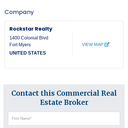
Company
Rockstar Realty
1400 Colonial Blvd
VIEW MAP
Fort Myers
UNITED STATES
Contact this Commercial Real
Estate Broker
First
Name