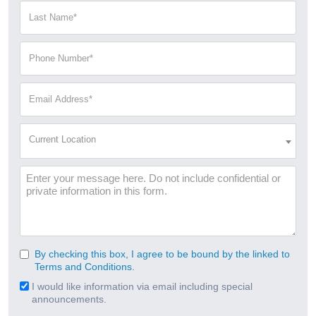
(Required)
Last
Name
(Required)
Phone
Number
(Required)
Email
Address
(Required)
Current
Current Location
Location
(Required)
Message
By checking this box, I agree to be bound by the linked to
Consent
Terms and Conditions.
(Required)
I would like information via email including special
Email
announcements.
Signup