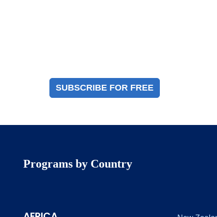
Magazine Sign Up
Sign up to receive a free copy of our industry
immigration magazine
SUBSCRIBE FOR FREE
Programs by Country
AFRICA