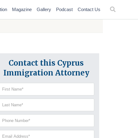
tion
Magazine
Gallery
Podcast
Contact Us
Contact this Cyprus
Immigration Attorney
irst
Name
(Required)
Last
Name
(Required)
Phone
Number
(Required)
Email