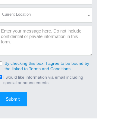
Address
(Required)
Current
Current Location
Location
(Required)
Message
By checking this box, I agree to be bound by
Consent
the linked to Terms and Conditions.
(Required)
I would like information via email including
Email
special announcements.
Signup