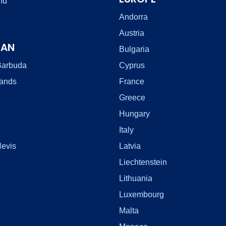
nd
Andorra
Austria
EAN
Bulgaria
Barbuda
Cyprus
lands
France
Greece
Hungary
Italy
Nevis
Latvia
Liechtenstein
Lithuania
Luxembourg
Malta