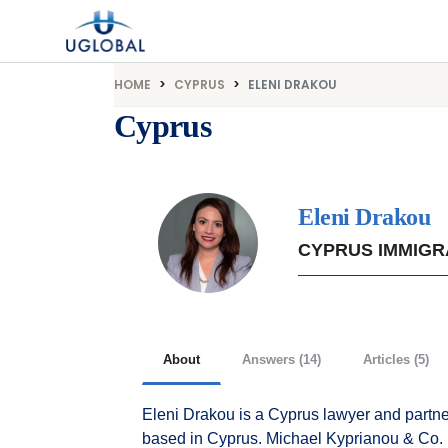
Skip to content
Main Navigation
HOME
CYPRUS
ELENI DRAKOU
Cyprus
Eleni Drakou
CYPRUS IMMIGR
About
Answers (14)
Articles (5)
Eleni Drakou is a Cyprus lawyer and partne
based in Cyprus. Michael Kyprianou & Co. LL