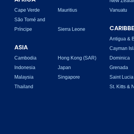
New Zeala
Cape Verde
Mauritius
Vanuatu
São Tomé and
CARIBB
Príncipe
Sierra Leone
Antigua & 
ASIA
Cayman Is
Cambodia
Hong Kong (SAR)
Dominica
Indonesia
Japan
Grenada
Malaysia
Singapore
Saint Lucia
Thailand
St. Kitts & 