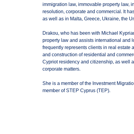
immigration law, immovable property law, in
resolution, corporate and commercial. It ha
as well as in Malta, Greece, Ukraine, the 
Drakou, who has been with Michael Kypria
property law and assists international and l
frequently represents clients in real estate
and construction of residential and commerc
Cypriot residency and citizenship, as well a
corporate matters.
She is a member of the Investment Migratio
member of STEP Cyprus (TEP).