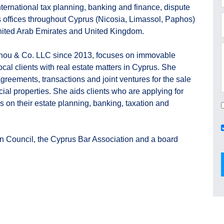
ternational tax planning, banking and finance, dispute
s offices throughout Cyprus (Nicosia, Limassol, Paphos)
United Arab Emirates and United Kingdom.
nou & Co. LLC since 2013, focuses on immovable
ocal clients with real estate matters in Cyprus. She
 agreements, transactions and joint ventures for the sale
ial properties. She aids clients who are applying for
s on their estate planning, banking, taxation and
n Council, the Cyprus Bar Association and a board