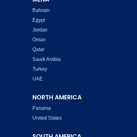
Bahrain
Egypt
Jordan
Oman
Qatar
Saudi Arabia
Turkey
UAE
NORTH AMERICA
Panama
United States
SOUTH AMERICA