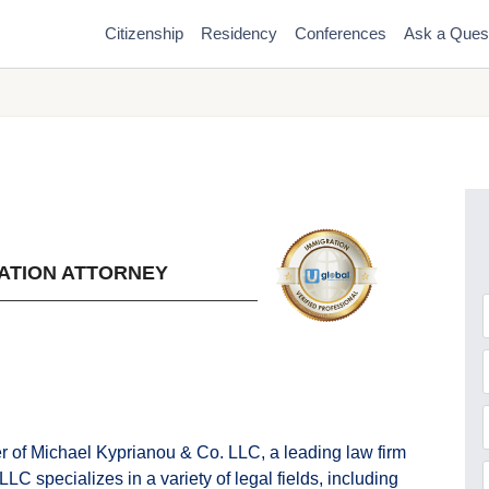
Citizenship
Residency
Conferences
Ask a Ques
ATION ATTORNEY
F
r of Michael Kyprianou & Co. LLC, a leading law firm
C specializes in a variety of legal fields, including