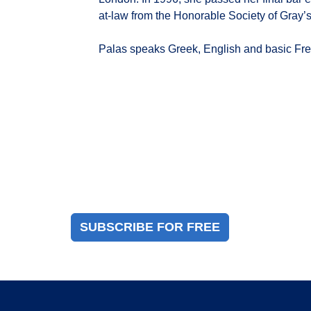
at-law from the Honorable Society of Gray’s
Palas speaks Greek, English and basic Fr
Magazine Sign Up
Sign up to receive a free copy of our industry
immigration magazine
SUBSCRIBE FOR FREE