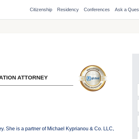
Citizenship
Residency
Conferences
Ask a Ques
ATION ATTORNEY
F
y. She is a partner of Michael Kyprianou & Co. LLC,