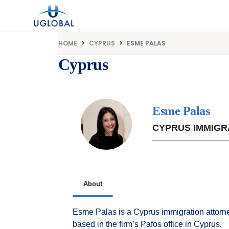
Skip to content
Main Navigation
HOME
CYPRUS
ESME PALAS
Cyprus
Esme Palas
CYPRUS IMMIGR
About
Esme Palas is a Cyprus immigration attorne
based in the firm’s Pafos office in Cyprus.