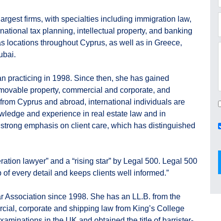
rgest firms, with specialties including immigration law,
national tax planning, intellectual property, and banking
s locations throughout Cyprus, as well as in Greece,
ubai.
an practicing in 1998. Since then, she has gained
movable property, commercial and corporate, and
 from Cyprus and abroad, international individuals are
nowledge and experience in real estate law and in
strong emphasis on client care, which has distinguished
ation lawyer” and a “rising star” by Legal 500. Legal 500
 of every detail and keeps clients well informed.”
 Association since 1998. She has an LL.B. from the
rcial, corporate and shipping law from King’s College
aminations in the UK and obtained the title of barrister-