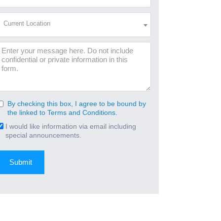
Address
(Required)
Current
Current Location
Location
(Required)
Message
By checking this box, I agree to be bound by
Consent
the linked to Terms and Conditions.
(Required)
I would like information via email including
Email
special announcements.
Signup