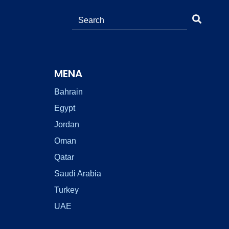
MENA
Bahrain
Egypt
Jordan
Oman
Qatar
Saudi Arabia
Turkey
UAE