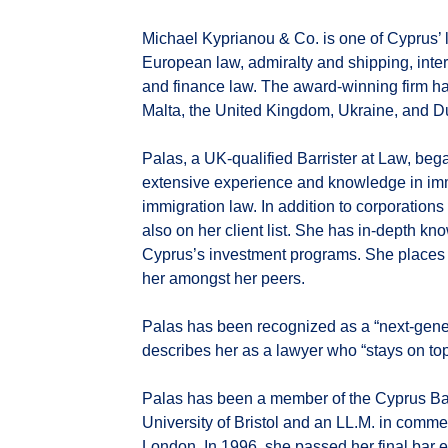
Michael Kyprianou & Co. is one of Cyprus’ la
European law, admiralty and shipping, inter
and finance law. The award-winning firm ha
Malta, the United Kingdom, Ukraine, and D
Palas, a UK-qualified Barrister at Law, beg
extensive experience and knowledge in im
immigration law. In addition to corporations
also on her client list. She has in-depth k
Cyprus’s investment programs. She places 
her amongst her peers.
Palas has been recognized as a “next-gener
describes her as a lawyer who “stays on top
Palas has been a member of the Cyprus Bar
University of Bristol and an LL.M. in comme
London. In 1996, she passed her final bar ex