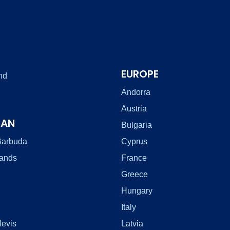
EUROPE
nd
Andorra
Austria
EAN
Bulgaria
Barbuda
Cyprus
lands
France
Greece
Hungary
Italy
Nevis
Latvia