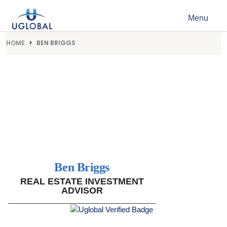
Skip to content
Menu
Main Navigation
HOME
BEN BRIGGS
Ben Briggs
REAL ESTATE INVESTMENT
ADVISOR