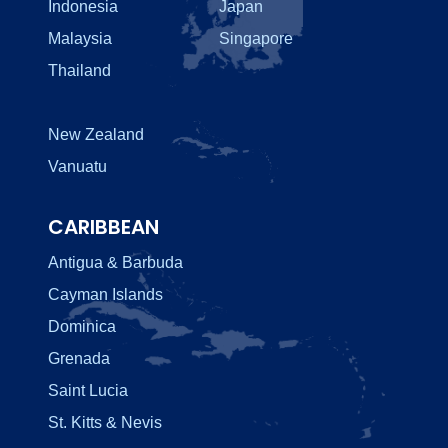
Indonesia
Japan
Malaysia
Singapore
Thailand
New Zealand
Vanuatu
CARIBBEAN
Antigua & Barbuda
Cayman Islands
Dominica
Grenada
Saint Lucia
St. Kitts & Nevis