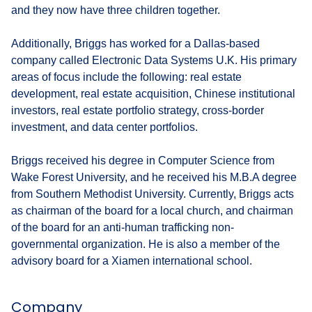
and they now have three children together.
Additionally, Briggs has worked for a Dallas-based
company called Electronic Data Systems U.K. His primary
areas of focus include the following: real estate
development, real estate acquisition, Chinese institutional
investors, real estate portfolio strategy, cross-border
investment, and data center portfolios.
Briggs received his degree in Computer Science from
Wake Forest University, and he received his M.B.A degree
from Southern Methodist University. Currently, Briggs acts
as chairman of the board for a local church, and chairman
of the board for an anti-human trafficking non-
governmental organization. He is also a member of the
advisory board for a Xiamen international school.
Company