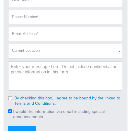
Name
(Required)
Phone
Number
(Required)
Email
Address
(Required)
Current
Current Location
Location
(Required)
Message
By checking this box, I agree to be bound by the linked to
Consent
Terms and Conditions.
(Required)
I would like information via email including special
Email
announcements.
Signup