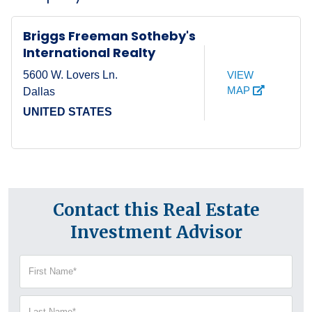
Briggs Freeman Sotheby's
International Realty
VIEW
5600 W. Lovers Ln.
MAP
Dallas
UNITED STATES
Contact this Real Estate
Investment Advisor
First
Name
(Required)
Last