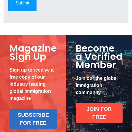
Magazine
Become
Sign Up
a Verified
Member
Sign up to receive a
free copy of our
Join our the global
industry leading
immigration
global immigration
community
magazine
JOIN FOR
SUBSCRIBE
FREE
FOR FREE