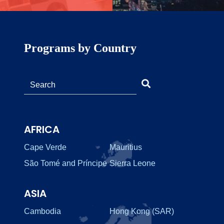
Programs by Country
AFRICA
Cape Verde
Mauritius
São Tomé and Príncipe
Sierra Leone
ASIA
Cambodia
Hong Kong (SAR)