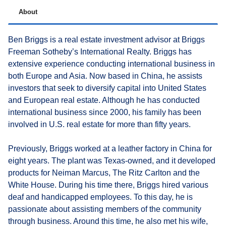
About
Ben Briggs is a real estate investment advisor at Briggs
Freeman Sotheby’s International Realty. Briggs has
extensive experience conducting international business in
both Europe and Asia. Now based in China, he assists
investors that seek to diversify capital into United States
and European real estate. Although he has conducted
international business since 2000, his family has been
involved in U.S. real estate for more than fifty years.
Previously, Briggs worked at a leather factory in China for
eight years. The plant was Texas-owned, and it developed
products for Neiman Marcus, The Ritz Carlton and the
White House. During his time there, Briggs hired various
deaf and handicapped employees. To this day, he is
passionate about assisting members of the community
through business. Around this time, he also met his wife,