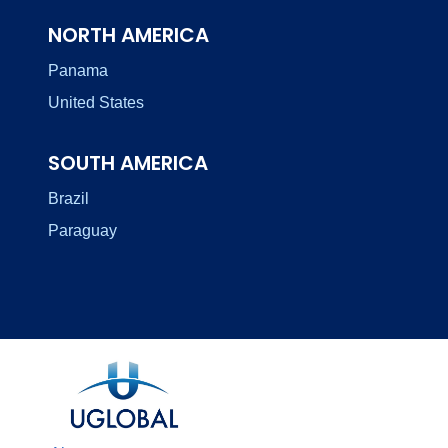
NORTH AMERICA
Panama
United States
SOUTH AMERICA
Brazil
Paraguay