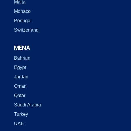
Malta
Monaco
Portugal
Switzerland
MENA
Bahrain
Egypt
Jordan
Oman
Qatar
Saudi Arabia
Turkey
UAE