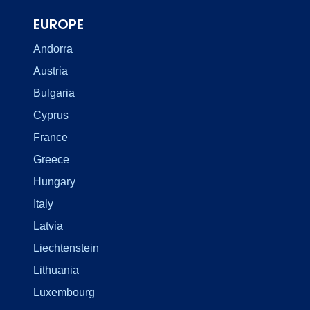
EUROPE
Andorra
Austria
Bulgaria
Cyprus
France
Greece
Hungary
Italy
Latvia
Liechtenstein
Lithuania
Luxembourg