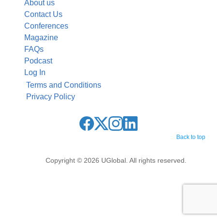
About us
Contact Us
Conferences
Magazine
FAQs
Podcast
Log In
Terms and Conditions
Privacy Policy
Back to top
Copyright © 2026 UGlobal. All rights reserved.