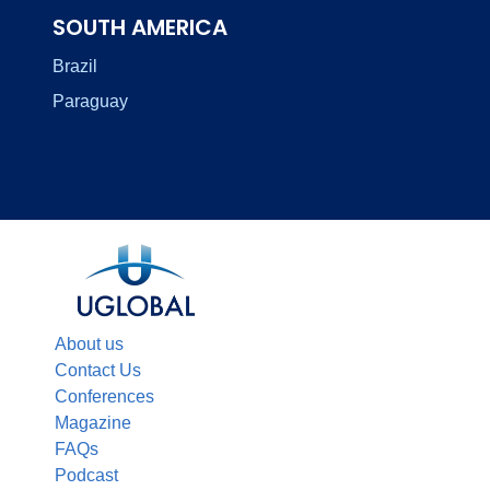
SOUTH AMERICA
Brazil
Paraguay
About us
Contact Us
Conferences
Magazine
FAQs
Podcast