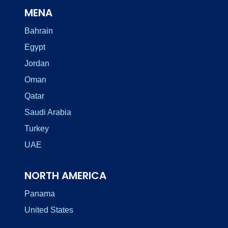
MENA
Bahrain
Egypt
Jordan
Oman
Qatar
Saudi Arabia
Turkey
UAE
NORTH AMERICA
Panama
United States