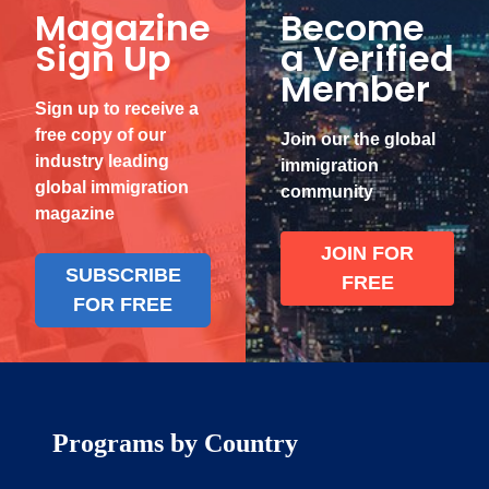
Magazine
Become
Sign Up
a Verified
Member
Sign up to receive a
free copy of our
Join our the global
industry leading
immigration
global immigration
community
magazine
JOIN FOR
SUBSCRIBE
FREE
FOR FREE
Programs by Country