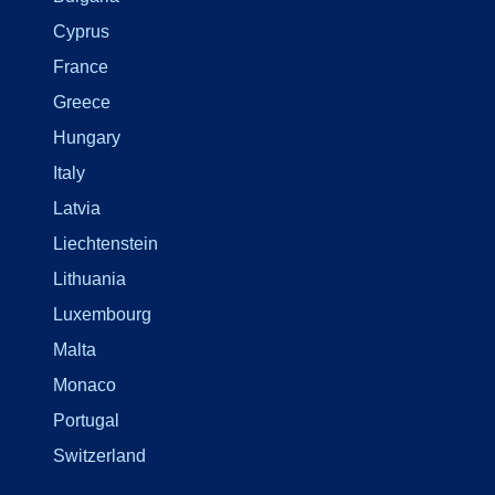
Cyprus
France
Greece
Hungary
Italy
Latvia
Liechtenstein
Lithuania
Luxembourg
Malta
Monaco
Portugal
Switzerland