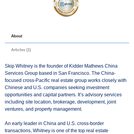
About
Articles (1)
Skip Whitney is the founder of Kidder Mathews China
Services Group based in San Francisco. The China-
focused cross-Pacific real estate group works closely with
Chinese and U.S. companies seeking investment
opportunities and capital partners. It’s advisory services
including site location, brokerage, development, joint
ventures, and property management.
An early leader in China and U.S. cross-border
transactions, Whitney is one of the top real estate