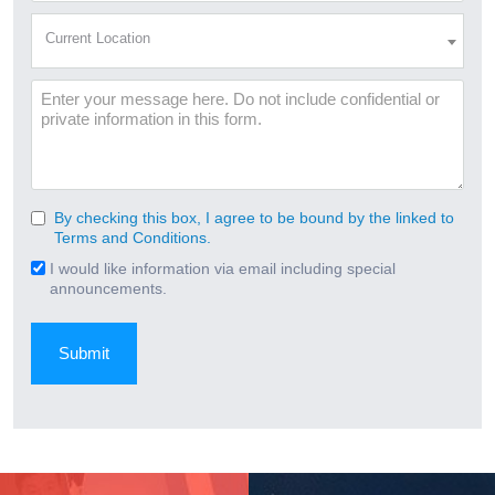
(Required)
Current
Current Location
Location
(Required)
Message
By checking this box, I agree to be bound by the linked to
Consent
Terms and Conditions.
(Required)
I would like information via email including special
Email
announcements.
Signup