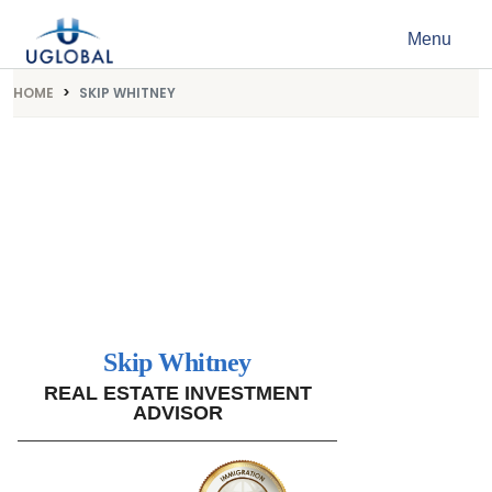
Skip to content
Menu
Main Navigation
HOME
SKIP WHITNEY
Skip Whitney
REAL ESTATE INVESTMENT
ADVISOR