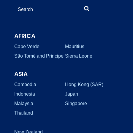
AFRICA
Cape Verde
Mauritius
São Tomé and Príncipe
Sierra Leone
ASIA
Cambodia
Hong Kong (SAR)
Indonesia
Japan
Malaysia
Singapore
Thailand
New Zealand