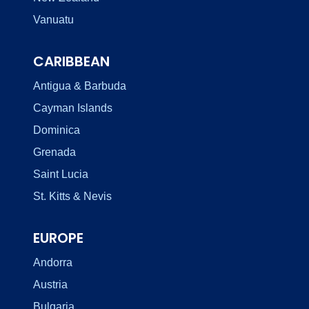
Vanuatu
CARIBBEAN
Antigua & Barbuda
Cayman Islands
Dominica
Grenada
Saint Lucia
St. Kitts & Nevis
EUROPE
Andorra
Austria
Bulgaria