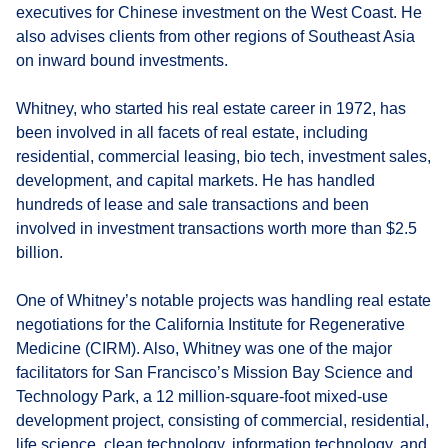
executives for Chinese investment on the West Coast. He
also advises clients from other regions of Southeast Asia
on inward bound investments.
Whitney, who started his real estate career in 1972, has
been involved in all facets of real estate, including
residential, commercial leasing, bio tech, investment sales,
development, and capital markets. He has handled
hundreds of lease and sale transactions and been
involved in investment transactions worth more than $2.5
billion.
One of Whitney’s notable projects was handling real estate
negotiations for the California Institute for Regenerative
Medicine (CIRM). Also, Whitney was one of the major
facilitators for San Francisco’s Mission Bay Science and
Technology Park, a 12 million-square-foot mixed-use
development project, consisting of commercial, residential,
life science, clean technology, information technology, and