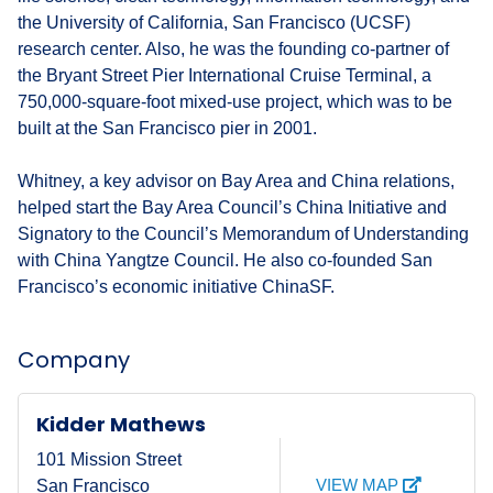
the University of California, San Francisco (UCSF)
research center. Also, he was the founding co-partner of
the Bryant Street Pier International Cruise Terminal, a
750,000-square-foot mixed-use project, which was to be
built at the San Francisco pier in 2001.
Whitney, a key advisor on Bay Area and China relations,
helped start the Bay Area Council’s China Initiative and
Signatory to the Council’s Memorandum of Understanding
with China Yangtze Council. He also co-founded San
Francisco’s economic initiative ChinaSF.
Company
Kidder Mathews
101 Mission Street
VIEW MAP
San Francisco