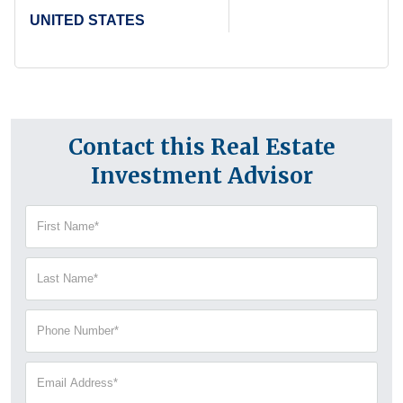
UNITED STATES
Contact this Real Estate
Investment Advisor
First
Name
(Required)
Last
Name
(Required)
Phone
Number
(Required)
Email
Address