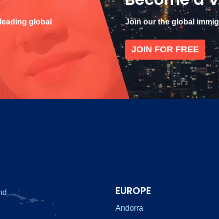
 leading global
Join our the global immi
JOIN FOR FREE
EUROPE
nd
Andorra