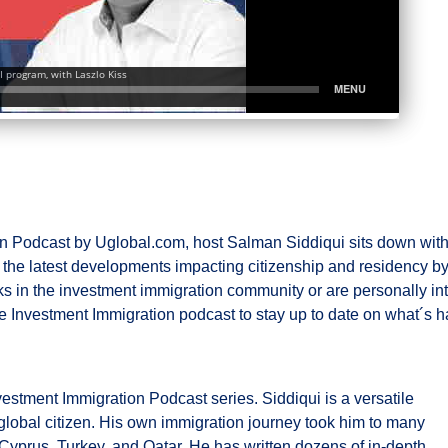
 Podcast by Uglobal.com, host Salman Siddiqui sits down with 
ss the latest developments impacting citizenship and residency
ks in the investment immigration community or are personally inte
e Investment Immigration podcast to stay up to date on what´s h
vestment Immigration Podcast series. Siddiqui is a versatile
e global citizen. His own immigration journey took him to many
Cyprus, Turkey, and Qatar. He has written dozens of in-depth