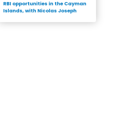
RBI opportunities in the Cayman
Islands, with Nicolas Joseph