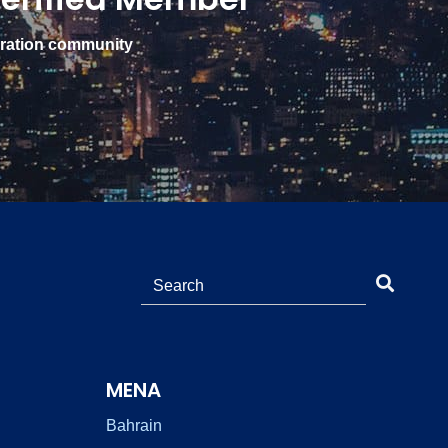
gration community
MENA
Bahrain