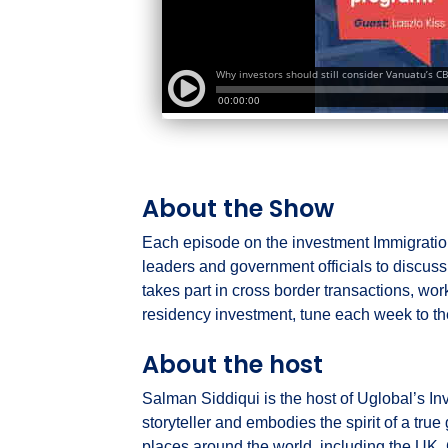
About the Show
Each episode on the investment Immigration
leaders and government officials to discu
takes part in cross border transactions, wor
residency investment, tune each week to th
About the host
Salman Siddiqui is the host of Uglobal’s In
storyteller and embodies the spirit of a tru
places around the world, including the UK, 