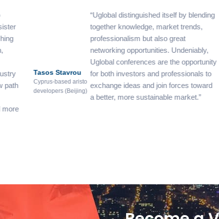
Uglobal distinguished itself by blending
together knowledge, market trends,
professionalism but also great
networking opportunities. Undeniably,
Uglobal conferences are the opportunity
Tasos Stavrou
De
for both investors and professionals to
De
Cyprus-based aristo
exchange ideas and join forces toward
developers (Beijing)
And
a better, more sustainable market.
Dem
LL
Become a V