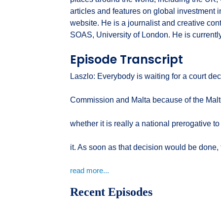
articles and features on global investment
website. He is a journalist and creative con
SOAS, University of London. He is currentl
Episode Transcript
Laszlo: Everybody is waiting for a court d
Commission and Malta because of the Malte
whether it is really a national prerogative t
it. As soon as that decision would be done, t
read more...
Recent Episodes