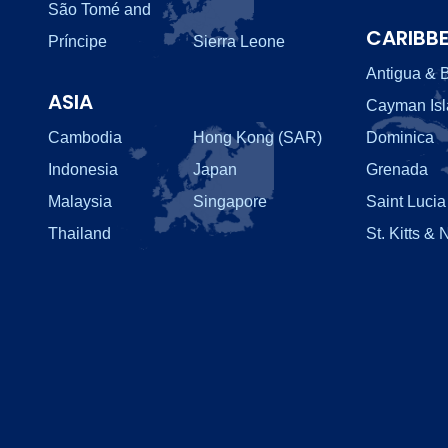
São Tomé and
CARIBB
Príncipe
Sierra Leone
Antigua & 
ASIA
Cayman Is
Cambodia
Hong Kong (SAR)
Dominica
Indonesia
Japan
Grenada
Malaysia
Singapore
Saint Lucia
Thailand
St. Kitts & 