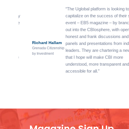
os
The Uglobal platform is looking to
nity
capitalize on the success of their sister
have
event – EB5 magazine – by branching
out into the CBIosphere, with open,
he
honest and frank discussions and
Richard Hallam
e
panels and presentations from industry
Grenada Citizenship
leaders. They are chartering a new path
by Investment
 be
that I hope will make CBI more
ul
understood, more transparent and more
accessible for all.
Magazine Sign Up