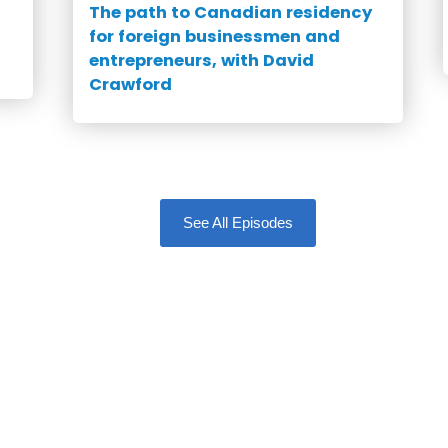
The path to Canadian residency
for foreign businessmen and
entrepreneurs, with David
Crawford
See All Episodes