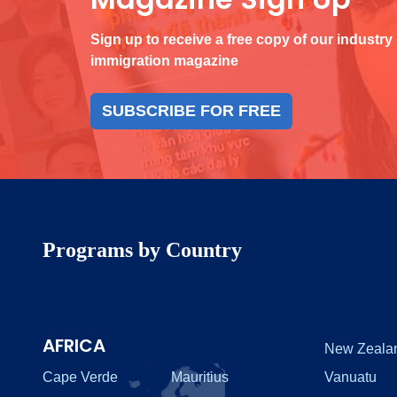
Sign up to receive a free copy of our industry
immigration magazine
SUBSCRIBE FOR FREE
Programs by Country
AFRICA
New Zeala
Cape Verde
Mauritius
Vanuatu