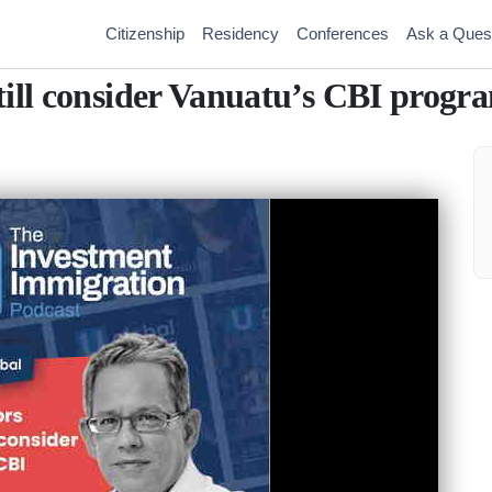
Citizenship
Residency
Conferences
Ask a Ques
till consider Vanuatu’s CBI progra