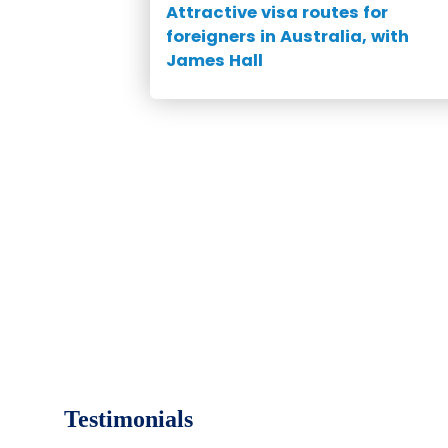
Attractive visa routes for
foreigners in Australia, with
James Hall
Testimonials