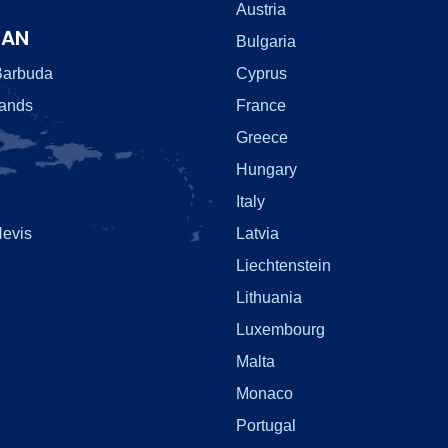
Austria
EAN
Bulgaria
Barbuda
Cyprus
lands
France
Greece
Hungary
Italy
Nevis
Latvia
Liechtenstein
Lithuania
Luxembourg
Malta
Monaco
Portugal