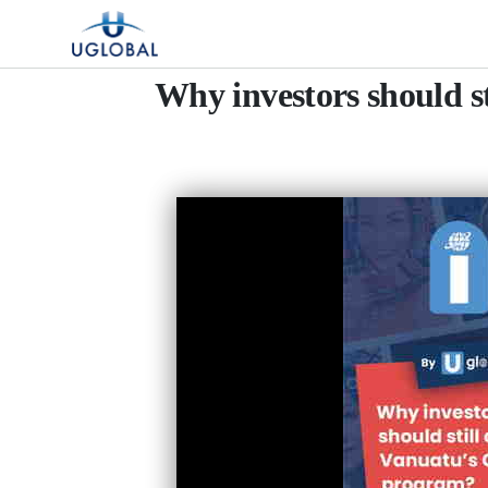
Skip to content
Main Navigation
Why investors should s