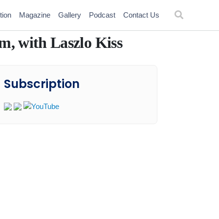
tion
Magazine
Gallery
Podcast
Contact Us
m, with Laszlo Kiss
Subscription