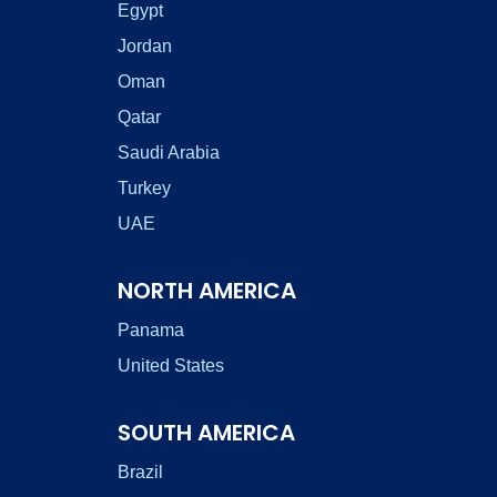
Egypt
Jordan
Oman
Qatar
Saudi Arabia
Turkey
UAE
NORTH AMERICA
Panama
United States
SOUTH AMERICA
Brazil