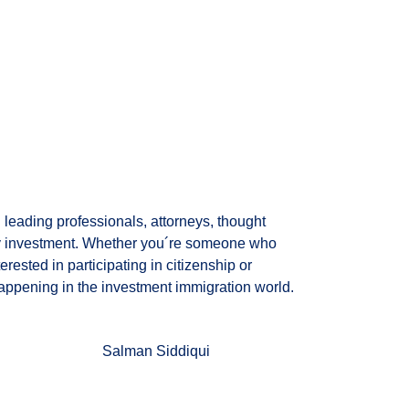
leading professionals, attorneys, thought
 by investment. Whether you´re someone who
rested in participating in citizenship or
appening in the investment immigration world.
Salman Siddiqui