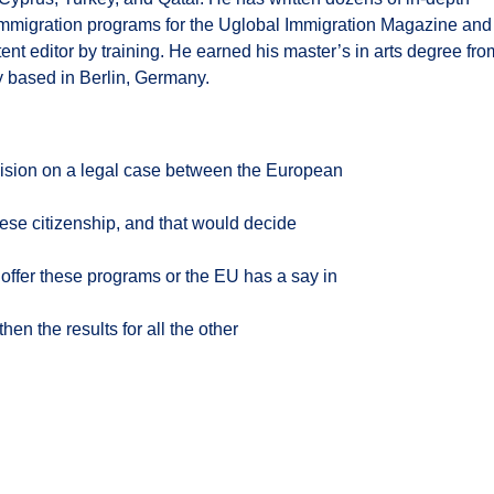
 immigration programs for the Uglobal Immigration Magazine and
tent editor by training. He earned his master’s in arts degree fro
y based in Berlin, Germany.
ecision on a legal case between the European
se citizenship, and that would decide
o offer these programs or the EU has a say in
hen the results for all the other