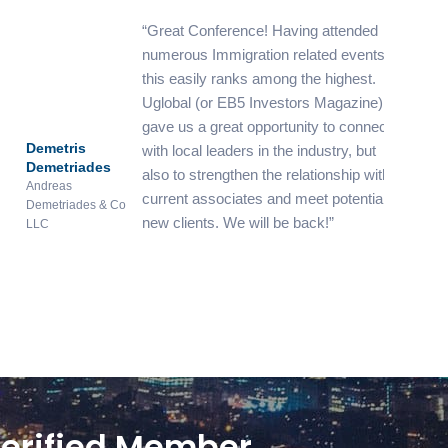
Great Conference! Having attended
numerous Immigration related events,
this easily ranks among the highest.
Uglobal (or EB5 Investors Magazine)
gave us a great opportunity to connect
metris
James El
with local leaders in the industry, but
metriades
Harris
also to strengthen the relationship with
reas
Vanuatu In
current associates and meet potential
etriades & Co
Centre
new clients. We will be back!
C
erified Member