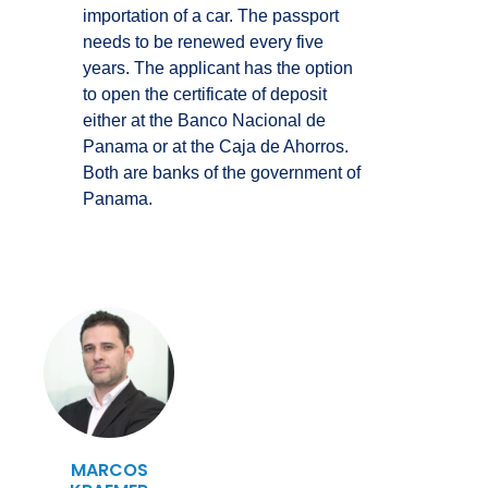
importation of a car. The passport
needs to be renewed every five
years. The applicant has the option
to open the certificate of deposit
either at the Banco Nacional de
Panama or at the Caja de Ahorros.
Both are banks of the government of
Panama.
MARCOS