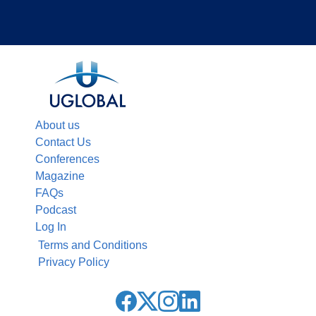
About us
Contact Us
Conferences
Magazine
FAQs
Podcast
Log In
Terms and Conditions
Privacy Policy