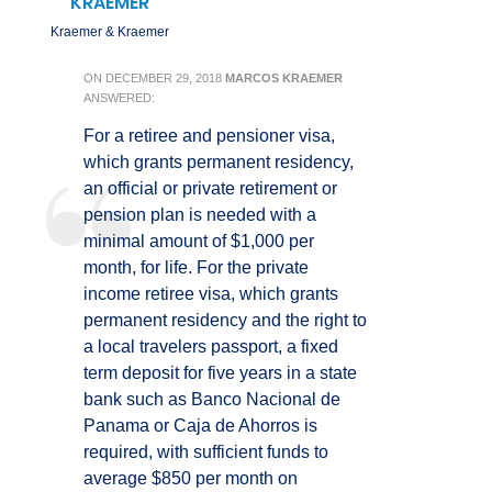
KRAEMER
Kraemer & Kraemer
ON
DECEMBER 29, 2018
MARCOS KRAEMER
ANSWERED:
For a retiree and pensioner visa,
which grants permanent residency,
an official or private retirement or
pension plan is needed with a
minimal amount of $1,000 per
month, for life. For the private
income retiree visa, which grants
permanent residency and the right to
a local travelers passport, a fixed
term deposit for five years in a state
bank such as Banco Nacional de
Panama or Caja de Ahorros is
required, with sufficient funds to
average $850 per month on