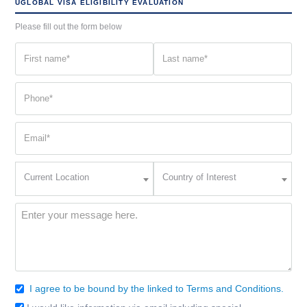
UGLOBAL VISA ELIGIBILITY EVALUATION
Please fill out the form below
First
Last
name
name
(Required)
(Required)
Phone
(Required)
Email
(Required)
Current
Country
Current Location
Country of Interest
Location
of
Interest
(Required)
Message
(Required)
I agree to be bound by the linked to Terms and Conditions.
Consent
(Required)