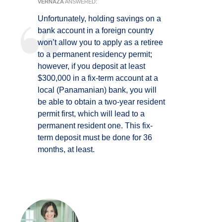
VERNAZA
ANSWERED:
Unfortunately, holding savings on a
bank account in a foreign country
won’t allow you to apply as a retiree
to a permanent residency permit;
however, if you deposit at least
$300,000 in a fix-term account at a
local (Panamanian) bank, you will
be able to obtain a two-year resident
permit first, which will lead to a
permanent resident one. This fix-
term deposit must be done for 36
months, at least.