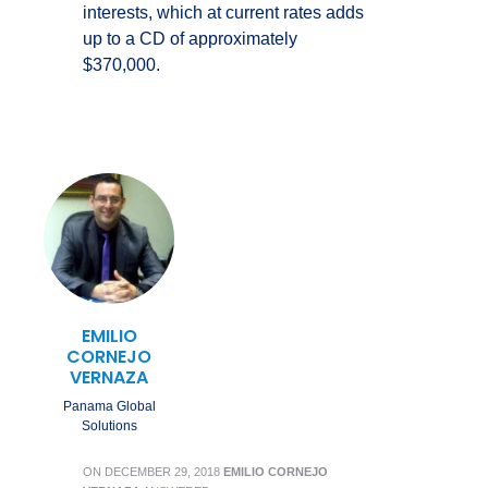
interests, which at current rates adds
up to a CD of approximately
$370,000.
EMILIO
CORNEJO
VERNAZA
Panama Global
Solutions
ON
DECEMBER 29, 2018
EMILIO CORNEJO