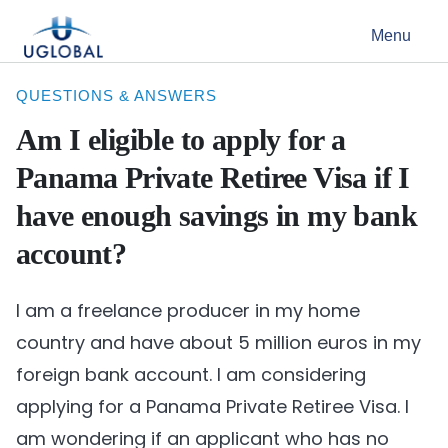
Skip to content
Menu
Main Navigation
QUESTIONS & ANSWERS
Am I eligible to apply for a
Panama Private Retiree Visa if I
have enough savings in my bank
account?
I am a freelance producer in my home
country and have about 5 million euros in my
foreign bank account. I am considering
applying for a Panama Private Retiree Visa. I
am wondering if an applicant who has no