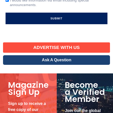
I would like information via email including special
Email
announcements.
Signup
ADVERTISE WITH US
Ask A Question
Magazine
Become
Sign Up
a Verified
Member
Sign up to receive a
free copy of our
Join our the global