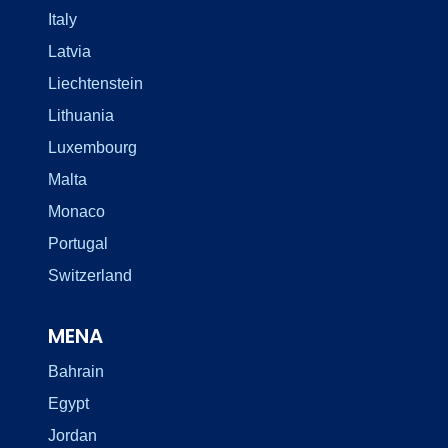
Italy
Latvia
Liechtenstein
Lithuania
Luxembourg
Malta
Monaco
Portugal
Switzerland
MENA
Bahrain
Egypt
Jordan