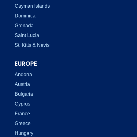
Cayman Islands
Dominica
Grenada
Saint Lucia
St. Kitts & Nevis
EUROPE
Andorra
Austria
Bulgaria
Cyprus
France
Greece
Hungary