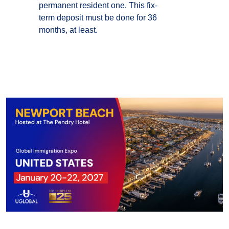
permanent resident one. This fix-
term deposit must be done for 36
months, at least.