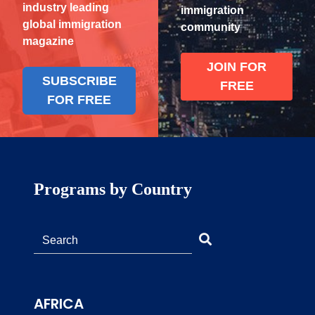
industry leading
immigration
global immigration
community
magazine
JOIN FOR
SUBSCRIBE
FREE
FOR FREE
Programs by Country
AFRICA