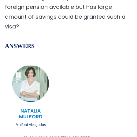
foreign pension available but has large
amount of savings could be granted such a
visa?
ANSWERS
NATALIA
MULFORD
Mulford Abogados