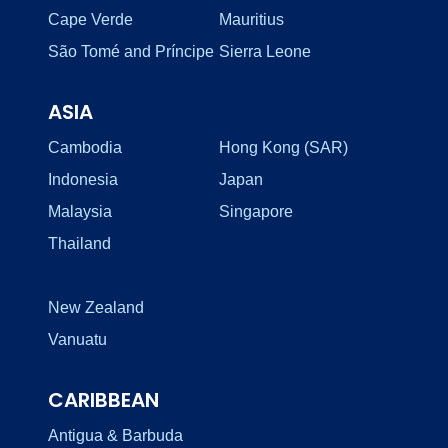
Cape Verde
Mauritius
São Tomé and Príncipe
Sierra Leone
ASIA
Cambodia
Hong Kong (SAR)
Indonesia
Japan
Malaysia
Singapore
Thailand
New Zealand
Vanuatu
CARIBBEAN
Antigua & Barbuda