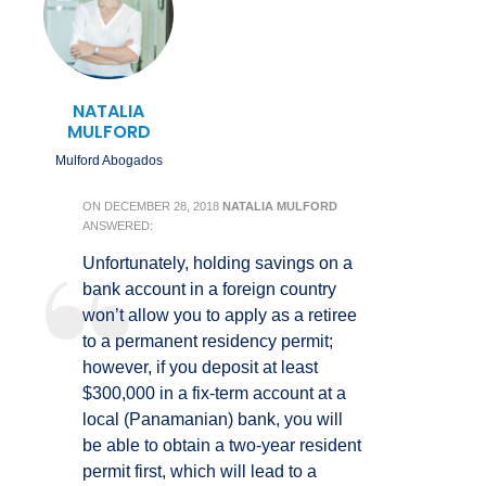
NATALIA
MULFORD
Mulford Abogados
ON
DECEMBER 28, 2018
NATALIA MULFORD
ANSWERED:
Unfortunately, holding savings on a
bank account in a foreign country
won’t allow you to apply as a retiree
to a permanent residency permit;
however, if you deposit at least
$300,000 in a fix-term account at a
local (Panamanian) bank, you will
be able to obtain a two-year resident
permit first, which will lead to a