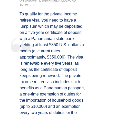
ON
JANUARY 3, 2019
NATALIA MULFORD
ANSWERED:
To qualify for the private income
retiree visa, you need to have a
lump sum which may be deposited
on a five-year certificate of deposit
with a Panamanian state bank,
yielding at least $850 U.S. dollars a
month (at current rates
approximately, $350,000). The visa
is renewable every five years, as
long as the certificate of deposit
keeps being renewed. The private
income retiree visa includes such
benefits as a Panamanian passport,
a one-time exemption of duties for
the importation of household goods
(up to $10,000) and an exemption
every two years of duties for the