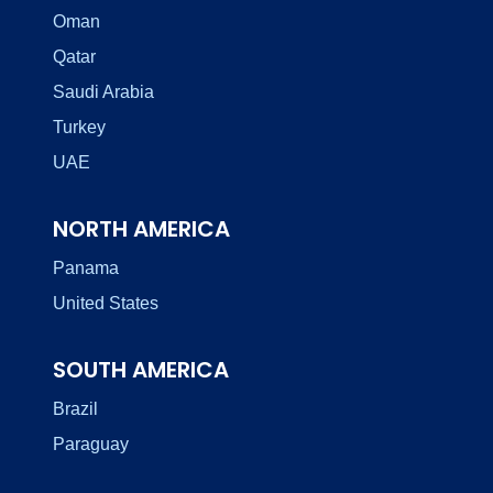
Oman
Qatar
Saudi Arabia
Turkey
UAE
NORTH AMERICA
Panama
United States
SOUTH AMERICA
Brazil
Paraguay