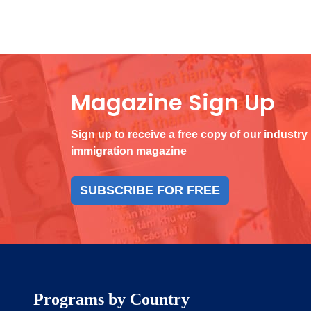
Magazine Sign Up
Sign up to receive a free copy of our industry
immigration magazine
SUBSCRIBE FOR FREE
Programs by Country