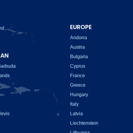
EUROPE
nd
Andorra
Austria
EAN
Bulgaria
Barbuda
Cyprus
lands
France
Greece
Hungary
Italy
Nevis
Latvia
Liechtenstein
Lithuania