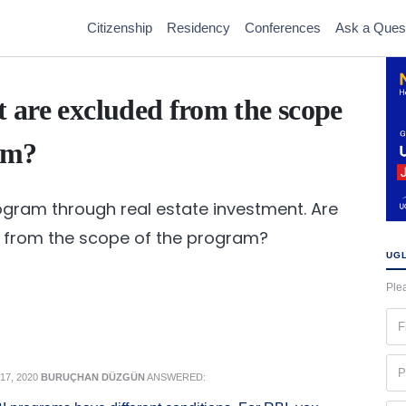
Citizenship
Residency
Conferences
Ask a Ques
t are excluded from the scope
am?
rogram through real estate investment. Are
d from the scope of the program?
UGL
Plea
Fir
na
(Re
Ph
7, 2020
BURUÇHAN DÜZGÜN
ANSWERED:
(Re