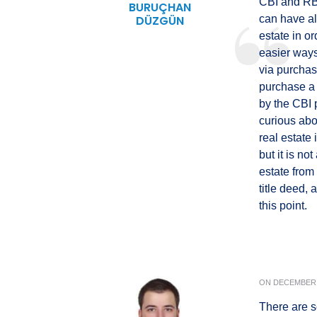
CBI and RBI
BURUÇHAN
DÜZGÜN
can have al
estate in o
easier ways 
via purchas
purchase a 
by the CBI p
curious abou
real estate 
but it is no
estate from
title deed, 
this point.
ON
DECEMBER 
There are s