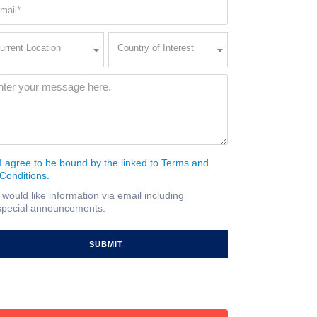
ail
quired)
rent
Country
urrent Location
Country of Interest
ation
of
Interest
quired)
ssage
(Required)
I agree to be bound by the linked to Terms and
nsent
Conditions.
quired)
I would like information via email including
ail
special announcements.
gnup