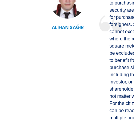
to purchasin
security are
for purchas
foreigners.
ALİHAN SAĞIR
cannot exce
where the r
square mete
be excluded
to benefit f
purchase sh
including t
investor, o
shareholder
not matter w
For the cit
can be reac
multiple pro