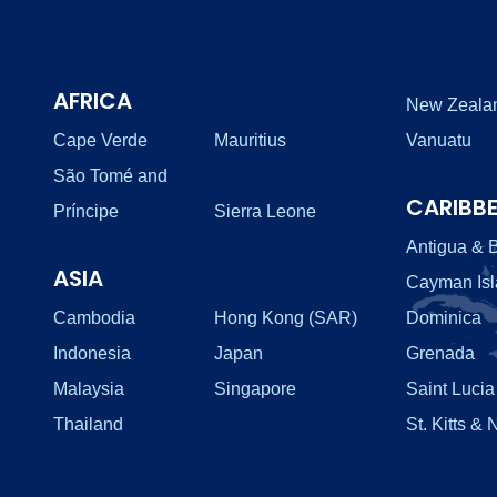
AFRICA
New Zeala
Cape Verde
Mauritius
Vanuatu
São Tomé and
CARIBB
Príncipe
Sierra Leone
Antigua & 
ASIA
Cayman Is
Cambodia
Hong Kong (SAR)
Dominica
Indonesia
Japan
Grenada
Malaysia
Singapore
Saint Lucia
Thailand
St. Kitts & 