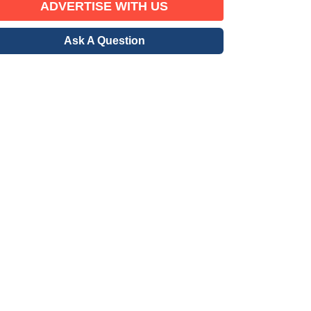
ADVERTISE WITH US
Ask A Question