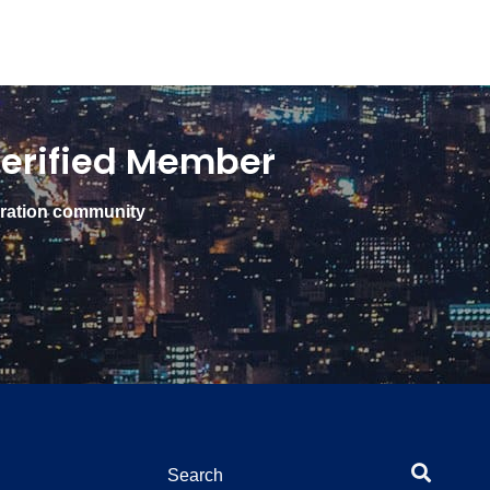
erified Member
gration community