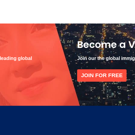
Become a V
 leading global
Join our the global immi
JOIN FOR FREE