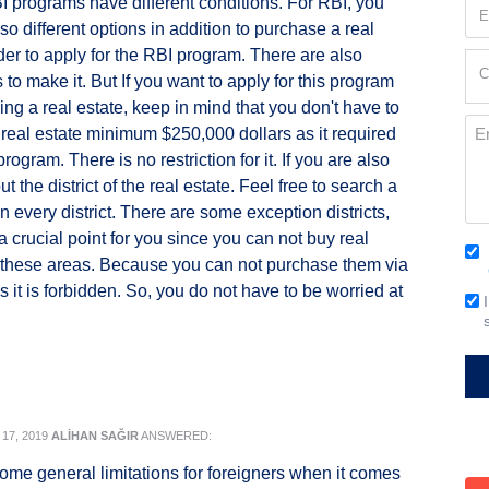
 programs have different conditions. For RBI, you
Em
so different options in addition to purchase a real
(Re
rder to apply for the RBI program. There are also
Cur
C
to make it. But If you want to apply for this program
Loc
ing a real estate, keep in mind that you don't have to
(Re
Me
real estate minimum $250,000 dollars as it required
rogram. There is no restriction for it. If you are also
t the district of the real estate. Feel free to search a
in every district. There are some exception districts,
t a crucial point for you since you can not buy real
Co
 these areas. Because you can not purchase them via
(Re
as it is forbidden. So, you do not have to be worried at
Em
Si
17, 2019
ALİHAN SAĞIR
ANSWERED:
ome general limitations for foreigners when it comes