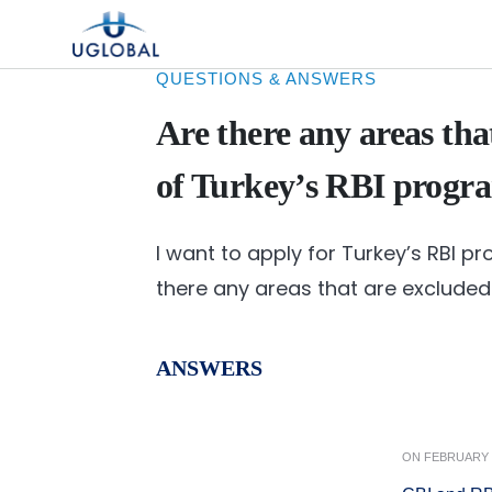
Skip to content
Main Navigation
QUESTIONS & ANSWERS
Are there any areas tha
of Turkey’s RBI progr
I want to apply for Turkey’s RBI p
there any areas that are exclude
ANSWERS
ON
FEBRUARY 1