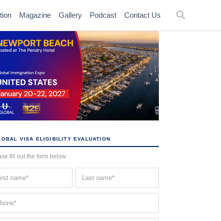
tion
Magazine
Gallery
Podcast
Contact Us
OBAL VISA ELIGIBILITY EVALUATION
se fill out the form below
st
Last
me
name
quired)
(Required)
one
quired)