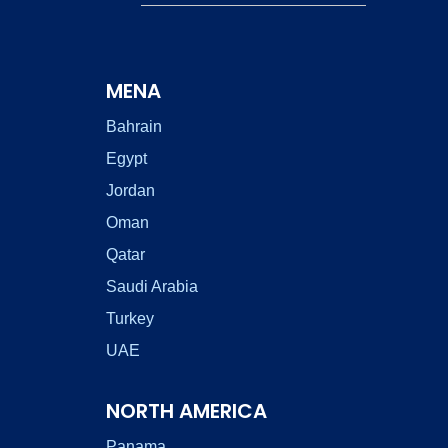
MENA
Bahrain
Egypt
Jordan
Oman
Qatar
Saudi Arabia
Turkey
UAE
NORTH AMERICA
Panama