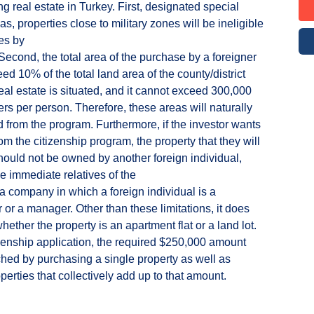
g real estate in Turkey. First, designated special
as, properties close to military zones will be ineligible
es by
 Second, the total area of the purchase by a foreigner
ed 10% of the total land area of the county/district
eal estate is situated, and it cannot exceed 300,000
rs per person. Therefore, these areas will naturally
 from the program. Furthermore, if the investor wants
rom the citizenship program, the property that they will
ould not be owned by another foreign individual,
he immediate relatives of the
r a company in which a foreign individual is a
 or a manager. Other than these limitations, it does
hether the property is an apartment flat or a land lot.
izenship application, the required $250,000 amount
hed by purchasing a single property as well as
perties that collectively add up to that amount.