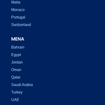
Malta
Monaco
Portugal
Switzerland
MENA
Bahrain
Egypt
Jordan
Oman
Qatar
Saudi Arabia
Turkey
UAE