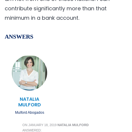
contribute significantly more than that
minimum in a bank account.
ANSWERS
NATALIA
MULFORD
Mulford Abogados
ON
JANUARY 18, 2019
NATALIA MULFORD
ANSWERED: