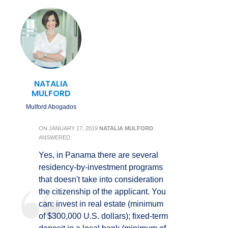
NATALIA
MULFORD
Mulford Abogados
ON
JANUARY 17, 2019
NATALIA MULFORD
ANSWERED:
Yes, in Panama there are several
residency-by-investment programs
that doesn't take into consideration
the citizenship of the applicant. You
can: invest in real estate (minimum
of $300,000 U.S. dollars); fixed-term