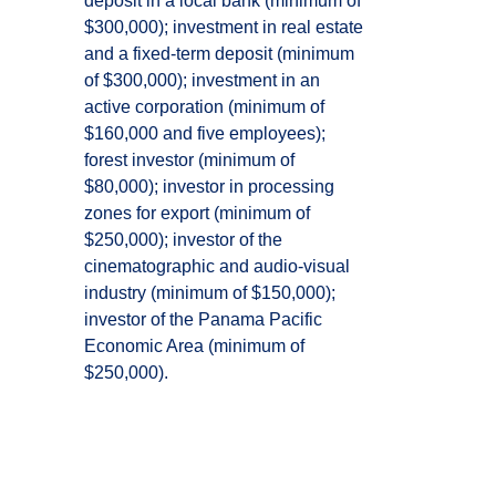
deposit in a local bank (minimum of
$300,000); investment in real estate
and a fixed-term deposit (minimum
of $300,000); investment in an
active corporation (minimum of
$160,000 and five employees);
forest investor (minimum of
$80,000); investor in processing
zones for export (minimum of
$250,000); investor of the
cinematographic and audio-visual
industry (minimum of $150,000);
investor of the Panama Pacific
Economic Area (minimum of
$250,000).