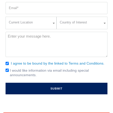
Email
(Required)
Current
Country
Current Location
Country of Interest
Location
of
Interest
(Required)
Message
(Required)
I agree to be bound by the linked to Terms and Conditions.
Consent
(Required)
I would like information via email including special
Email
announcements.
Signup