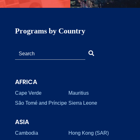
Programs by Country
AFRICA
Cape Verde
Mauritius
São Tomé and Príncipe
Sierra Leone
ASIA
Cambodia
Hong Kong (SAR)