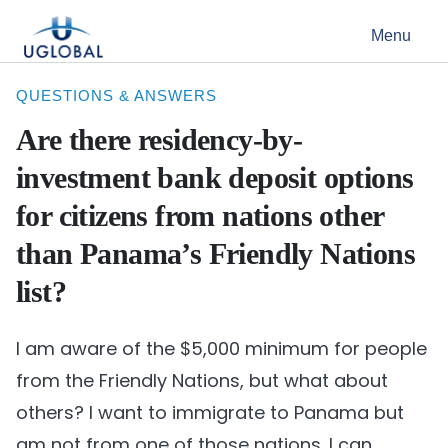
Skip to content
Menu
Main Navigation
QUESTIONS & ANSWERS
Are there residency-by-
investment bank deposit options
for citizens from nations other
than Panama’s Friendly Nations
list?
I am aware of the $5,000 minimum for people
from the Friendly Nations, but what about
others? I want to immigrate to Panama but
am not from one of those nations. I can