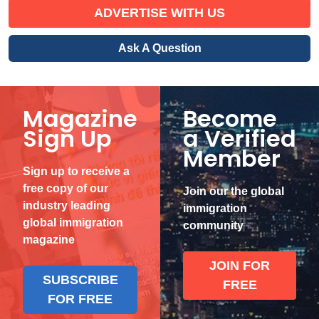
ADVERTISE WITH US
Ask A Question
Magazine
Become
Sign Up
a Verified
Member
Sign up to receive a
free copy of our
Join our the global
industry leading
immigration
global immigration
community
magazine
JOIN FOR
SUBSCRIBE
FREE
FOR FREE