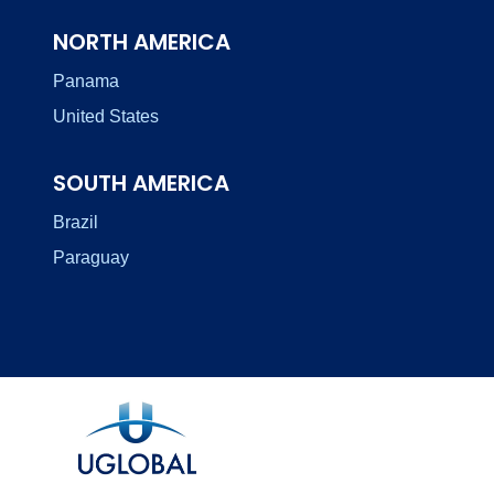
NORTH AMERICA
Panama
United States
SOUTH AMERICA
Brazil
Paraguay