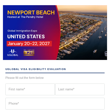
UGLOBAL VISA ELIGIBILITY EVALUATION
Please fill out the form below
First
Last
name
name
(Required)
(Required)
Phone
(Required)