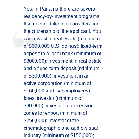
Yes, in Panama there are several
residency-by-investment programs
that doesn't take into consideration
the citizenship of the applicant. You
can: invest in real estate (minimum
of $300,000 U.S. dollars); fixed-term
deposit in a local bank (minimum of
$300,000); investment in real estate
and a fixed-term deposit (minimum
of $300,000); investment in an
active corporation (minimum of
$160,000 and five employees);
forest investor (minimum of
$80,000); investor in processing
zones for export (minimum of
$250,000); investor of the
cinematographic and audio-visual
industry (minimum of $150,000);