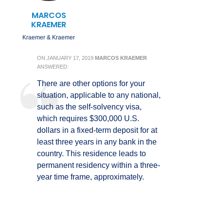
MARCOS
KRAEMER
Kraemer & Kraemer
ON
JANUARY 17, 2019
MARCOS KRAEMER
ANSWERED:
There are other options for your
situation, applicable to any national,
such as the self-solvency visa,
which requires $300,000 U.S.
dollars in a fixed-term deposit for at
least three years in any bank in the
country. This residence leads to
permanent residency within a three-
year time frame, approximately.