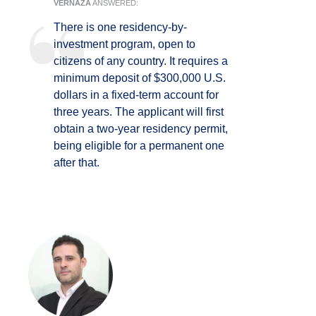
VERNAZA
ANSWERED:
There is one residency-by-
investment program, open to
citizens of any country. It requires a
minimum deposit of $300,000 U.S.
dollars in a fixed-term account for
three years. The applicant will first
obtain a two-year residency permit,
being eligible for a permanent one
after that.