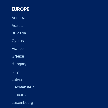
EUROPE
Andorra
Austria
Bulgaria
Cyprus
France
Greece
Hungary
Italy
Latvia
Liechtenstein
Lithuania
Luxembourg