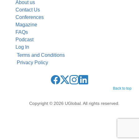
About us
Contact Us
Conferences
Magazine
FAQs
Podcast
Log In
Terms and Conditions
Privacy Policy
Back to top
Copyright © 2026 UGlobal. All rights reserved.