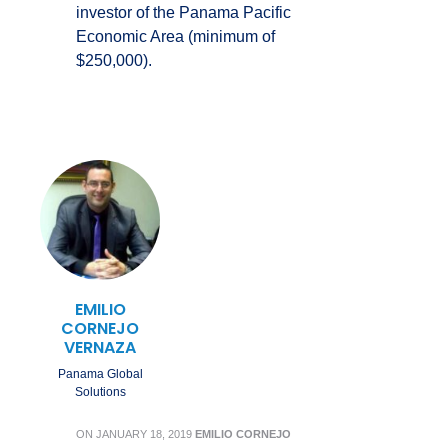
investor of the Panama Pacific
Economic Area (minimum of
$250,000).
EMILIO
CORNEJO
VERNAZA
Panama Global
Solutions
ON
JANUARY 18, 2019
EMILIO CORNEJO