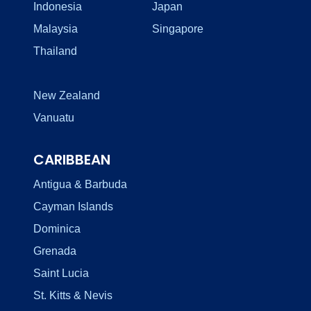
Indonesia
Japan
Malaysia
Singapore
Thailand
New Zealand
Vanuatu
CARIBBEAN
Antigua & Barbuda
Cayman Islands
Dominica
Grenada
Saint Lucia
St. Kitts & Nevis