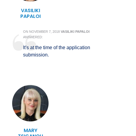
VASILIKI
PAPALOI
ON
NOVEMBER 7, 2018
VASILIKI PAPALOI
ANSWERED:
It's at the time of the application
submission.
MARY