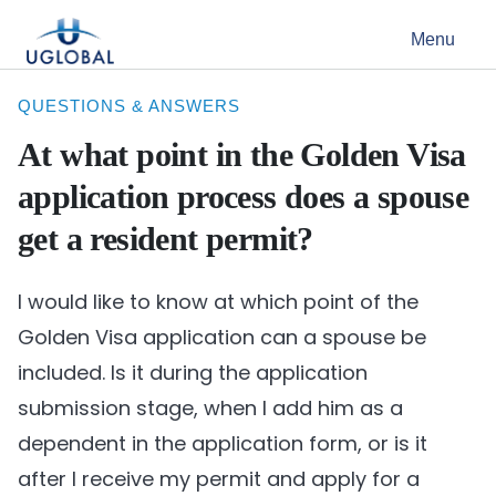
Skip to content
Menu
Main Navigation
QUESTIONS & ANSWERS
At what point in the Golden Visa
application process does a spouse
get a resident permit?
I would like to know at which point of the
Golden Visa application can a spouse be
included. Is it during the application
submission stage, when I add him as a
dependent in the application form, or is it
after I receive my permit and apply for a