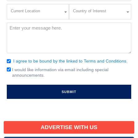
Current
Country
Current Location
Country of Interest
Location
of
Interest
(Required)
Message
(Required)
I agree to be bound by the linked to Terms and Conditions.
Consent
(Required)
I would like information via email including special
Email
announcements.
Signup
ADVERTISE WITH US