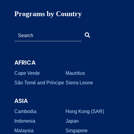
Programs by Country
AFRICA
Cape Verde
Mauritius
São Tomé and Príncipe
Sierra Leone
ASIA
Cambodia
Hong Kong (SAR)
Indonesia
Japan
Malaysia
Singapore