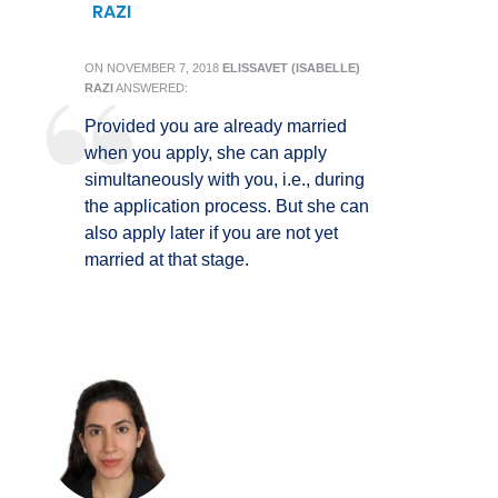
RAZI
ON
NOVEMBER 7, 2018
ELISSAVET (ISABELLE)
RAZI
ANSWERED:
Provided you are already married
when you apply, she can apply
simultaneously with you, i.e., during
the application process. But she can
also apply later if you are not yet
married at that stage.