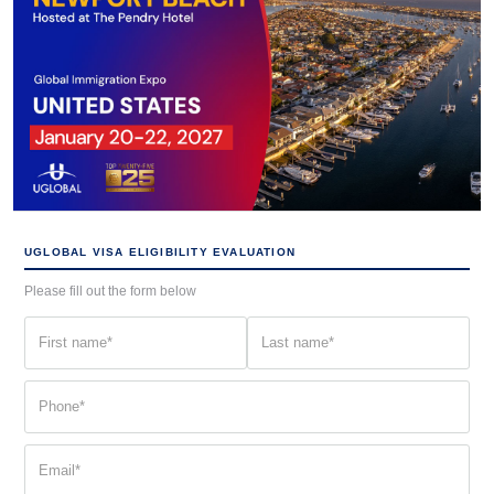
UGLOBAL VISA ELIGIBILITY EVALUATION
Please fill out the form below
First
Last
name
name
(Required)
(Required)
Phone
(Required)
Email
(Required)