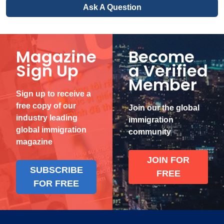
Ask A Question
Magazine
Become
Sign Up
a Verified
Member
Sign up to receive a
free copy of our
Join our the global
industry leading
immigration
global immigration
community
magazine
JOIN FOR
SUBSCRIBE
FREE
FOR FREE