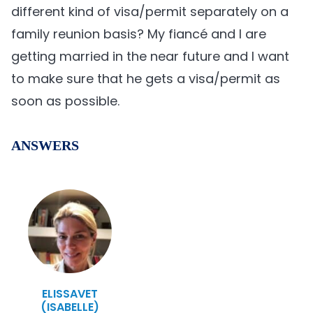
different kind of visa/permit separately on a
family reunion basis? My fiancé and I are
getting married in the near future and I want
to make sure that he gets a visa/permit as
soon as possible.
ANSWERS
ELISSAVET
(ISABELLE)