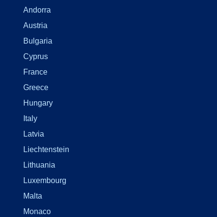
Andorra
Austria
Bulgaria
Cyprus
France
Greece
Hungary
Italy
Latvia
Liechtenstein
Lithuania
Luxembourg
Malta
Monaco