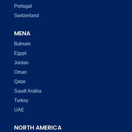
Portugal
Switzerland
MENA
Bahrain
Egypt
Jordan
Oman
Qatar
Saudi Arabia
Turkey
UAE
NORTH AMERICA