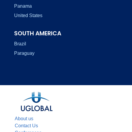
Panama
United States
SOUTH AMERICA
Brazil
Paraguay
About us
Contact Us