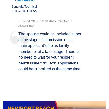
TSIGANOU
Synergia Technical
and Consulting SA
ON
NOVEMBER 7, 2018
MARY TSIGANOU
ANSWERED:
The spouse could be included either
at the stage of submission of the
main applicant’s file as family
member or at a later stage. There is
no need to wait for your resident
permit issue first. Both applications
could be submitted at the same time.