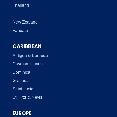
Thailand
New Zealand
Vanuatu
CARIBBEAN
Antigua & Barbuda
Cayman Islands
Dominica
Grenada
Saint Lucia
St. Kitts & Nevis
EUROPE