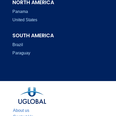
NORTH AMERICA
Panama
United States
SOUTH AMERICA
Brazil
Paraguay
About us