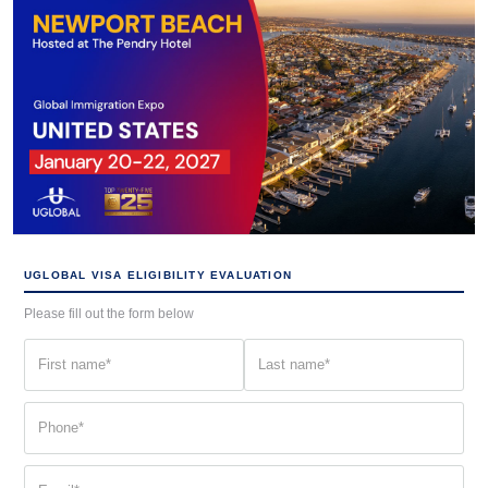
UGLOBAL VISA ELIGIBILITY EVALUATION
Please fill out the form below
First
Last
name
name
(Required)
(Required)
Phone
(Required)
Email