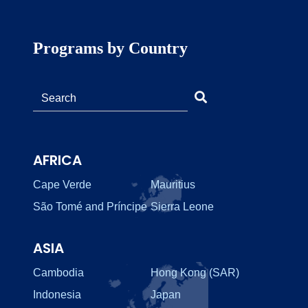
Programs by Country
AFRICA
Cape Verde
Mauritius
São Tomé and Príncipe
Sierra Leone
ASIA
Cambodia
Hong Kong (SAR)
Indonesia
Japan