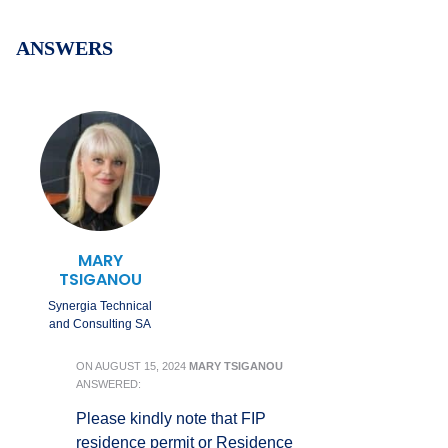
ANSWERS
MARY
TSIGANOU
Synergia Technical
and Consulting SA
ON
AUGUST 15, 2024
MARY TSIGANOU
ANSWERED:
Please kindly note that FIP
residence permit or Residence