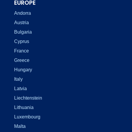
EUROPE
Andorra
Austria
Bulgaria
Cyprus
France
Greece
Hungary
Italy
Latvia
Liechtenstein
Lithuania
Luxembourg
Malta