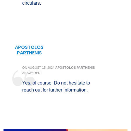
circulars.
APOSTOLOS
PARTHENIS
ON
AUGUST 15, 2024
APOSTOLOS PARTHENIS
ANSWERED:
Yes, of course. Do not hesitate to
reach out for further information.