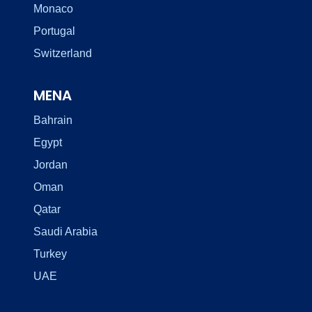
Monaco
Portugal
Switzerland
MENA
Bahrain
Egypt
Jordan
Oman
Qatar
Saudi Arabia
Turkey
UAE