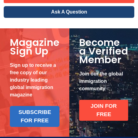
Ask A Question
Magazine
Become
Sign Up
a Verified
Member
Sign up to receive a
free copy of our
Join our the global
industry leading
immigration
global immigration
community
magazine
JOIN FOR
SUBSCRIBE
FREE
FOR FREE