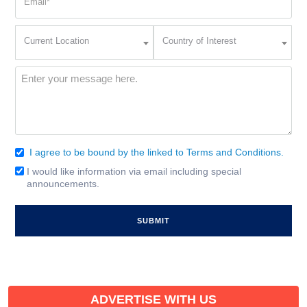
(Required)
Current
Country
Current Location
Country of Interest
Location
of
Interest
(Required)
Message
(Required)
I agree to be bound by the linked to Terms and Conditions.
Consent
(Required)
I would like information via email including special
Email
announcements.
Signup
ADVERTISE WITH US