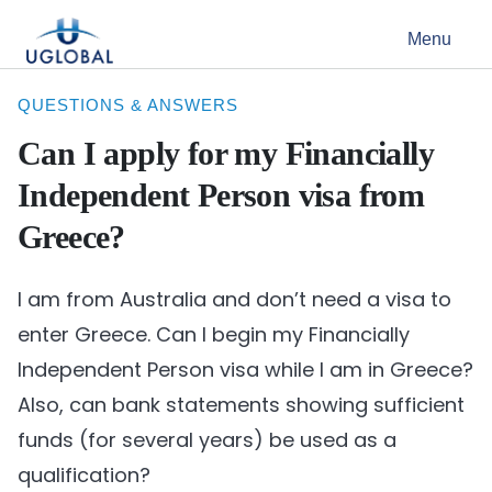
Skip to content
Menu
Main Navigation
QUESTIONS & ANSWERS
Can I apply for my Financially
Independent Person visa from
Greece?
I am from Australia and don’t need a visa to
enter Greece. Can I begin my Financially
Independent Person visa while I am in Greece?
Also, can bank statements showing sufficient
funds (for several years) be used as a
qualification?