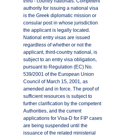
third - country nationals. Competent
authority for issuing a national visa
is the Greek diplomatic mission or
consular post in whose jurisdiction
the applicant is legally located.
National entry visas are issued
regardless of whether or not the
applicant, third-country national, is
subject to an entry visa obligation,
pursuant to Regulation (EC) No.
539/2001 of the European Union
Council of March 15, 2001, as
amended and in force. The proof of
sufficient resources is subject to
further clarification by the competent
Authorities, and the current
applications for Visa-D for FIP cases
are being suspended until the
issuance of the related ministerial