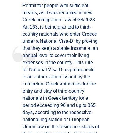
Permit for people with sufficient
means, as it was renamed in new
Greek Immigration Law 5038/2023
Art.163, is being granted to third-
country nationals who enter Greece
under a National Visa-D, by proving
that they keep a stable income at an
annual level to cover their living
expenses in the country. This rule
for National Visa D as prerequisite
is an authorization issued by the
competent Greek authorities for the
entry and stay of third-country
nationals in Greek territory for a
period exceeding 90 and up to 365
days, according to the respective
national legislation or European
Union law on the residence status of