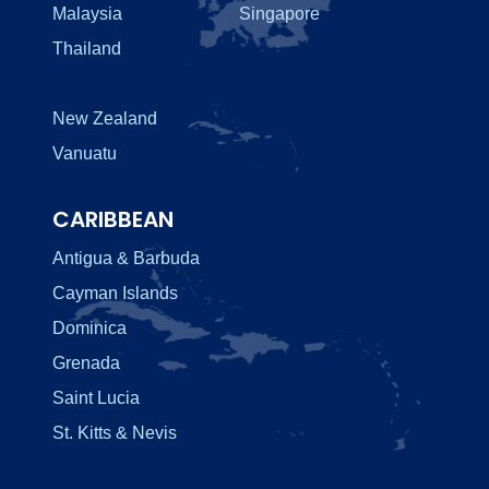
Malaysia
Singapore
Thailand
New Zealand
Vanuatu
CARIBBEAN
Antigua & Barbuda
Cayman Islands
Dominica
Grenada
Saint Lucia
St. Kitts & Nevis