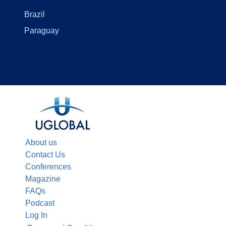
Brazil
Paraguay
About us
Contact Us
Conferences
Magazine
FAQs
Podcast
Log In