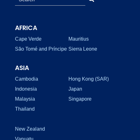
AFRICA
Cape Verde
Mauritius
São Tomé and Príncipe
Sierra Leone
ASIA
Cambodia
Hong Kong (SAR)
Indonesia
Japan
Malaysia
Singapore
Thailand
New Zealand
Vanuatu