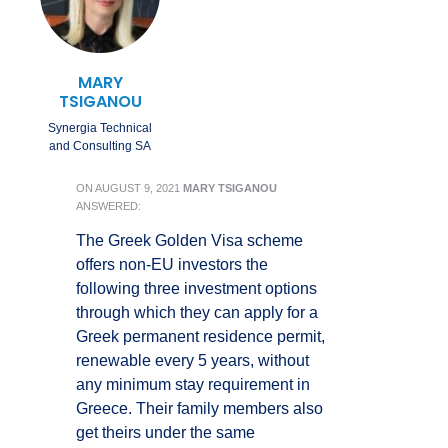
MARY
TSIGANOU
Synergia Technical
and Consulting SA
ON
AUGUST 9, 2021
MARY TSIGANOU
ANSWERED:
The Greek Golden Visa scheme
offers non-EU investors the
following three investment options
through which they can apply for a
Greek permanent residence permit,
renewable every 5 years, without
any minimum stay requirement in
Greece. Their family members also
get theirs under the same