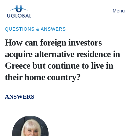
Skip to content
Menu
Main Navigation
QUESTIONS & ANSWERS
How can foreign investors
acquire alternative residence in
Greece but continue to live in
their home country?
ANSWERS