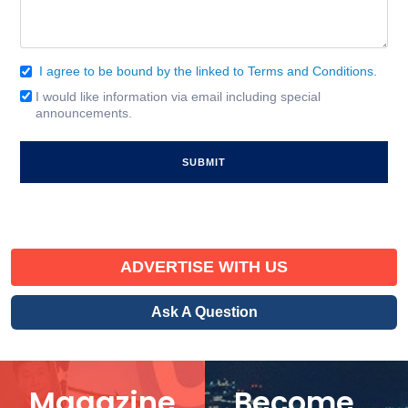
I agree to be bound by the linked to Terms and Conditions.
Consent
(Required)
I would like information via email including special
Email
announcements.
Signup
ADVERTISE WITH US
Ask A Question
Magazine
Become