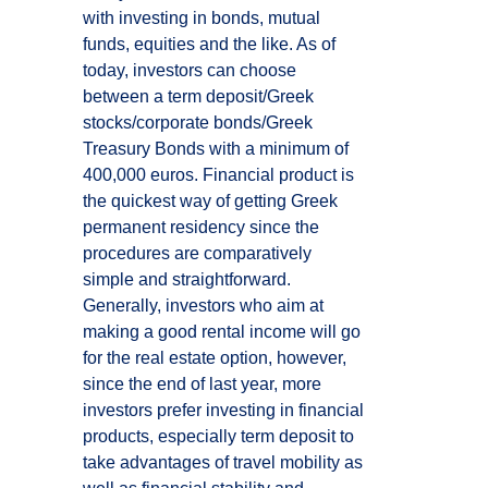
with investing in bonds, mutual
funds, equities and the like. As of
today, investors can choose
between a term deposit/Greek
stocks/corporate bonds/Greek
Treasury Bonds with a minimum of
400,000 euros. Financial product is
the quickest way of getting Greek
permanent residency since the
procedures are comparatively
simple and straightforward.
Generally, investors who aim at
making a good rental income will go
for the real estate option, however,
since the end of last year, more
investors prefer investing in financial
products, especially term deposit to
take advantages of travel mobility as