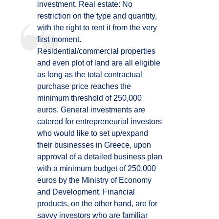
investment. Real estate: No
restriction on the type and quantity,
with the right to rent it from the very
first moment.
Residential/commercial properties
and even plot of land are all eligible
as long as the total contractual
purchase price reaches the
minimum threshold of 250,000
euros. General investments are
catered for entrepreneurial investors
who would like to set up/expand
their businesses in Greece, upon
approval of a detailed business plan
with a minimum budget of 250,000
euros by the Ministry of Economy
and Development. Financial
products, on the other hand, are for
savvy investors who are familiar