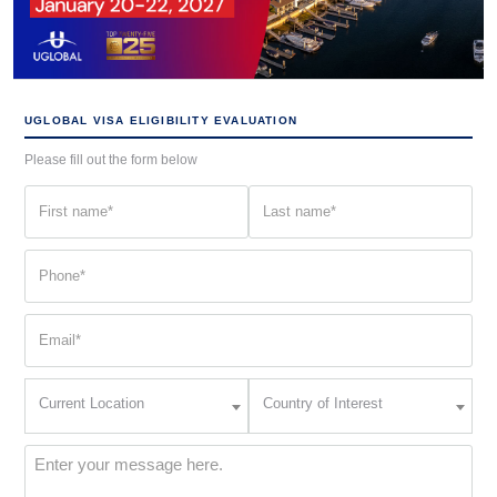
UGLOBAL VISA ELIGIBILITY EVALUATION
Please fill out the form below
First
Last
name
name
(Required)
(Required)
Phone
(Required)
Email
(Required)
Current
Country
Current Location
Country of Interest
Location
of
Interest
(Required)
Message
(Required)