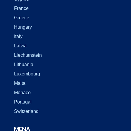
France
Greece
Hungary
Italy
Latvia
Liechtenstein
Lithuania
Luxembourg
Malta
Monaco
Portugal
Switzerland
MENA