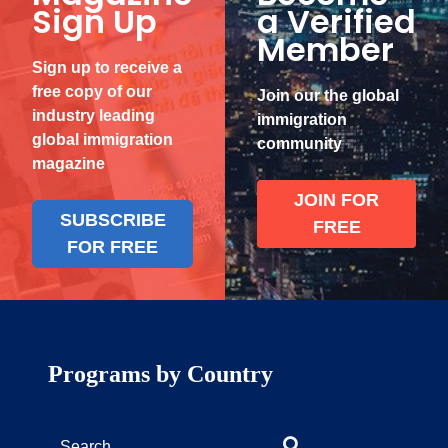
Sign Up
a Verified
Member
Sign up to receive a
free copy of our
Join our the global
industry leading
immigration
global immigration
community
magazine
JOIN FOR
SUBSCRIBE
FREE
FOR FREE
Programs by Country