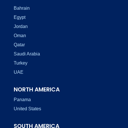
Bahrain
Egypt
Jordan
Oman
Qatar
Saudi Arabia
Turkey
UAE
NORTH AMERICA
Panama
United States
SOUTH AMERICA