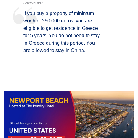
ANSWERED:
If you buy a property of minimum
worth of 250,000 euros, you are
eligible to get residence in Greece
for 5 years. You do not need to stay
in Greece during this period. You
are allowed to stay in China.