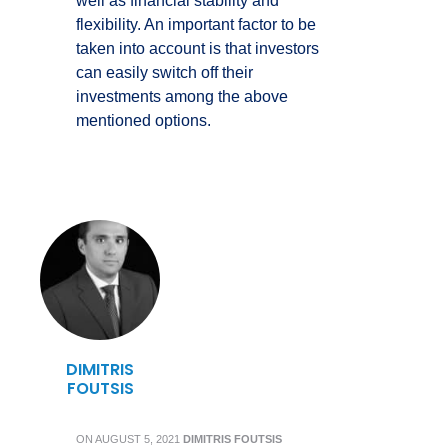
well as financial stability and
flexibility. An important factor to be
taken into account is that investors
can easily switch off their
investments among the above
mentioned options.
DIMITRIS
FOUTSIS
ON
AUGUST 5, 2021
DIMITRIS FOUTSIS