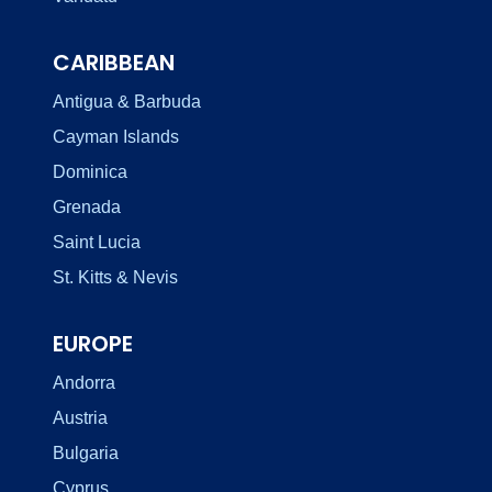
CARIBBEAN
Antigua & Barbuda
Cayman Islands
Dominica
Grenada
Saint Lucia
St. Kitts & Nevis
EUROPE
Andorra
Austria
Bulgaria
Cyprus