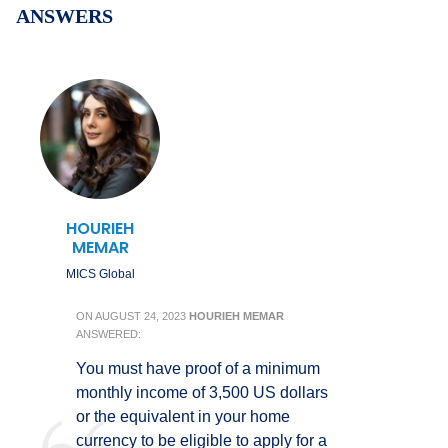
ANSWERS
HOURIEH
MEMAR
MICS Global
ON
AUGUST 24, 2023
HOURIEH MEMAR
ANSWERED:
You must have proof of a minimum
monthly income of 3,500 US dollars
or the equivalent in your home
currency to be eligible to apply for a