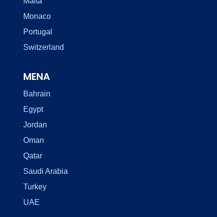
Malta
Monaco
Portugal
Switzerland
MENA
Bahrain
Egypt
Jordan
Oman
Qatar
Saudi Arabia
Turkey
UAE