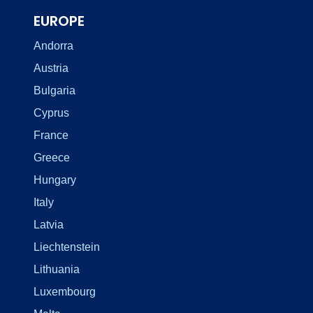
EUROPE
Andorra
Austria
Bulgaria
Cyprus
France
Greece
Hungary
Italy
Latvia
Liechtenstein
Lithuania
Luxembourg