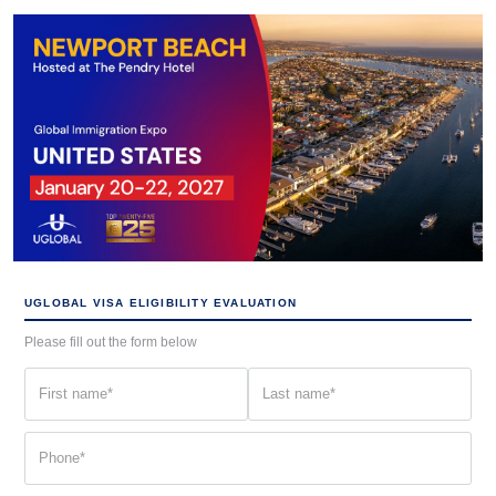
UGLOBAL VISA ELIGIBILITY EVALUATION
Please fill out the form below
First
Last
name
name
(Required)
(Required)
Phone
(Required)