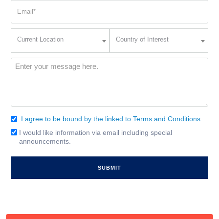
Email
(Required)
Current
Country
Current Location
Country of Interest
Location
of
Interest
(Required)
Message
(Required)
I agree to be bound by the linked to Terms and Conditions.
Consent
(Required)
I would like information via email including special
Email
announcements.
Signup