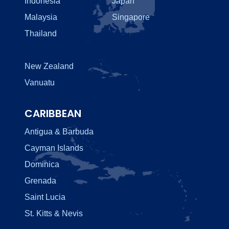
Indonesia
Japan
Malaysia
Singapore
Thailand
New Zealand
Vanuatu
CARIBBEAN
Antigua & Barbuda
Cayman Islands
Dominica
Grenada
Saint Lucia
St. Kitts & Nevis