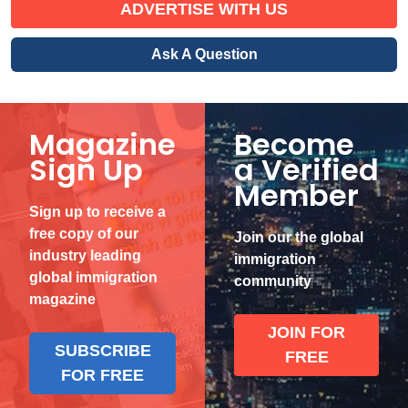
ADVERTISE WITH US
Ask A Question
Magazine
Become
Sign Up
a Verified
Member
Sign up to receive a
free copy of our
Join our the global
industry leading
immigration
global immigration
community
magazine
JOIN FOR
SUBSCRIBE
FREE
FOR FREE