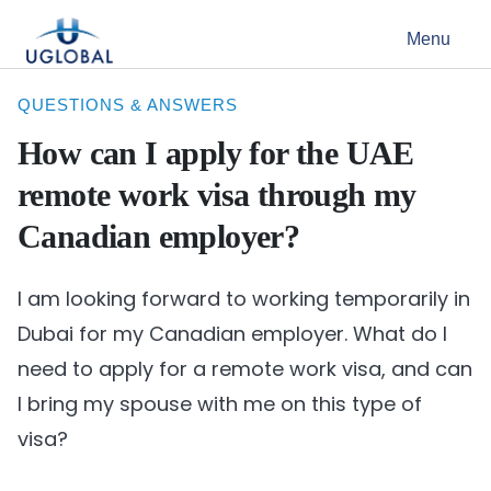
Skip to content
Menu
Main Navigation
QUESTIONS & ANSWERS
How can I apply for the UAE
remote work visa through my
Canadian employer?
I am looking forward to working temporarily in
Dubai for my Canadian employer. What do I
need to apply for a remote work visa, and can
I bring my spouse with me on this type of
visa?