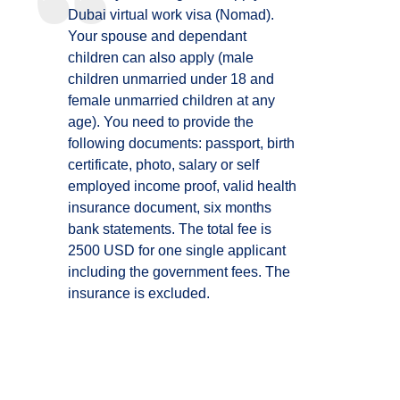
Dubai virtual work visa (Nomad).
Your spouse and dependant
children can also apply (male
children unmarried under 18 and
female unmarried children at any
age). You need to provide the
following documents: passport, birth
certificate, photo, salary or self
employed income proof, valid health
insurance document, six months
bank statements. The total fee is
2500 USD for one single applicant
including the government fees. The
insurance is excluded.