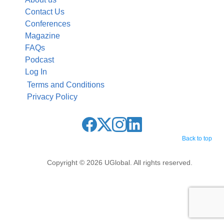
Contact Us
Conferences
Magazine
FAQs
Podcast
Log In
Terms and Conditions
Privacy Policy
Back to top
Copyright © 2026 UGlobal. All rights reserved.