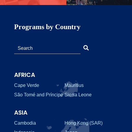
Programs by Country
AFRICA
Cape Verde
Mauritius
São Tomé and Príncipe
Sierra Leone
ASIA
Cambodia
Hong Kong (SAR)