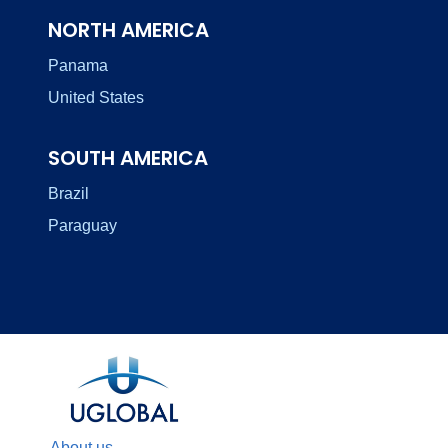
NORTH AMERICA
Panama
United States
SOUTH AMERICA
Brazil
Paraguay
About us