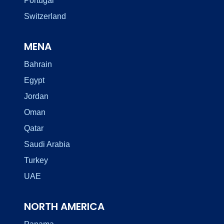
Portugal
Switzerland
MENA
Bahrain
Egypt
Jordan
Oman
Qatar
Saudi Arabia
Turkey
UAE
NORTH AMERICA