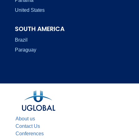
Panama
United States
SOUTH AMERICA
Brazil
Paraguay
About us
Contact Us
Conferences