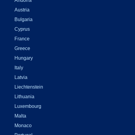
Andorra
Austria
Bulgaria
Cyprus
France
Greece
Hungary
Italy
Latvia
Liechtenstein
Lithuania
Luxembourg
Malta
Monaco