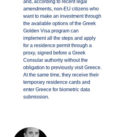
and, according to recent legal
amendments, non-EU citizens who
want to make an investment through
the available options of the Greek
Golden Visa program can
implement all the steps and apply
for a residence permit through a
proxy, signed before a Greek
Consular authority without the
obligation to previously visit Greece.
At the same time, they receive their
temporary residence cards and
enter Greece for biometric data
submission.