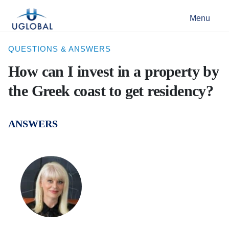
Skip to content
Menu
Main Navigation
QUESTIONS & ANSWERS
How can I invest in a property by
the Greek coast to get residency?
ANSWERS