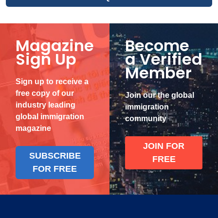
Magazine
Become
Sign Up
a Verified
Member
Sign up to receive a
free copy of our
Join our the global
industry leading
immigration
global immigration
community
magazine
JOIN FOR
SUBSCRIBE
FREE
FOR FREE