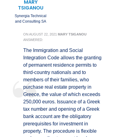
MARY
TSIGANOU
Synergia Technical
and Consulting SA
ON
AUGUST 22, 2021
MARY TSIGANOU
ANSWERED:
The Immigration and Social
Integration Code allows the granting
of permanent residence permits to
third-country nationals and to
members of their families, who
purchase real estate property in
Greece, the value of which exceeds
250,000 euros. Issuance of a Greek
tax number and opening of a Greek
bank account are the obligatory
prerequisites for investment in
property. The procedure is flexible