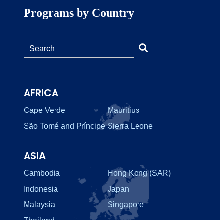
Programs by Country
AFRICA
Cape Verde
Mauritius
São Tomé and Príncipe
Sierra Leone
ASIA
Cambodia
Hong Kong (SAR)
Indonesia
Japan
Malaysia
Singapore