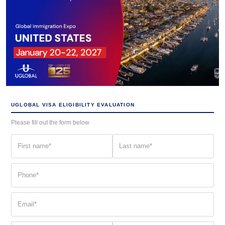
UGLOBAL VISA ELIGIBILITY EVALUATION
Please fill out the form below
First
Last
name
name
(Required)
(Required)
Phone
(Required)
Email
(Required)