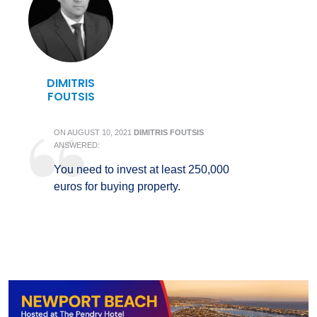
DIMITRIS
FOUTSIS
ON
AUGUST 10, 2021
DIMITRIS FOUTSIS
ANSWERED:
You need to invest at least 250,000
euros for buying property.