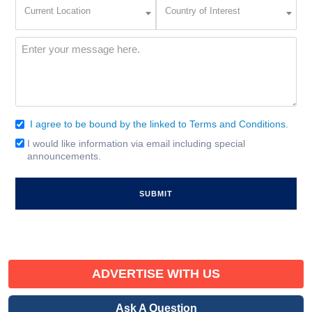
Current
Country
Current Location
Country of Interest
Location
of
Interest
(Required)
Message
(Required)
I agree to be bound by the linked to Terms and Conditions.
Consent
(Required)
I would like information via email including special
Email
announcements.
Signup
ADVERTISE WITH US
Ask A Question