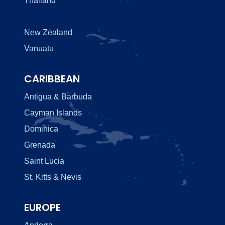
Thailand
New Zealand
Vanuatu
CARIBBEAN
Antigua & Barbuda
Cayman Islands
Dominica
Grenada
Saint Lucia
St. Kitts & Nevis
EUROPE