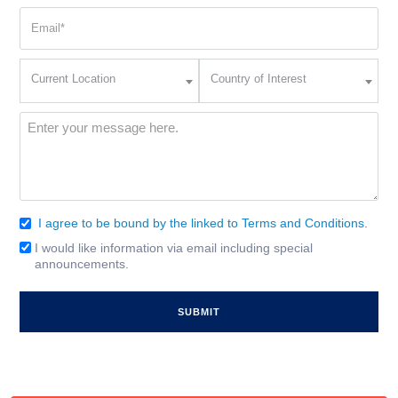
Email
(Required)
Current
Country
Current Location
Country of Interest
Location
of
Interest
(Required)
Message
(Required)
I agree to be bound by the linked to Terms and Conditions.
Consent
(Required)
I would like information via email including special
Email
announcements.
Signup