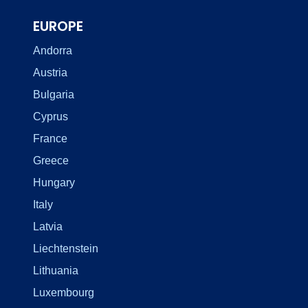
EUROPE
Andorra
Austria
Bulgaria
Cyprus
France
Greece
Hungary
Italy
Latvia
Liechtenstein
Lithuania
Luxembourg