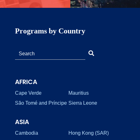
Programs by Country
AFRICA
Cape Verde
Mauritius
São Tomé and Príncipe
Sierra Leone
ASIA
Cambodia
Hong Kong (SAR)