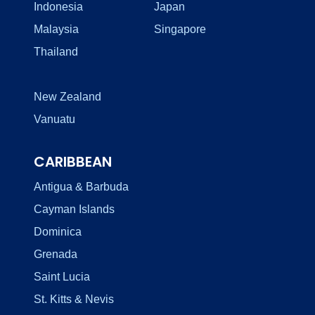
Indonesia
Japan
Malaysia
Singapore
Thailand
New Zealand
Vanuatu
CARIBBEAN
Antigua & Barbuda
Cayman Islands
Dominica
Grenada
Saint Lucia
St. Kitts & Nevis