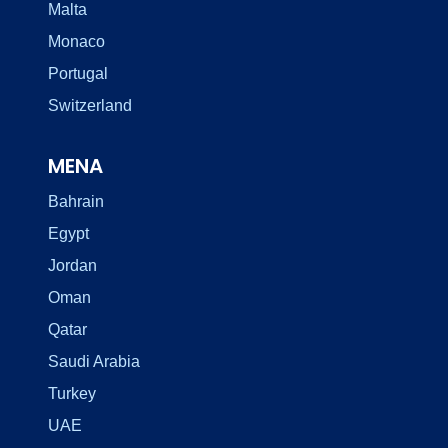
Malta
Monaco
Portugal
Switzerland
MENA
Bahrain
Egypt
Jordan
Oman
Qatar
Saudi Arabia
Turkey
UAE