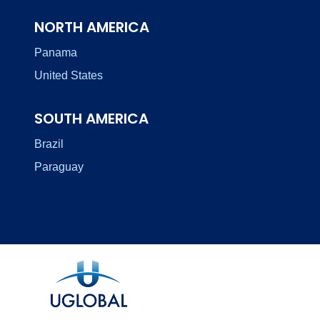
NORTH AMERICA
Panama
United States
SOUTH AMERICA
Brazil
Paraguay