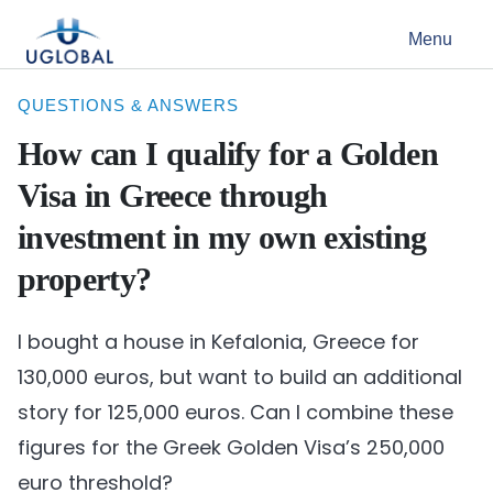
Skip to content
Menu
Main Navigation
QUESTIONS & ANSWERS
How can I qualify for a Golden
Visa in Greece through
investment in my own existing
property?
I bought a house in Kefalonia, Greece for
130,000 euros, but want to build an additional
story for 125,000 euros. Can I combine these
figures for the Greek Golden Visa’s 250,000
euro threshold?