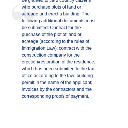
be granted to third country citizens
who purchase plots of land or
acreage and erect a building. The
following additional documents must
be submitted: Contract for the
purchase of the plot of land or
acreage (according to the rules of
Immigration Law); contract with the
construction company for the
erection/restoration of the residence,
which has been submitted to the tax
office according to the law; building
permit in the name of the applicant;
invoices by the contractors and the
corresponding proofs of payment.