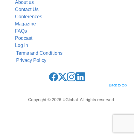
About us
Contact Us
Conferences
Magazine
FAQs
Podcast
Log In
Terms and Conditions
Privacy Policy
Back to top
Copyright © 2026 UGlobal. All rights reserved.