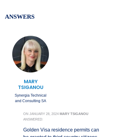
ANSWERS
MARY
TSIGANOU
Synergia Technical
and Consulting SA
ON
JANUARY 28, 2024
MARY TSIGANOU
ANSWERED:
Golden Visa residence permits can