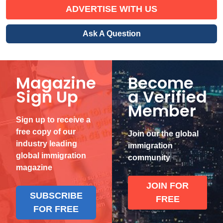
ADVERTISE WITH US
Ask A Question
Magazine
Become
Sign Up
a Verified
Member
Sign up to receive a
free copy of our
Join our the global
industry leading
immigration
global immigration
community
magazine
JOIN FOR
SUBSCRIBE
FREE
FOR FREE