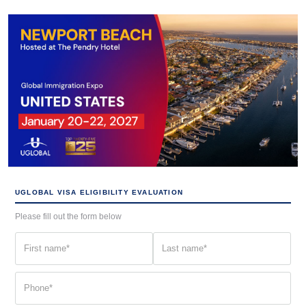
UGLOBAL VISA ELIGIBILITY EVALUATION
Please fill out the form below
First
Last
name
name
(Required)
(Required)
Phone
(Required)