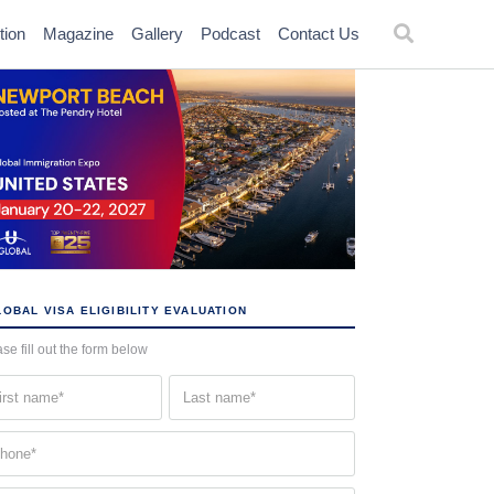
tion
Magazine
Gallery
Podcast
Contact Us
OBAL VISA ELIGIBILITY EVALUATION
se fill out the form below
st
Last
me
name
quired)
(Required)
one
quired)