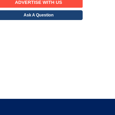
ADVERTISE WITH US
Ask A Question
erified Member
gration community