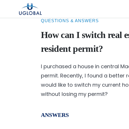
Skip to content
Main Navigation
QUESTIONS & ANSWERS
How can I switch real e
resident permit?
I purchased a house in central Ma
permit. Recently, I found a better
would like to switch my current h
without losing my permit?
ANSWERS