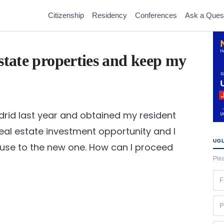
Citizenship
Residency
Conferences
Ask a Ques
state properties and keep my
drid last year and obtained my resident
 real estate investment opportunity and I
UGL
ouse to the new one. How can I proceed
Plea
Fir
na
(Re
Ph
(Re