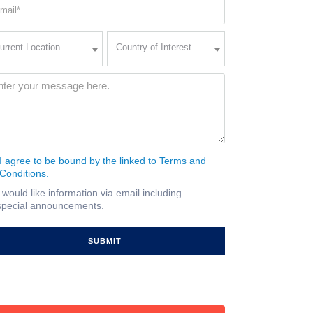
ail
quired)
rent
Country
urrent Location
Country of Interest
ation
of
Interest
quired)
ssage
(Required)
I agree to be bound by the linked to Terms and
nsent
Conditions.
quired)
I would like information via email including
ail
special announcements.
gnup