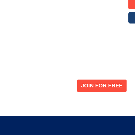
Become a V
 leading global
Join our the global immi
JOIN FOR FREE