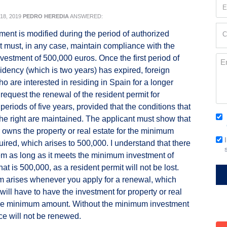
Em
(Re
8, 2019
PEDRO HEREDIA
ANSWERED:
Cur
tment is modified during the period of authorized
C
Loc
it must, in any case, maintain compliance with the
(Re
estment of 500,000 euros. Once the first period of
Me
sidency (which is two years) has expired, foreign
ho are interested in residing in Spain for a longer
request the renewal of the resident permit for
periods of five years, provided that the conditions that
Co
he right are maintained. The applicant must show that
(Re
r owns the property or real estate for the minimum
Em
ired, which arises to 500,000. I understand that there
Si
em as long as it meets the minimum investment of
that is 500,000, as a resident permit will not be lost.
 arises whenever you apply for a renewal, which
ill have to have the investment for property or real
 the minimum amount. Without the minimum investment
ce will not be renewed.