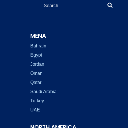
MENA
Bahrain
Egypt
Jordan
Oman
Qatar
Saudi Arabia
Turkey
UAE
NORTH AMERICA