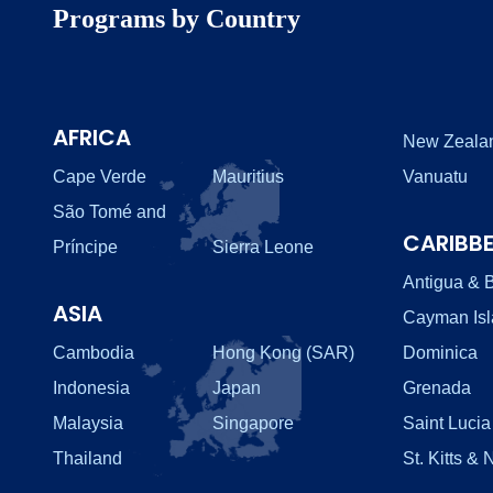
Programs by Country
AFRICA
New Zeala
Cape Verde
Mauritius
Vanuatu
São Tomé and
CARIBB
Príncipe
Sierra Leone
Antigua & 
ASIA
Cayman Is
Cambodia
Hong Kong (SAR)
Dominica
Indonesia
Japan
Grenada
Malaysia
Singapore
Saint Lucia
Thailand
St. Kitts & 