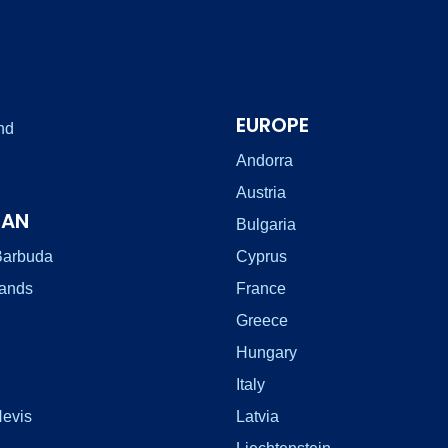
EUROPE
nd
Andorra
Austria
EAN
Bulgaria
Barbuda
Cyprus
lands
France
Greece
Hungary
Italy
Nevis
Latvia