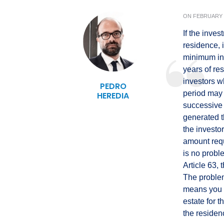
ON
FEBRUARY 1
If the inves
residence, 
minimum inv
years of re
investors w
PEDRO
period may 
HEREDIA
successive 
generated t
the investo
amount requ
is no probl
Article 63, 
The problem
means you w
estate for
the residen