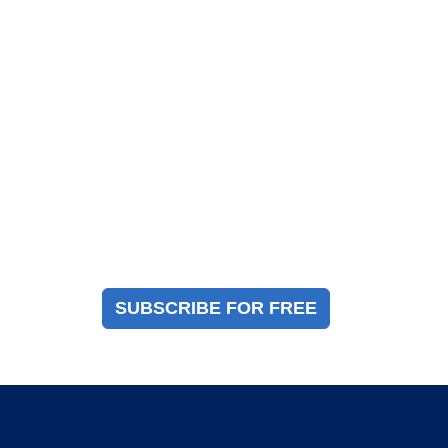
Magazine Sign Up
Sign up to receive a free copy of our industry
immigration magazine
SUBSCRIBE FOR FREE