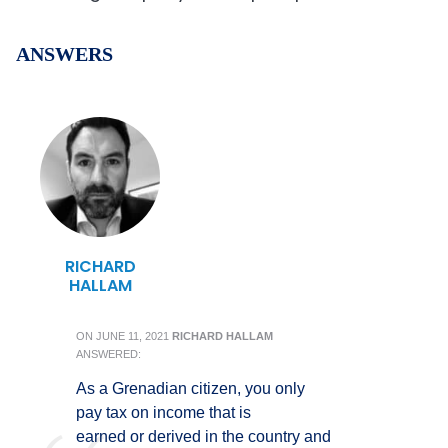
ANSWERS
RICHARD
HALLAM
ON
JUNE 11, 2021
RICHARD HALLAM
ANSWERED:
As a Grenadian citizen, you only
pay tax on income that is
earned or derived in the country and