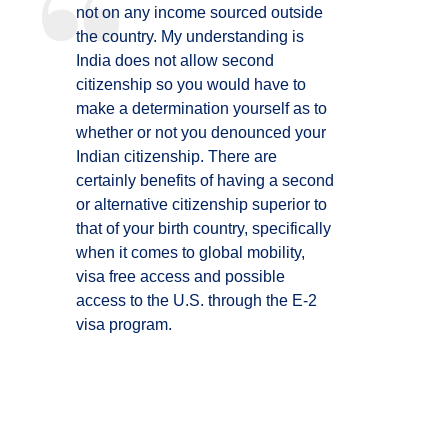
not on any income sourced outside
the country. My understanding is
India does not allow second
citizenship so you would have to
make a determination yourself as to
whether or not you denounced your
Indian citizenship. There are
certainly benefits of having a second
or alternative citizenship superior to
that of your birth country, specifically
when it comes to global mobility,
visa free access and possible
access to the U.S. through the E-2
visa program.