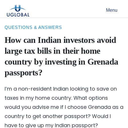
Skip to content
Menu
Main Navigation
QUESTIONS & ANSWERS
How can Indian investors avoid
large tax bills in their home
country by investing in Grenada
passports?
I’m a non-resident Indian looking to save on
taxes in my home country. What options
would you advise me if I choose Grenada as a
country to get another passport? Would I
have to give up my Indian passport?