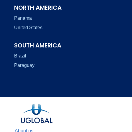
NORTH AMERICA
Panama
United States
SOUTH AMERICA
Brazil
Paraguay
About us