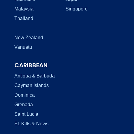
Malaysia
Singapore
Thailand
New Zealand
Vanuatu
CARIBBEAN
Antigua & Barbuda
Cayman Islands
Dominica
Grenada
Saint Lucia
St. Kitts & Nevis