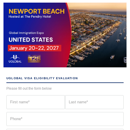
UGLOBAL VISA ELIGIBILITY EVALUATION
Please fill out the form below
First
Last
name
name
(Required)
(Required)
Phone
(Required)