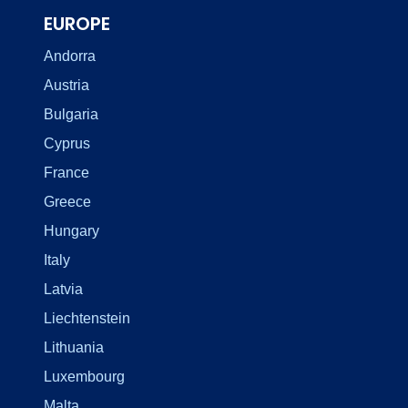
EUROPE
Andorra
Austria
Bulgaria
Cyprus
France
Greece
Hungary
Italy
Latvia
Liechtenstein
Lithuania
Luxembourg
Malta