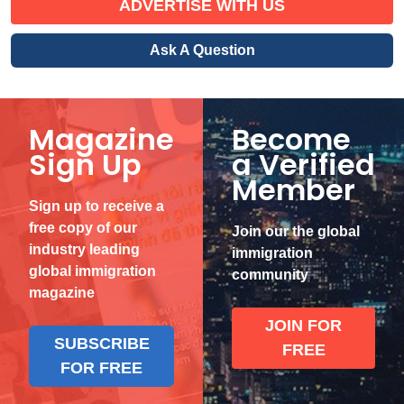
ADVERTISE WITH US
Ask A Question
Magazine
Become
Sign Up
a Verified
Member
Sign up to receive a
free copy of our
Join our the global
industry leading
immigration
global immigration
community
magazine
JOIN FOR
SUBSCRIBE
FREE
FOR FREE