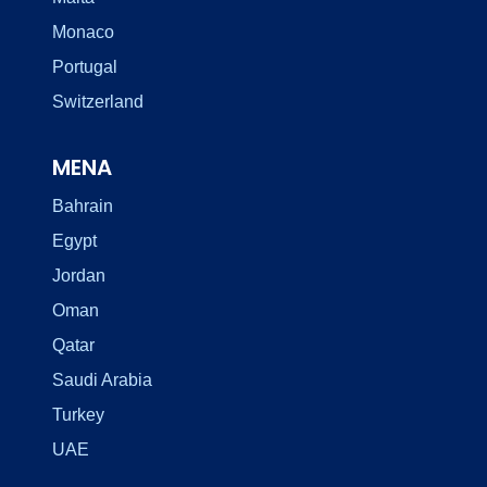
Monaco
Portugal
Switzerland
MENA
Bahrain
Egypt
Jordan
Oman
Qatar
Saudi Arabia
Turkey
UAE