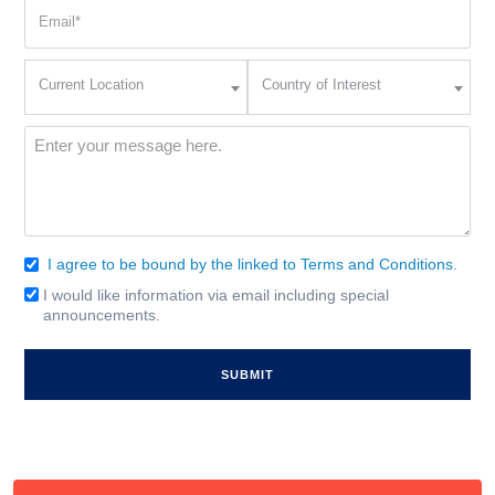
Email
(Required)
Current
Country
Current Location
Country of Interest
Location
of
Interest
(Required)
Message
(Required)
I agree to be bound by the linked to Terms and Conditions.
Consent
(Required)
I would like information via email including special
Email
announcements.
Signup