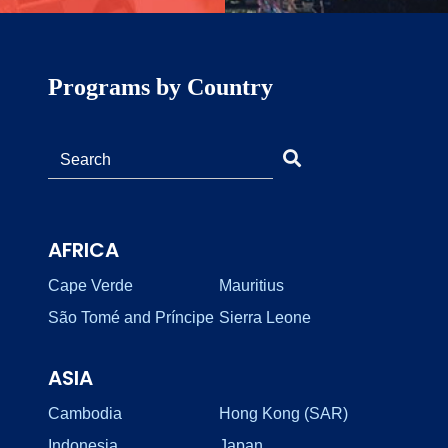
Programs by Country
AFRICA
Cape Verde
Mauritius
São Tomé and Príncipe
Sierra Leone
ASIA
Cambodia
Hong Kong (SAR)
Indonesia
Japan