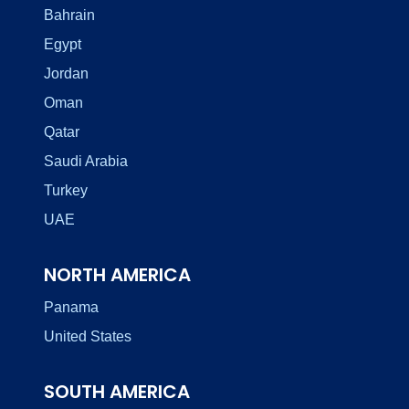
Bahrain
Egypt
Jordan
Oman
Qatar
Saudi Arabia
Turkey
UAE
NORTH AMERICA
Panama
United States
SOUTH AMERICA