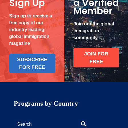
Sign Up
a Verified
Member
Sign up to receive a
free copy of our
Join our the global
industry leading
immigration
global immigration
community
magazine
JOIN FOR
SUBSCRIBE
FREE
FOR FREE
Programs by Country