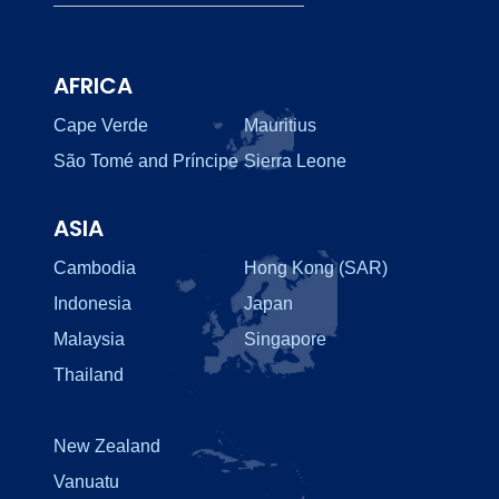
AFRICA
Cape Verde
Mauritius
São Tomé and Príncipe
Sierra Leone
ASIA
Cambodia
Hong Kong (SAR)
Indonesia
Japan
Malaysia
Singapore
Thailand
New Zealand
Vanuatu