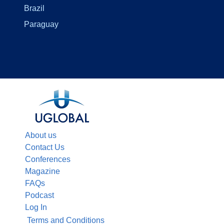
Brazil
Paraguay
About us
Contact Us
Conferences
Magazine
FAQs
Podcast
Log In
Terms and Conditions