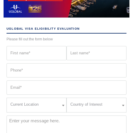
UGLOBAL VISA ELIGIBILITY EVALUATION
Please fill out the form below
First
Last
name
name
(Required)
(Required)
Phone
(Required)
Email
(Required)
Current
Country
Current Location
Country of Interest
Location
of
Interest
(Required)
Message
(Required)