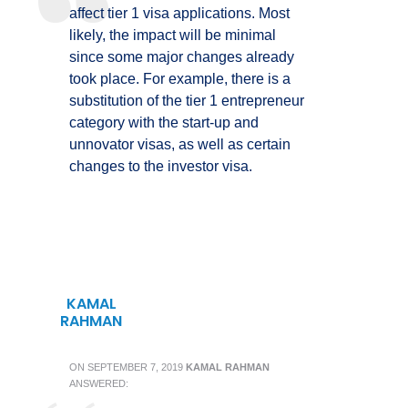
affect tier 1 visa applications. Most
likely, the impact will be minimal
since some major changes already
took place. For example, there is a
substitution of the tier 1 entrepreneur
category with the start-up and
unnovator visas, as well as certain
changes to the investor visa.
KAMAL
RAHMAN
ON
SEPTEMBER 7, 2019
KAMAL RAHMAN
ANSWERED: