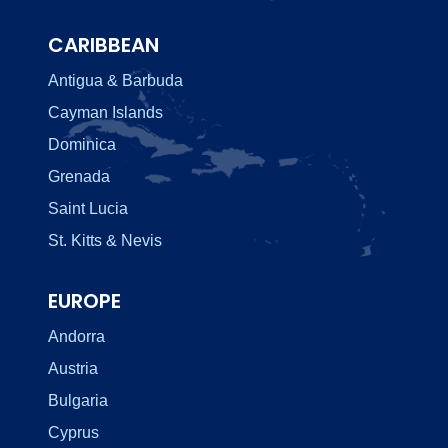
CARIBBEAN
Antigua & Barbuda
Cayman Islands
Dominica
Grenada
Saint Lucia
St. Kitts & Nevis
EUROPE
Andorra
Austria
Bulgaria
Cyprus