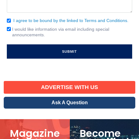
I agree to be bound by the linked to Terms and Conditions.
Consent
(Required)
I would like information via email including special
Email
announcements.
Signup
ADVERTISE WITH US
Ask A Question
Magazine
Become