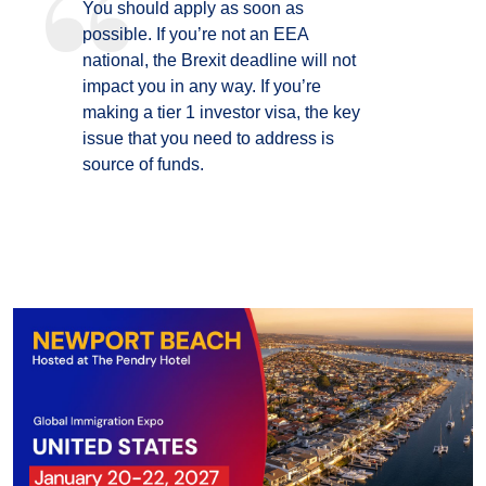
You should apply as soon as
possible. If you’re not an EEA
national, the Brexit deadline will not
impact you in any way. If you’re
making a tier 1 investor visa, the key
issue that you need to address is
source of funds.