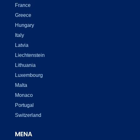
France
Greece
Hungary
Italy
Latvia
Liechtenstein
Lithuania
Luxembourg
Malta
Monaco
Portugal
Switzerland
MENA