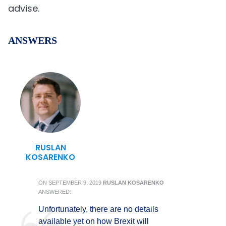
advise.
ANSWERS
RUSLAN
KOSARENKO
ON
SEPTEMBER 9, 2019
RUSLAN KOSARENKO
ANSWERED:
Unfortunately, there are no details
available yet on how Brexit will