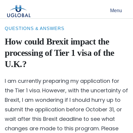
Skip to content
Menu
Main Navigation
QUESTIONS & ANSWERS
How could Brexit impact the
processing of Tier 1 visa of the
U.K.?
I am currently preparing my application for
the Tier 1 visa. However, with the uncertainty of
Brexit, I am wondering if I should hurry up to
submit the application before October 31, or
wait after this Brexit deadline to see what
changes are made to this program. Please