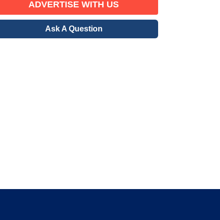
ADVERTISE WITH US
Ask A Question
erified Member
gration community