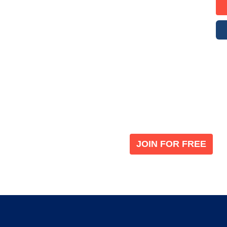
Become a V
 leading global
Join our the global immi
JOIN FOR FREE