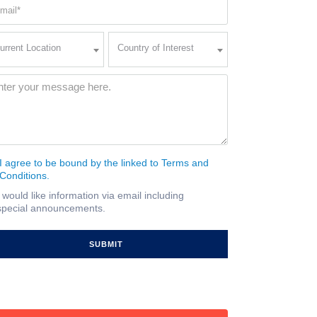
ail
quired)
rent
Country
urrent Location
Country of Interest
ation
of
Interest
quired)
ssage
(Required)
I agree to be bound by the linked to Terms and
nsent
Conditions.
quired)
I would like information via email including
ail
special announcements.
gnup