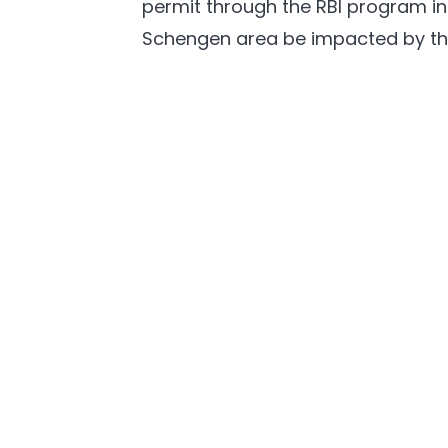
permit through the RBI program in M
Schengen area be impacted by th