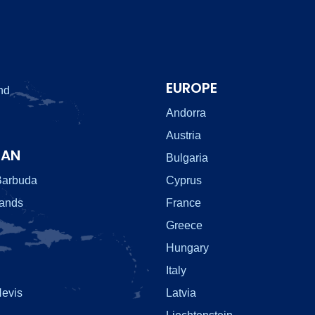
EUROPE
nd
Andorra
Austria
EAN
Bulgaria
Barbuda
Cyprus
lands
France
Greece
Hungary
Italy
Nevis
Latvia