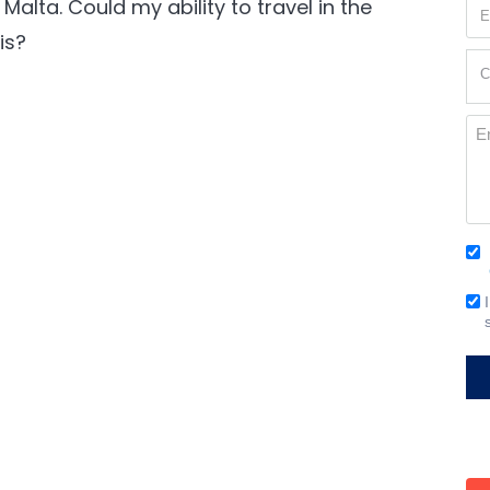
alta. Could my ability to travel in the
Em
(Re
is?
Cur
C
Loc
(Re
Me
Co
(Re
Em
Si