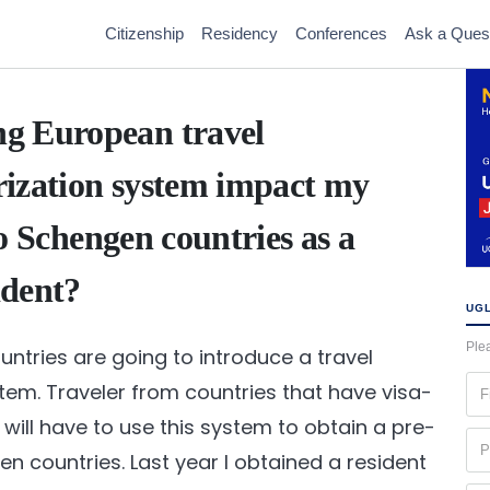
Citizenship
Residency
Conferences
Ask a Ques
g European travel
rization system impact my
 to Schengen countries as a
ident?
UGL
Plea
ntries are going to introduce a travel
Fir
tem. Traveler from countries that have visa-
na
will have to use this system to obtain a pre-
(Re
Ph
n countries. Last year I obtained a resident
(Re