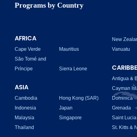
Programs by Country
AFRICA
New Zeala
Cape Verde
Mauritius
Vanuatu
São Tomé and
CARIBB
Príncipe
Sierra Leone
Antigua & 
ASIA
Cayman Is
Cambodia
Hong Kong (SAR)
Dominica
Indonesia
Japan
Grenada
Malaysia
Singapore
Saint Lucia
Thailand
St. Kitts & 