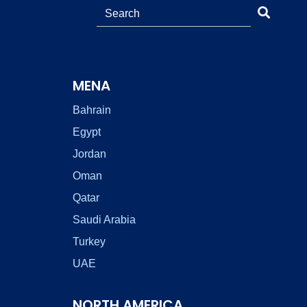
MENA
Bahrain
Egypt
Jordan
Oman
Qatar
Saudi Arabia
Turkey
UAE
NORTH AMERICA