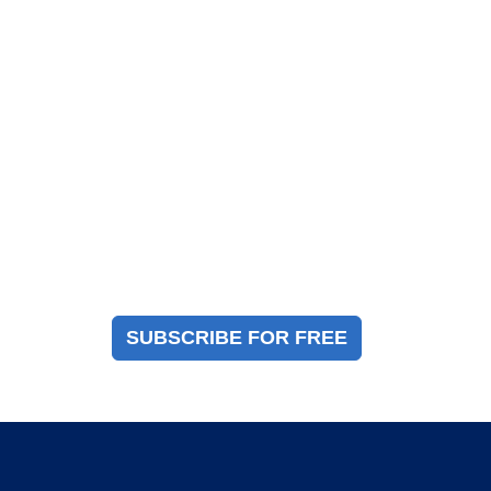
Magazine Sign Up
Sign up to receive a free copy of our industry
immigration magazine
SUBSCRIBE FOR FREE