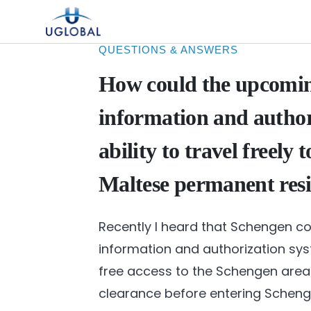
Skip to content
Main Navigation
QUESTIONS & ANSWERS
How could the upcomin
information and autho
ability to travel freely
Maltese permanent res
Recently I heard that Schengen cou
information and authorization sys
free access to the Schengen area 
clearance before entering Schenge