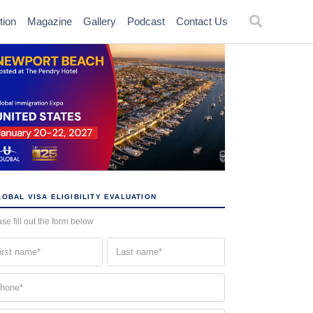
tion
Magazine
Gallery
Podcast
Contact Us
OBAL VISA ELIGIBILITY EVALUATION
se fill out the form below
st
Last
me
name
quired)
(Required)
one
quired)