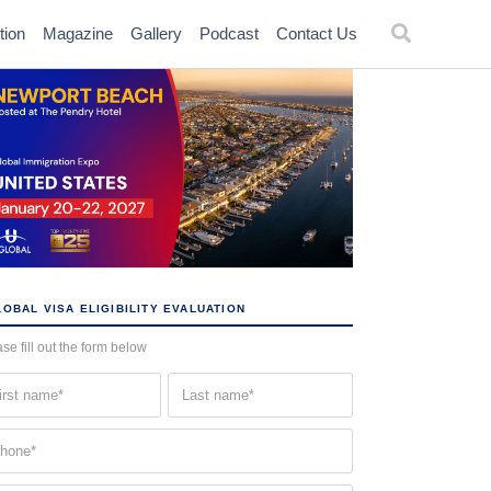
tion
Magazine
Gallery
Podcast
Contact Us
OBAL VISA ELIGIBILITY EVALUATION
se fill out the form below
st
Last
me
name
quired)
(Required)
one
quired)