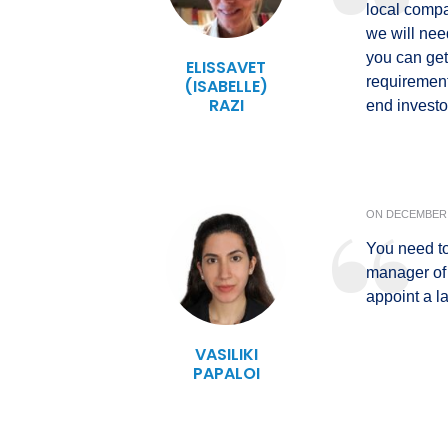
local compa
we will nee
you can get 
ELISSAVET
requirement
(ISABELLE)
RAZI
end investo
ON
DECEMBER 
You need to
manager of
appoint a l
VASILIKI
PAPALOI