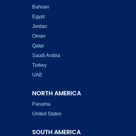
Bahrain
Egypt
Jordan
Oman
Qatar
Saudi Arabia
Turkey
UAE
NORTH AMERICA
Panama
United States
SOUTH AMERICA