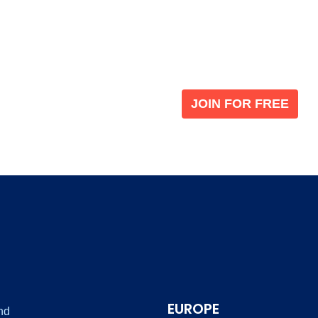
Become a V
 leading global
Join our the global immi
JOIN FOR FREE
EUROPE
nd