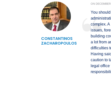
ON
DECEMBER 
You should 
administrati
complex. A 
issues, fore
building co
CONSTANTINOS
a lot from 
ZACHAROPOULOS
difficulties
Having said
caution to t
legal offic
responsibili