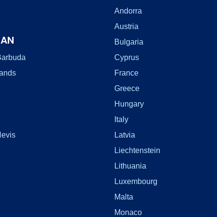
Andorra
Austria
EAN
Bulgaria
Barbuda
Cyprus
lands
France
Greece
Hungary
Italy
Nevis
Latvia
Liechtenstein
Lithuania
Luxembourg
Malta
Monaco