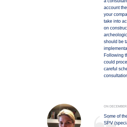
a consultan
account the
your compan
take into a
on construc
archeologic
should be t
implementati
Following t
could proce
careful sch
consultatio
ON
DECEMBER 
Some of the 
SPV (speci