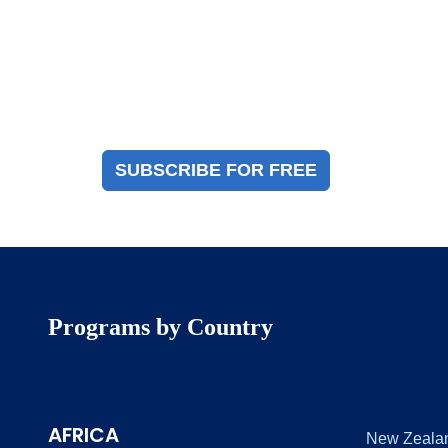
Magazine Sign Up
Sign up to receive a free copy of our industry
immigration magazine
SUBSCRIBE FOR FREE
Programs by Country
AFRICA
New Zeala