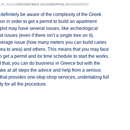
29, 2018
CONSTANTINOS ZACHAROPOULOS
ANSWERED:
definitely be aware of the complexity of the Greek
on in order to get a permit to build an apartment
plot may have several issues, like archeological
st issues (even if there isn't a single tree on it),
verage issue (how many meters you can build caries
area to area) and others. This means that you may face
 to get a permit and /or time schedule to start the works.
 that, you can do business in Greece but with the
ake at all steps the advice and help from a serious
e that provides one-stop-shop services, undertaking full
ty for all the procedure.