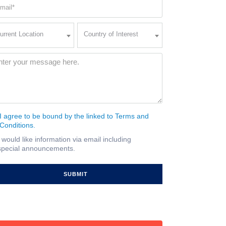
ail
quired)
rent
Country
urrent Location
Country of Interest
ation
of
Interest
quired)
ssage
(Required)
I agree to be bound by the linked to Terms and
nsent
Conditions.
quired)
I would like information via email including
ail
special announcements.
gnup