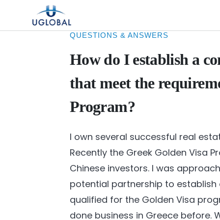
Skip to content
Main Navigation
QUESTIONS & ANSWERS
How do I establish a c
that meet the requirem
Program?
I own several successful real est
Recently the Greek Golden Visa
Chinese investors. I was approac
potential partnership to establis
qualified for the Golden Visa prog
done business in Greece before. W