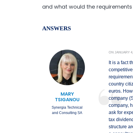
and what would the requirements
ANSWERS
ON
JANUARY 4,
It is a fact
competitive
requirement
country citi
euros. Howe
MARY
company (SP
TSIGANOU
company, ha
Synergia Technical
ask for exp
and Consulting SA
tax dividen
structure a