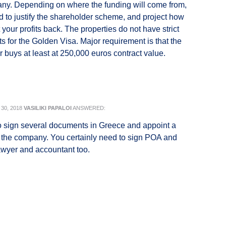
ny. Depending on where the funding will come from,
d to justify the shareholder scheme, and project how
your profits back. The properties do not have strict
s for the Golden Visa. Major requirement is that the
r buys at least at 250,000 euros contract value.
30, 2018
VASILIKI PAPALOI
ANSWERED:
 sign several documents in Greece and appoint a
 the company. You certainly need to sign POA and
awyer and accountant too.