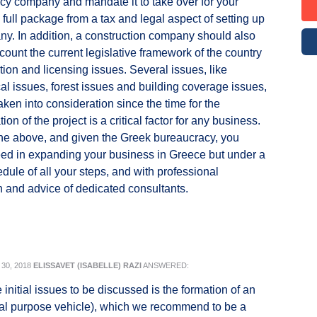
cy company and mandate it to take over for your
 full package from a tax and legal aspect of setting up
y. In addition, a construction company should also
ccount the current legislative framework of the country
tion and licensing issues. Several issues, like
al issues, forest issues and building coverage issues,
aken into consideration since the time for the
on of the project is a critical factor for any business.
he above, and given the Greek bureaucracy, you
ed in expanding your business in Greece but under a
edule of all your steps, and with professional
n and advice of dedicated consultants.
30, 2018
ELISSAVET (ISABELLE) RAZI
ANSWERED:
initial issues to be discussed is the formation of an
al purpose vehicle), which we recommend to be a