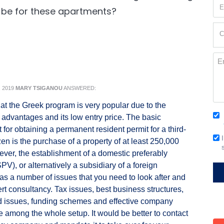
Em
 be for these apartments?
(Re
Cur
C
Loc
(Re
Me
 2019
MARY TSIGANOU
ANSWERED:
 that the Greek program is very popular due to the
Co
 advantages and its low entry price. The basic
(Re
 for obtaining a permanent resident permit for a third-
Em
zen is the purchase of a property of at least 250,000
Si
ver, the establishment of a domestic preferably
V), or alternatively a subsidiary of a foreign
s a number of issues that you need to look after and
ert consultancy. Tax issues, best business structures,
d issues, funding schemes and effective company
re among the whole setup. It would be better to contact