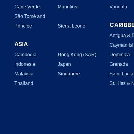
Cape Verde
Mauritius
Vanuatu
São Tomé and
CARIBB
Príncipe
Sierra Leone
Antigua & 
ASIA
Cayman Is
Cambodia
Hong Kong (SAR)
Dominica
Indonesia
Japan
Grenada
Malaysia
Singapore
Saint Lucia
Thailand
St. Kitts & 