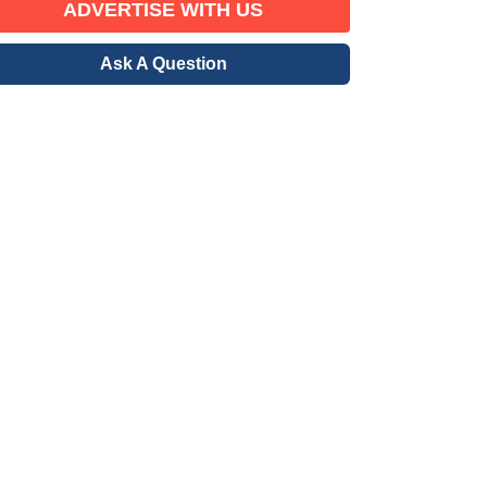
ADVERTISE WITH US
Ask A Question