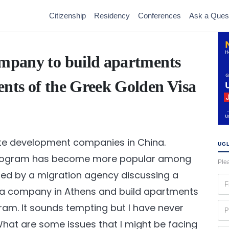
Citizenship
Residency
Conferences
Ask a Ques
ompany to build apartments
ents of the Greek Golden Visa
ate development companies in China.
UGL
 Program has become more popular among
Plea
hed by a migration agency discussing a
Fir
h a company in Athens and build apartments
na
(Re
Ph
ram. It sounds tempting but I have never
(Re
hat are some issues that I might be facing