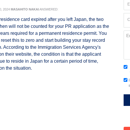
Em
(Re
, 2024
MASAHITO NAKAI
ANSWERED:
Cur
residence card expired after you left Japan, the two
C
Loc
 then will not be counted for your PR application as the
(Re
ears required for a permanent residence permit. You
Me
 reset this to zero and start building your stay record
h. According to the Immigration Services Agency's
n their website, the condition is that the applicant
e to reside in Japan for a certain period of time,
Co
n the situation.
(Re
Em
Si