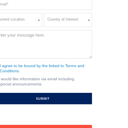
ail
quired)
rent
Country
urrent Location
Country of Interest
ation
of
Interest
quired)
ssage
(Required)
I agree to be bound by the linked to Terms and
nsent
Conditions.
quired)
I would like information via email including
ail
special announcements.
gnup