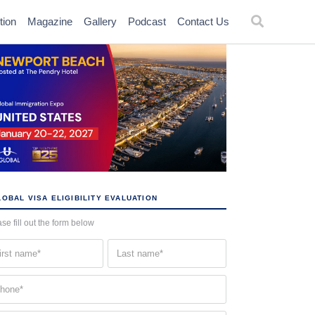
tion
Magazine
Gallery
Podcast
Contact Us
OBAL VISA ELIGIBILITY EVALUATION
se fill out the form below
st
Last
me
name
quired)
(Required)
one
quired)