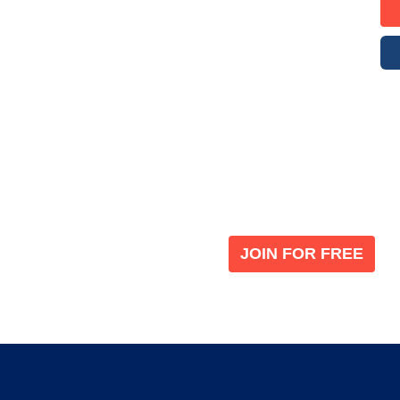
Become a V
 leading global
Join our the global immi
JOIN FOR FREE