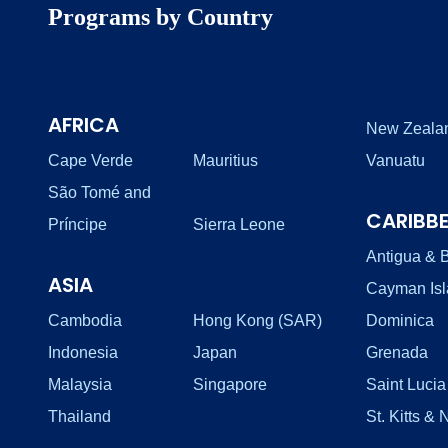
Programs by Country
AFRICA
New Zeala
Cape Verde
Mauritius
Vanuatu
São Tomé and
CARIBB
Príncipe
Sierra Leone
Antigua & 
ASIA
Cayman Is
Cambodia
Hong Kong (SAR)
Dominica
Indonesia
Japan
Grenada
Malaysia
Singapore
Saint Lucia
Thailand
St. Kitts & 