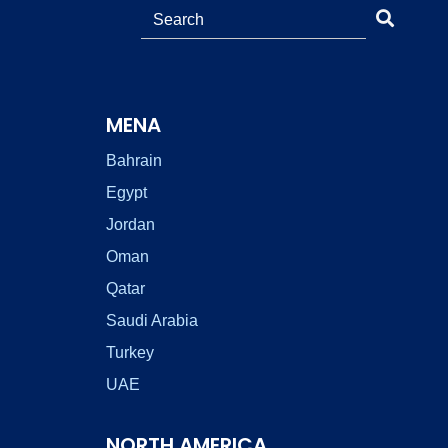
MENA
Bahrain
Egypt
Jordan
Oman
Qatar
Saudi Arabia
Turkey
UAE
NORTH AMERICA