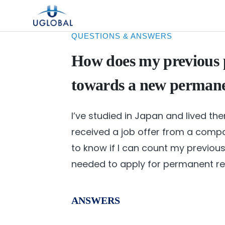
Skip to content
Main Navigation
QUESTIONS & ANSWERS
How does my previous 
towards a new permanen
I’ve studied in Japan and lived ther
received a job offer from a compa
to know if I can count my previ
needed to apply for permanent res
ANSWERS