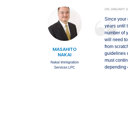
ON
JANUARY 10
Since your 
years until
number of y
will need to
from scratc
MASAHITO
guidelines o
NAKAI
must continu
Nakai Immigration
depending o
Services LPC