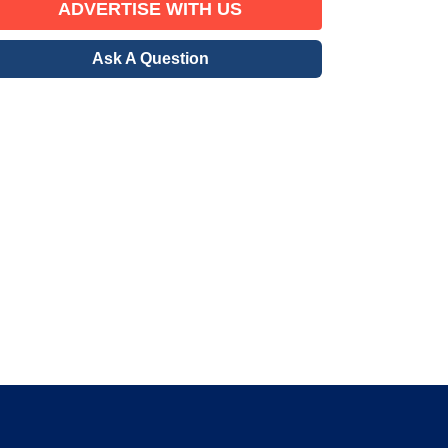
ADVERTISE WITH US
Ask A Question
erified Member
gration community