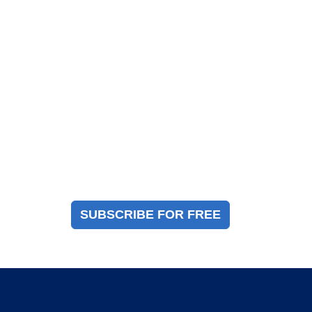
Magazine Sign Up
Sign up to receive a free copy of our industry
immigration magazine
SUBSCRIBE FOR FREE