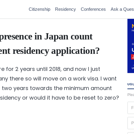
Citizenship
Residency
Conferences
Ask a Ques
presence in Japan count
t residency application?
e for 2 years until 2018, and now I just
ny there so will move on a work visa. I want
UGL
ous two years towards the minimum amount
Plea
idency or would it have to be reset to zero?
Fir
na
(Re
Ph
(Re