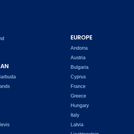
EUROPE
nd
Andorra
Austria
EAN
Bulgaria
Barbuda
Cyprus
lands
France
Greece
Hungary
Italy
Nevis
Latvia