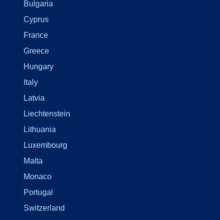
Bulgaria
Cyprus
France
Greece
Hungary
Italy
Latvia
Liechtenstein
Lithuania
Luxembourg
Malta
Monaco
Portugal
Switzerland