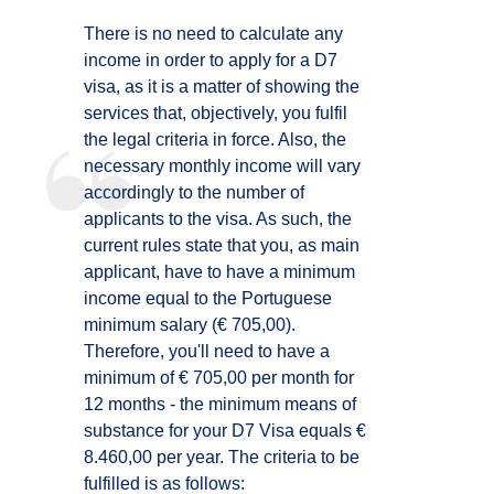
There is no need to calculate any
income in order to apply for a D7
visa, as it is a matter of showing the
services that, objectively, you fulfil
the legal criteria in force. Also, the
necessary monthly income will vary
accordingly to the number of
applicants to the visa. As such, the
current rules state that you, as main
applicant, have to have a minimum
income equal to the Portuguese
minimum salary (€ 705,00).
Therefore, you'll need to have a
minimum of € 705,00 per month for
12 months - the minimum means of
substance for your D7 Visa equals €
8.460,00 per year. The criteria to be
fulfilled is as follows: