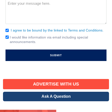
Message
(Required)
I agree to be bound by the linked to Terms and Conditions.
Consent
(Required)
I would like information via email including special
Email
announcements.
Signup
ADVERTISE WITH US
Ask A Question