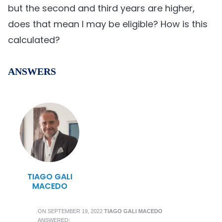
but the second and third years are higher,
does that mean I may be eligible? How is this
calculated?
ANSWERS
TIAGO GALI
MACEDO
ON
SEPTEMBER 19, 2022
TIAGO GALI MACEDO
ANSWERED: