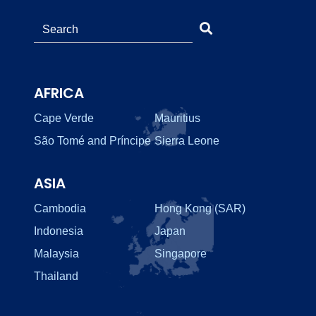
AFRICA
Cape Verde
Mauritius
São Tomé and Príncipe
Sierra Leone
ASIA
Cambodia
Hong Kong (SAR)
Indonesia
Japan
Malaysia
Singapore
Thailand