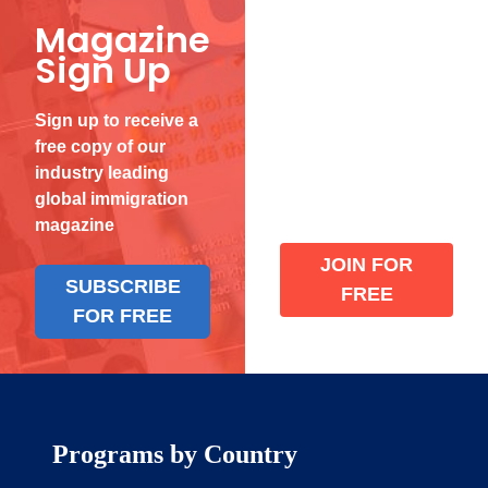
Magazine
Become
Sign Up
a Verified
Member
Sign up to receive a
free copy of our
Join our the global
industry leading
immigration
global immigration
community
magazine
JOIN FOR
SUBSCRIBE
FREE
FOR FREE
Programs by Country