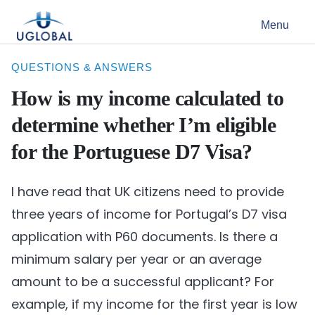
Skip to content
Menu
Main Navigation
QUESTIONS & ANSWERS
How is my income calculated to
determine whether I’m eligible
for the Portuguese D7 Visa?
I have read that UK citizens need to provide
three years of income for Portugal’s D7 visa
application with P60 documents. Is there a
minimum salary per year or an average
amount to be a successful applicant? For
example, if my income for the first year is low