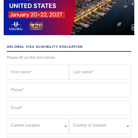
UGLOBAL VISA ELIGIBILITY EVALUATION
Please fill out the form below
First
Last
name
name
(Required)
(Required)
Phone
(Required)
Email
(Required)
Current
Country
Current Location
Country of Interest
Location
of
Interest
(Required)