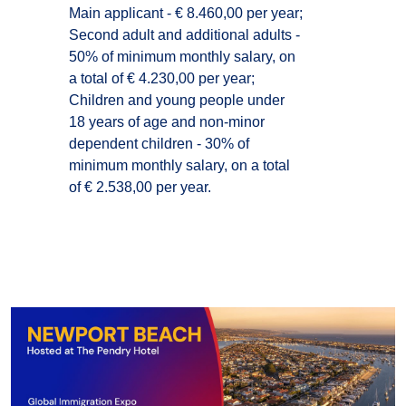
Main applicant - € 8.460,00 per year;
Second adult and additional adults -
50% of minimum monthly salary, on
a total of € 4.230,00 per year;
Children and young people under
18 years of age and non-minor
dependent children - 30% of
minimum monthly salary, on a total
of € 2.538,00 per year.