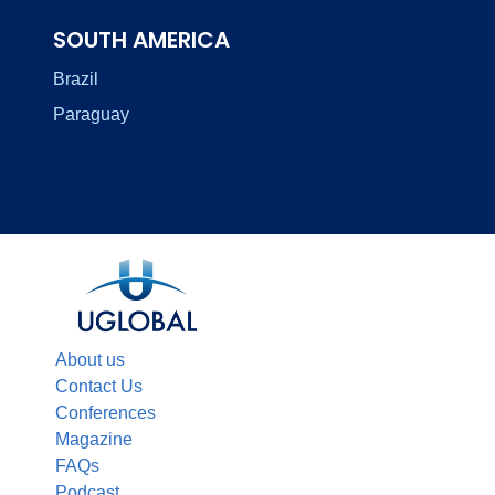
SOUTH AMERICA
Brazil
Paraguay
About us
Contact Us
Conferences
Magazine
FAQs
Podcast