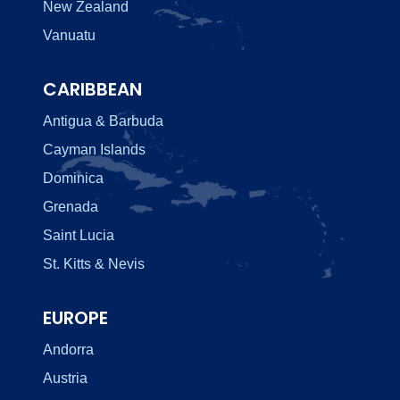
New Zealand
Vanuatu
CARIBBEAN
Antigua & Barbuda
Cayman Islands
Dominica
Grenada
Saint Lucia
St. Kitts & Nevis
EUROPE
Andorra
Austria