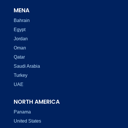
MENA
Bahrain
Egypt
Jordan
Oman
Qatar
Saudi Arabia
Turkey
UAE
NORTH AMERICA
Panama
United States