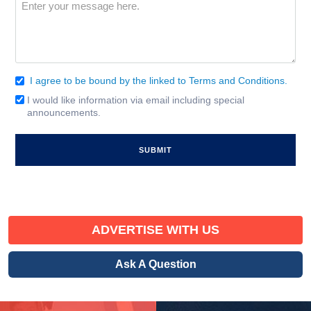
Message
(Required)
I agree to be bound by the linked to Terms and Conditions.
Consent
(Required)
I would like information via email including special
Email
announcements.
Signup
ADVERTISE WITH US
Ask A Question