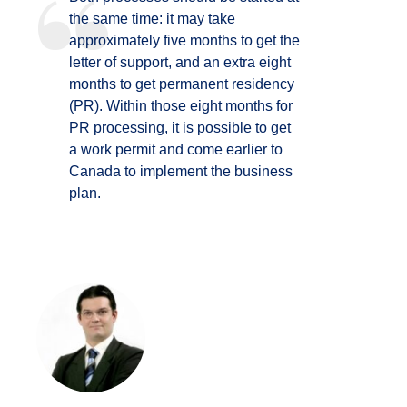
the same time: it may take
approximately five months to get the
letter of support, and an extra eight
months to get permanent residency
(PR). Within those eight months for
PR processing, it is possible to get
a work permit and come earlier to
Canada to implement the business
plan.