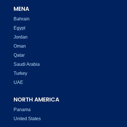
MENA
Bahrain
Egypt
Jordan
Oman
Qatar
Saudi Arabia
Turkey
UAE
NORTH AMERICA
Panama
United States