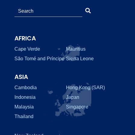
AFRICA
Cape Verde
Mauritius
São Tomé and Príncipe
Sierra Leone
ASIA
Cambodia
Hong Kong (SAR)
Indonesia
Japan
Malaysia
Singapore
Thailand