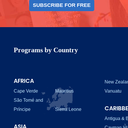
SUBSCRIBE FOR FREE
Programs by Country
AFRICA
New Zeala
Cape Verde
Mauritius
Vanuatu
São Tomé and
CARIBB
Príncipe
Sierra Leone
Antigua & 
ASIA
Cayman Is