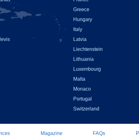
Greece
Hungary
Italy
Nevis
Latvia
Liechtenstein
Lithuania
Luxembourg
Malta
Monaco
Portugal
Switzerland
nces
Magazine
FAQs
P