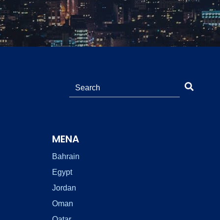
MENA
Bahrain
Egypt
Jordan
Oman
Qatar