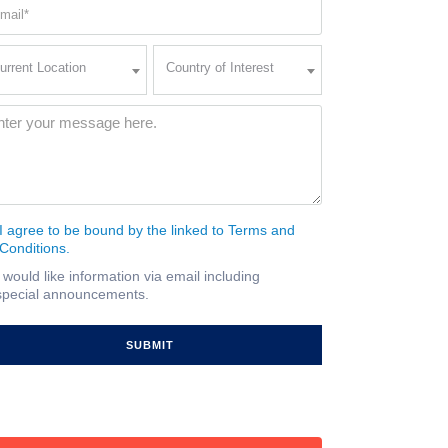
ail
quired)
rent
Country
urrent Location
Country of Interest
ation
of
Interest
quired)
ssage
(Required)
I agree to be bound by the linked to Terms and
nsent
Conditions.
quired)
I would like information via email including
ail
special announcements.
gnup