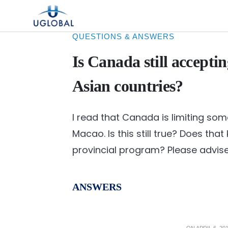
Skip to content
Main Navigation
QUESTIONS & ANSWERS
Is Canada still accepti
Asian countries?
I read that Canada is limiting s
Macao. Is this still true? Does tha
provincial program? Please advise
ANSWERS