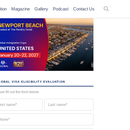
tion
Magazine
Gallery
Podcast
Contact Us
OBAL VISA ELIGIBILITY EVALUATION
se fill out the form below
st
Last
me
name
quired)
(Required)
one
quired)