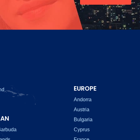
EUROPE
nd
Andorra
Austria
EAN
Bulgaria
Barbuda
Cyprus
lands
France