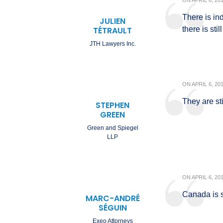
ON
APRIL 6, 20
There is in
JULIEN
TÉTRAULT
there is sti
JTH Lawyers Inc.
ON
APRIL 6, 20
They are sti
STEPHEN
GREEN
Green and Spiegel
LLP
ON
APRIL 6, 20
Canada is s
MARC-ANDRÉ
SÉGUIN
Exeo Attorneys