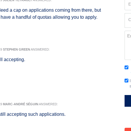
19
JULIEN TÉTRAULT
ANSWERED:
Em
(Re
deed a cap on applications coming from there, but
Cur
ll have a handful of quotas allowing you to apply.
C
Loc
(Re
Me
19
STEPHEN GREEN
ANSWERED:
ll accepting.
Co
(Re
Em
Si
19
MARC-ANDRÉ SÉGUIN
ANSWERED:
till accepting such applications.