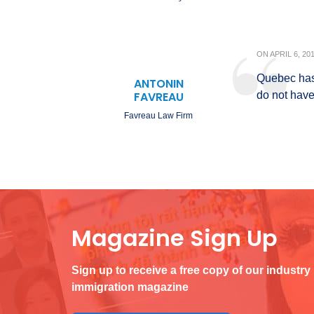
ON
APRIL 6, 20
Quebec has 
ANTONIN
FAVREAU
do not have
Favreau Law Firm
Magazine Sign Up
Sign up to receive a free copy of our industry
immigration magazine