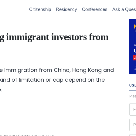
Citizenship
Residency
Conferences
Ask a Ques
ng immigrant investors from
ome immigration from China, Hong Kong and
t kind of limitation or cap depend on the
UGL
.
Plea
Fir
na
(Re
Ph
(Re