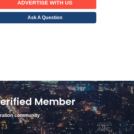
ADVERTISE WITH US
Ask A Question
erified Member
gration community