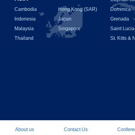
Cambodia
Hong Kong (SAR)
Dominica
Indonesia
Japan
Grenada
Malaysia
Singapore
Saint Lucia
Thailand
St. Kitts & 
About us
Contact Us
Confere