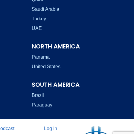
Saudi Arabia
Turkey
UAE
NORTH AMERICA
Panama
United States
SOUTH AMERICA
Brazil
Paraguay
odcast
Log In