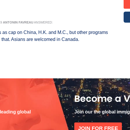
19
ANTONIN FAVREAU
ANSWERED:
as cap on China, H.K. and M.C., but other programs
 that. Asians are welcomed in Canada.
Become a V
 leading global
Join our the global immi
JOIN FOR FREE