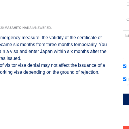
Em
(Re
Cur
C
Loc
020
MASAHITO NAKAI
ANSWERED:
(Re
Me
mergency measure, the validity of the certificate of
 became six months from three months temporarily. You
ain a visa and enter Japan within six months after the
was issued.
f visitor visa denial may not affect the issuance of a
Co
orking visa depending on the ground of rejection.
(Re
Em
Si