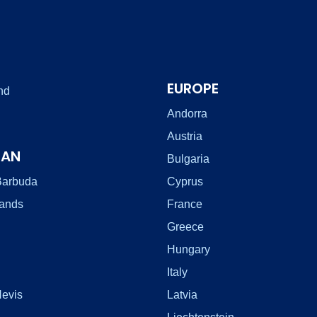
EUROPE
nd
Andorra
Austria
EAN
Bulgaria
Barbuda
Cyprus
lands
France
Greece
Hungary
Italy
Nevis
Latvia