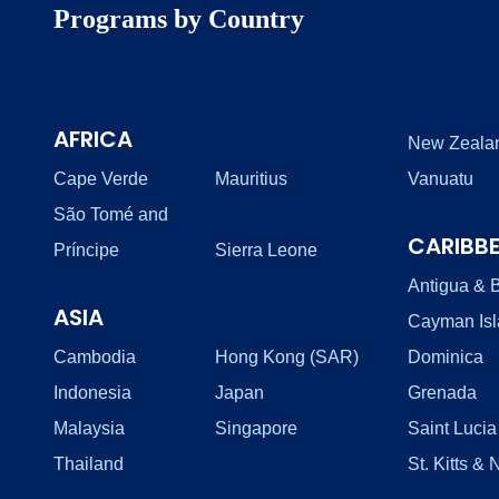
Programs by Country
AFRICA
New Zeala
Cape Verde
Mauritius
Vanuatu
São Tomé and
CARIBB
Príncipe
Sierra Leone
Antigua & 
ASIA
Cayman Is
Cambodia
Hong Kong (SAR)
Dominica
Indonesia
Japan
Grenada
Malaysia
Singapore
Saint Lucia
Thailand
St. Kitts & 