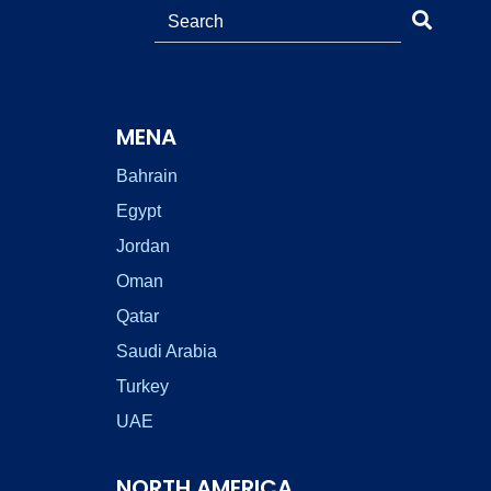
MENA
Bahrain
Egypt
Jordan
Oman
Qatar
Saudi Arabia
Turkey
UAE
NORTH AMERICA