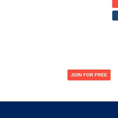
Become a V
 leading global
Join our the global immi
JOIN FOR FREE