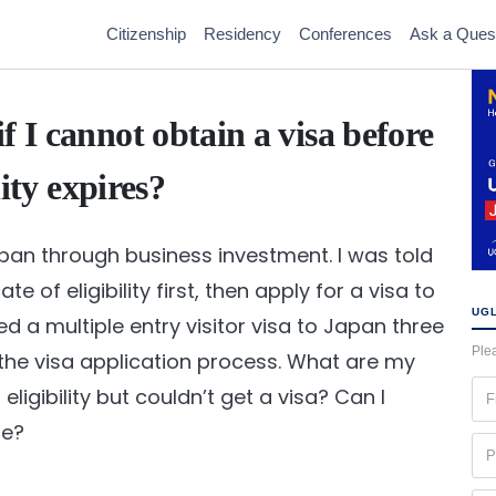
Citizenship
Residency
Conferences
Ask a Ques
f I cannot obtain a visa before
lity expires?
apan through business investment. I was told
e of eligibility first, then apply for a visa to
UGL
d a multiple entry visitor visa to Japan three
Plea
he visa application process. What are my
Fir
f eligibility but couldn’t get a visa? Can I
na
te?
(Re
Ph
(Re