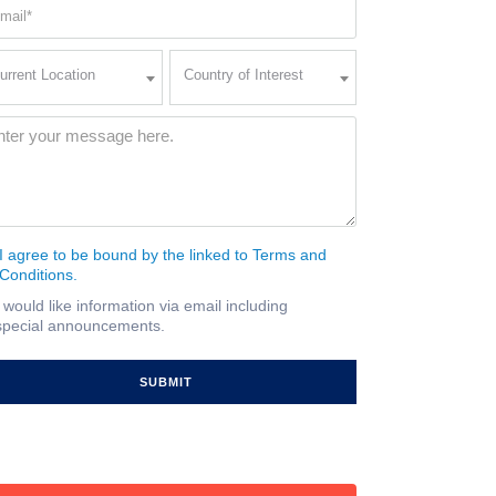
ail
quired)
rent
Country
urrent Location
Country of Interest
ation
of
Interest
quired)
ssage
(Required)
I agree to be bound by the linked to Terms and
nsent
Conditions.
quired)
I would like information via email including
ail
special announcements.
gnup