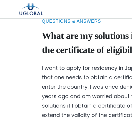
Skip to content
Main Navigation
QUESTIONS & ANSWERS
What are my solutions i
the certificate of eligibi
I want to apply for residency in J
that one needs to obtain a certificat
enter the country. I was once denie
years ago and am worried about t
solutions if I obtain a certificate o
extend the validity of the certifica