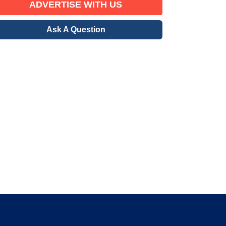
ADVERTISE WITH US
Ask A Question
erified Member
gration community