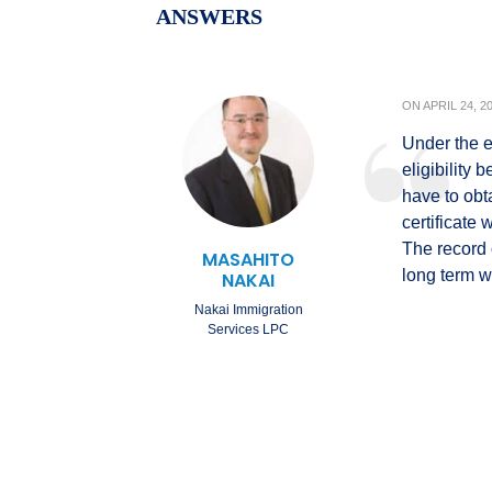
ANSWERS
ON
APRIL 24, 2
Under the e
eligibility
have to obt
certificate 
The record o
MASAHITO
long term w
NAKAI
Nakai Immigration
Services LPC