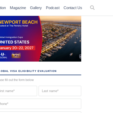
tion
Magazine
Gallery
Podcast
Contact Us
OBAL VISA ELIGIBILITY EVALUATION
se fill out the form below
st
Last
me
name
quired)
(Required)
one
quired)