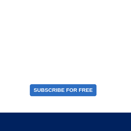
Magazine Sign Up
Sign up to receive a free copy of our industry
immigration magazine
SUBSCRIBE FOR FREE