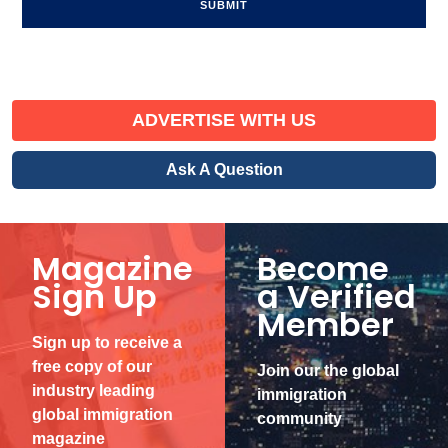
ADVERTISE WITH US
Ask A Question
Magazine
Become
Sign Up
a Verified
Member
Sign up to receive a
free copy of our
Join our the global
industry leading
immigration
global immigration
community
magazine