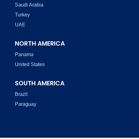
Saudi Arabia
Turkey
UAE
NORTH AMERICA
Panama
United States
SOUTH AMERICA
Brazil
Paraguay