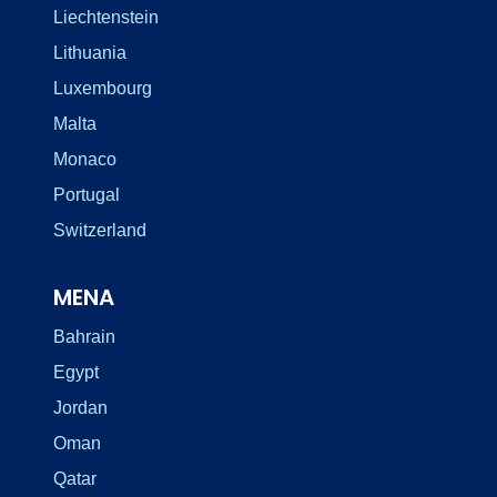
Liechtenstein
Lithuania
Luxembourg
Malta
Monaco
Portugal
Switzerland
MENA
Bahrain
Egypt
Jordan
Oman
Qatar