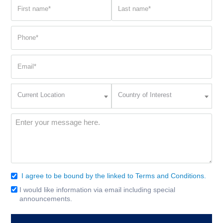
First
Last
name
name
(Required)
(Required)
Phone
(Required)
Email
(Required)
Current
Country
Current Location
Country of Interest
Location
of
Interest
(Required)
Message
(Required)
I agree to be bound by the linked to Terms and Conditions.
Consent
(Required)
I would like information via email including special
Email
announcements.
Signup