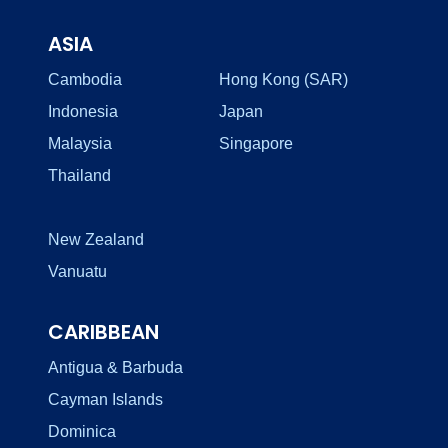
ASIA
Cambodia
Hong Kong (SAR)
Indonesia
Japan
Malaysia
Singapore
Thailand
New Zealand
Vanuatu
CARIBBEAN
Antigua & Barbuda
Cayman Islands
Dominica