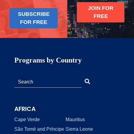
JOIN FOR
SUBSCRIBE
FREE
FOR FREE
Programs by Country
AFRICA
Cape Verde
Mauritius
São Tomé and Príncipe
Sierra Leone