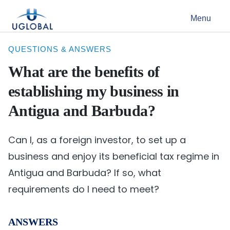
Skip to content
Menu
Main Navigation
QUESTIONS & ANSWERS
What are the benefits of
establishing my business in
Antigua and Barbuda?
Can I, as a foreign investor, to set up a
business and enjoy its beneficial tax regime in
Antigua and Barbuda? If so, what
requirements do I need to meet?
ANSWERS