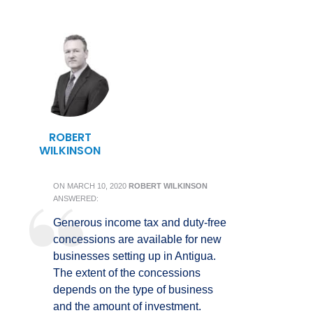
ROBERT
WILKINSON
ON
MARCH 10, 2020
ROBERT WILKINSON
ANSWERED:
Generous income tax and duty-free
concessions are available for new
businesses setting up in Antigua.
The extent of the concessions
depends on the type of business
and the amount of investment.