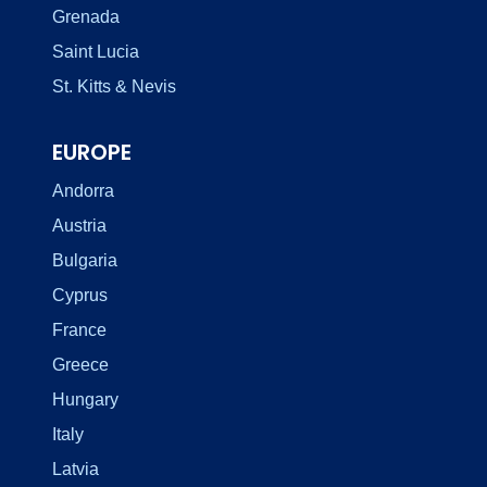
Grenada
Saint Lucia
St. Kitts & Nevis
EUROPE
Andorra
Austria
Bulgaria
Cyprus
France
Greece
Hungary
Italy
Latvia