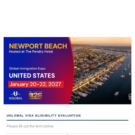
UGLOBAL VISA ELIGIBILITY EVALUATION
Please fill out the form below