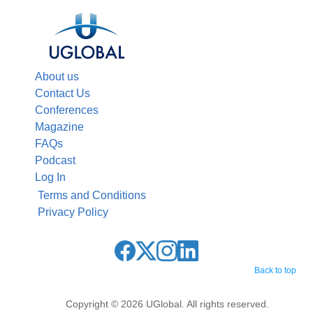
About us
Contact Us
Conferences
Magazine
FAQs
Podcast
Log In
Terms and Conditions
Privacy Policy
Back to top
Copyright © 2026 UGlobal. All rights reserved.