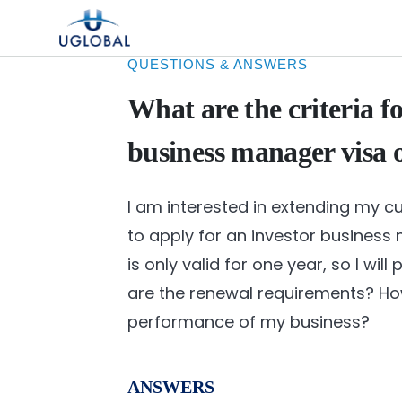
Skip to content
Main Navigation
QUESTIONS & ANSWERS
What are the criteria f
business manager visa 
I am interested in extending my cu
to apply for an investor business m
is only valid for one year, so I wil
are the renewal requirements? H
performance of my business?
ANSWERS