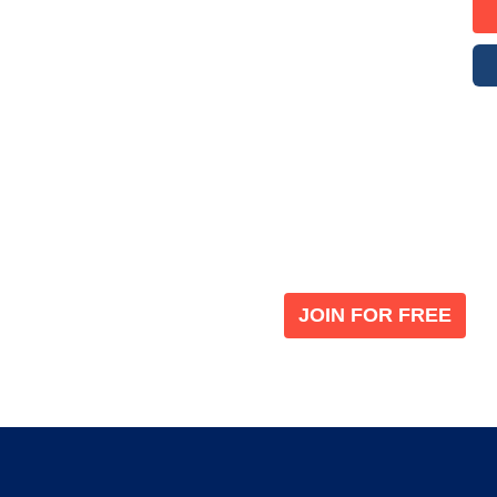
Become a V
 leading global
Join our the global immi
JOIN FOR FREE