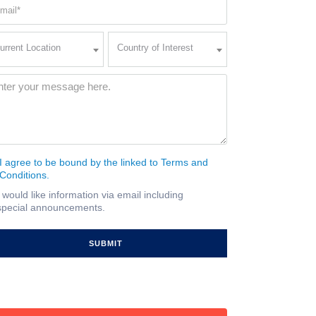
ail
quired)
rent
Country
urrent Location
Country of Interest
ation
of
Interest
quired)
ssage
(Required)
I agree to be bound by the linked to Terms and
nsent
Conditions.
quired)
I would like information via email including
ail
special announcements.
gnup