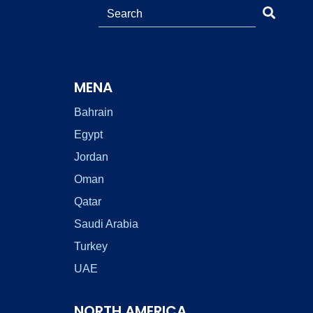
MENA
Bahrain
Egypt
Jordan
Oman
Qatar
Saudi Arabia
Turkey
UAE
NORTH AMERICA