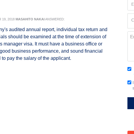
Em
(Re
Cur
19, 2018
MASAHITO NAKAI
ANSWERED:
C
Loc
's audited annual report, individual tax return and
(Re
Me
ials should be examined at the time of extension of
s manager visa. It must have a business office or
 good business performance, and sound financial
to pay the salary of the applicant.
Co
(Re
Em
Si