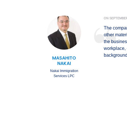
ON
SEPTEMBER 
The company
other mater
the busines
workplace,
background 
MASAHITO
NAKAI
Nakai Immigration
Services LPC