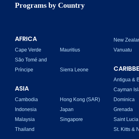
Programs by Country
AFRICA
New Zeala
Cape Verde
Mauritius
Vanuatu
São Tomé and
CARIBB
Príncipe
Sierra Leone
Antigua & 
ASIA
Cayman Is
Cambodia
Hong Kong (SAR)
Dominica
Indonesia
Japan
Grenada
Malaysia
Singapore
Saint Lucia
Thailand
St. Kitts & 