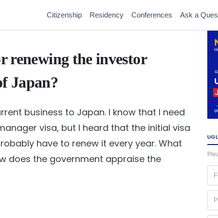
Citizenship
Residency
Conferences
Ask a Ques
or renewing the investor
of Japan?
rrent business to Japan. I know that I need
anager visa, but I heard that the initial visa
UGL
l probably have to renew it every year. What
Plea
ow does the government appraise the
Fir
na
(Re
Ph
(Re