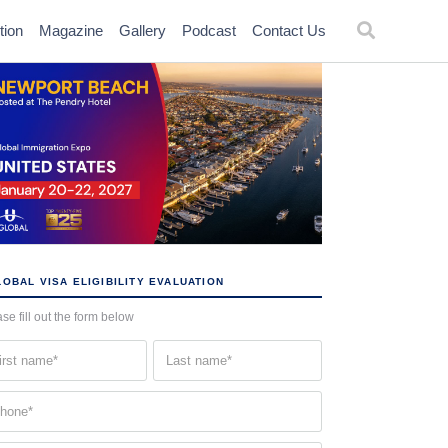
tion
Magazine
Gallery
Podcast
Contact Us
OBAL VISA ELIGIBILITY EVALUATION
se fill out the form below
st
Last
me
name
quired)
(Required)
one
quired)