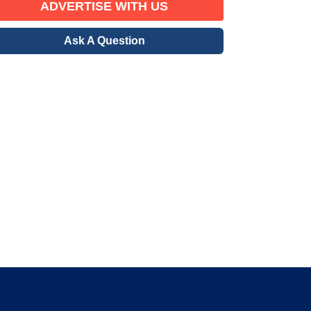
ADVERTISE WITH US
Ask A Question
erified Member
gration community