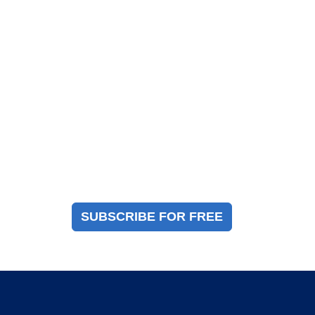
Magazine Sign Up
Sign up to receive a free copy of our industry
immigration magazine
SUBSCRIBE FOR FREE