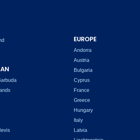
EUROPE
nd
Andorra
Austria
EAN
Bulgaria
Barbuda
Cyprus
lands
France
Greece
Hungary
Italy
Nevis
Latvia