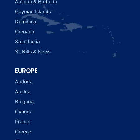
Antigua & Barbuda
Cayman Islands
Dominica
Grenada
Saint Lucia
St. Kitts & Nevis
EUROPE
Andorra
Austria
Bulgaria
Cyprus
France
Greece