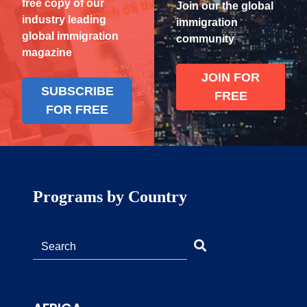
free copy of our
Join our the global
industry leading
immigration
global immigration
community
magazine
JOIN FOR
SUBSCRIBE
FREE
FOR FREE
Programs by Country