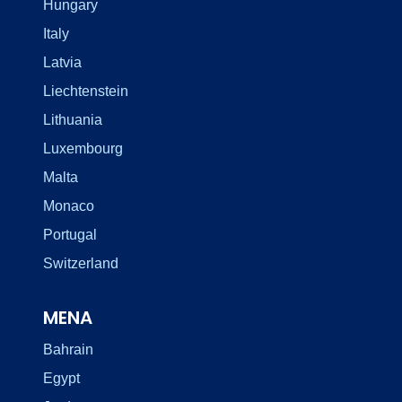
Hungary
Italy
Latvia
Liechtenstein
Lithuania
Luxembourg
Malta
Monaco
Portugal
Switzerland
MENA
Bahrain
Egypt