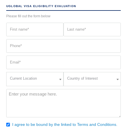
UGLOBAL VISA ELIGIBILITY EVALUATION
Please fill out the form below
First
Last
name
name
(Required)
(Required)
Phone
(Required)
Email
(Required)
Current
Country
Current Location
Country of Interest
Location
of
Interest
(Required)
Message
(Required)
I agree to be bound by the linked to Terms and Conditions.
Consent