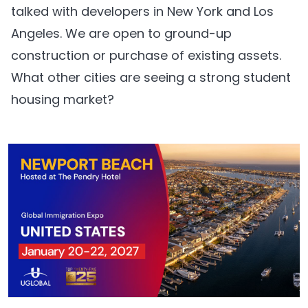
talked with developers in New York and Los
Angeles. We are open to ground-up
construction or purchase of existing assets.
What other cities are seeing a strong student
housing market?