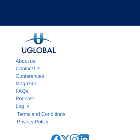
About us
Contact Us
Conferences
Magazine
FAQs
Podcast
Log In
Terms and Conditions
Privacy Policy