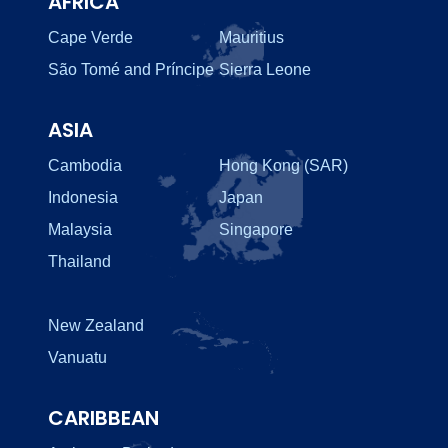
AFRICA
Cape Verde
Mauritius
São Tomé and Príncipe
Sierra Leone
ASIA
Cambodia
Hong Kong (SAR)
Indonesia
Japan
Malaysia
Singapore
Thailand
New Zealand
Vanuatu
CARIBBEAN