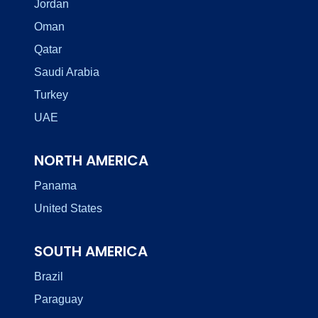
Jordan
Oman
Qatar
Saudi Arabia
Turkey
UAE
NORTH AMERICA
Panama
United States
SOUTH AMERICA
Brazil
Paraguay