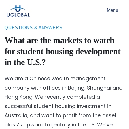
Skip to content
Menu
Main Navigation
QUESTIONS & ANSWERS
What are the markets to watch
for student housing development
in the U.S.?
We are a Chinese wealth management
company with offices in Beijing, Shanghai and
Hong Kong. We recently completed a
successful student housing investment in
Australia, and want to profit from the asset
class’s upward trajectory in the U.S. We’ve