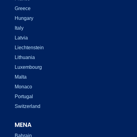
Greece
Hungary
Italy
Latvia
Liechtenstein
Lithuania
Luxembourg
Malta
Monaco
Portugal
Switzerland
MENA
Bahrain