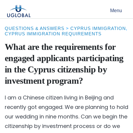
Skip to content
Menu
Main Navigation
QUESTIONS & ANSWERS
>
CYPRUS IMMIGRATION
,
CYPRUS IMMIGRATION REQUIREMENTS
What are the requirements for
engaged applicants participating
in the Cyprus citizenship by
investment program?
I am a Chinese citizen living in Beijing and
recently got engaged. We are planning to hold
our wedding in nine months. Can we begin the
citizenship by investment process or do we