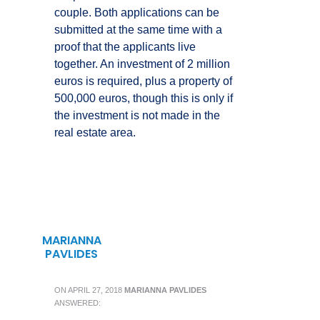
couple. Both applications can be
submitted at the same time with a
proof that the applicants live
together. An investment of 2 million
euros is required, plus a property of
500,000 euros, though this is only if
the investment is not made in the
real estate area.
MARIANNA
PAVLIDES
ON
APRIL 27, 2018
MARIANNA PAVLIDES
ANSWERED: