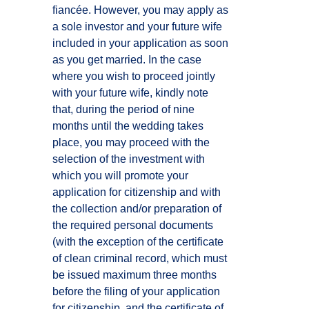
fiancée. However, you may apply as
a sole investor and your future wife
included in your application as soon
as you get married. In the case
where you wish to proceed jointly
with your future wife, kindly note
that, during the period of nine
months until the wedding takes
place, you may proceed with the
selection of the investment with
which you will promote your
application for citizenship and with
the collection and/or preparation of
the required personal documents
(with the exception of the certificate
of clean criminal record, which must
be issued maximum three months
before the filing of your application
for citizenship, and the certificate of