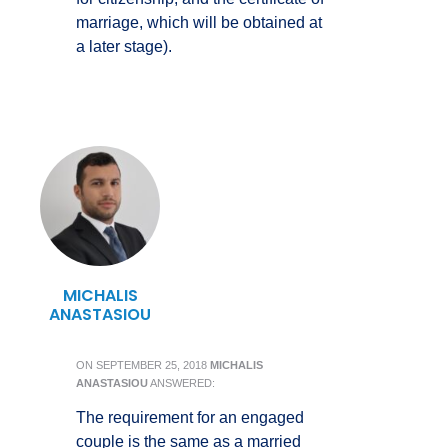
marriage, which will be obtained at
a later stage).
MICHALIS
ANASTASIOU
ON
SEPTEMBER 25, 2018
MICHALIS
ANASTASIOU
ANSWERED:
The requirement for an engaged
couple is the same as a married