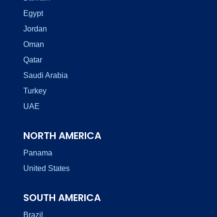
Egypt
Jordan
Oman
Qatar
Saudi Arabia
Turkey
UAE
NORTH AMERICA
Panama
United States
SOUTH AMERICA
Brazil