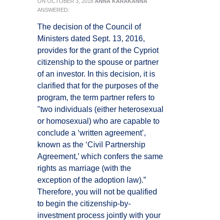
ON
OCTOBER 3, 2018
ANNA KARAKANNA
ANSWERED:
The decision of the Council of
Ministers dated Sept. 13, 2016,
provides for the grant of the Cypriot
citizenship to the spouse or partner
of an investor. In this decision, it is
clarified that for the purposes of the
program, the term partner refers to
"two individuals (either heterosexual
or homosexual) who are capable to
conclude a ‘written agreement’,
known as the ‘Civil Partnership
Agreement,’ which confers the same
rights as marriage (with the
exception of the adoption law).”
Therefore, you will not be qualified
to begin the citizenship-by-
investment process jointly with your