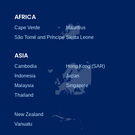
AFRICA
Cape Verde
Mauritius
São Tomé and Príncipe
Sierra Leone
ASIA
Cambodia
Hong Kong (SAR)
Indonesia
Japan
Malaysia
Singapore
Thailand
New Zealand
Vanuatu