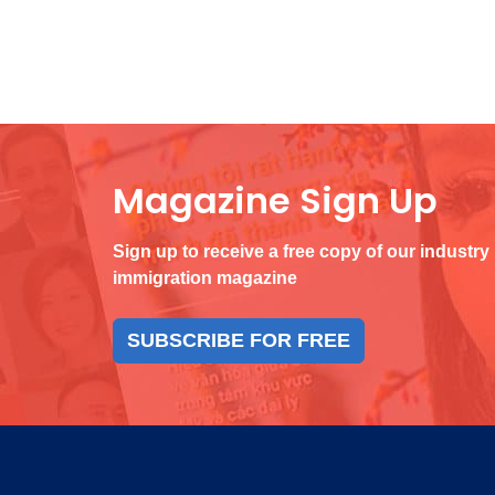
Magazine Sign Up
Sign up to receive a free copy of our industry
immigration magazine
SUBSCRIBE FOR FREE