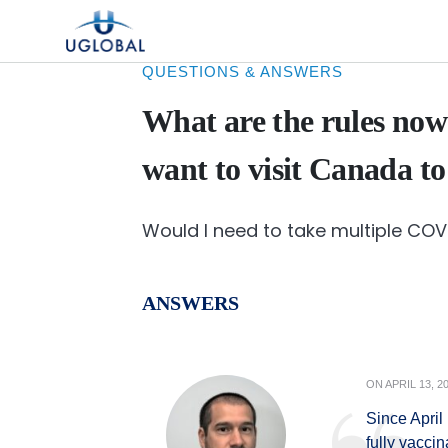
Skip to content
Main Navigation
QUESTIONS & ANSWERS
What are the rules now
want to visit Canada to
Would I need to take multiple CO
ANSWERS
ON
APRIL 13, 2
Since April
fully vacci