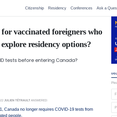
Citizenship
Residency
Conferences
Ask a Ques
 for vaccinated foreigners who
 explore residency options?
VID tests before entering Canada?
UGL
Plea
Fir
na
022
JULIEN TÉTRAULT
ANSWERED:
(Re
Ph
 1, Canada no longer requires COVID-19 tests from
(Re
nated people.