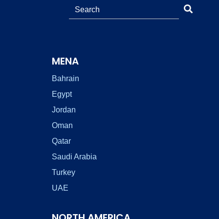
MENA
Bahrain
Egypt
Jordan
Oman
Qatar
Saudi Arabia
Turkey
UAE
NORTH AMERICA