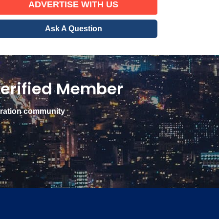
ADVERTISE WITH US
Ask A Question
erified Member
gration community