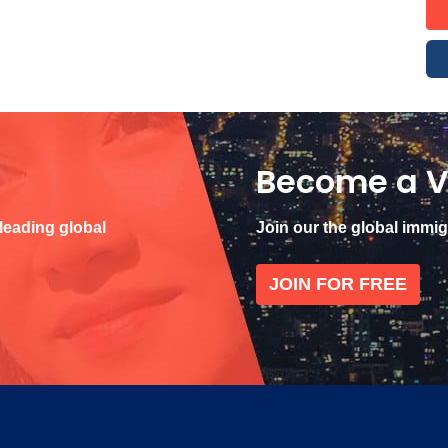
Become a V
 leading global
Join our the global immi
JOIN FOR FREE