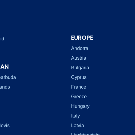
EUROPE
nd
Andorra
Austria
EAN
Bulgaria
Barbuda
Cyprus
lands
France
Greece
Hungary
Italy
Nevis
Latvia