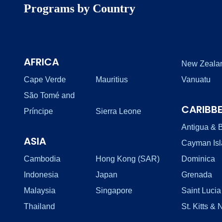
Programs by Country
AFRICA
New Zeala
Cape Verde
Mauritius
Vanuatu
São Tomé and
CARIBB
Príncipe
Sierra Leone
Antigua & 
ASIA
Cayman Is
Cambodia
Hong Kong (SAR)
Dominica
Indonesia
Japan
Grenada
Malaysia
Singapore
Saint Lucia
Thailand
St. Kitts & 