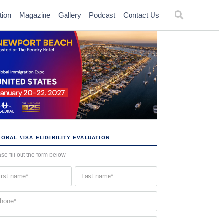
tion
Magazine
Gallery
Podcast
Contact Us
OBAL VISA ELIGIBILITY EVALUATION
se fill out the form below
st
Last
me
name
quired)
(Required)
one
quired)