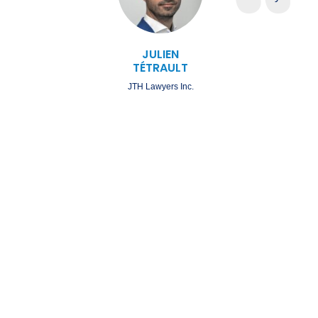
JULIEN
TÉTRAULT
JTH Lawyers Inc.