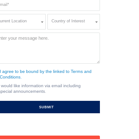
ail
quired)
rent
Country
urrent Location
Country of Interest
ation
of
Interest
quired)
ssage
(Required)
I agree to be bound by the linked to Terms and
nsent
Conditions.
quired)
I would like information via email including
ail
special announcements.
gnup